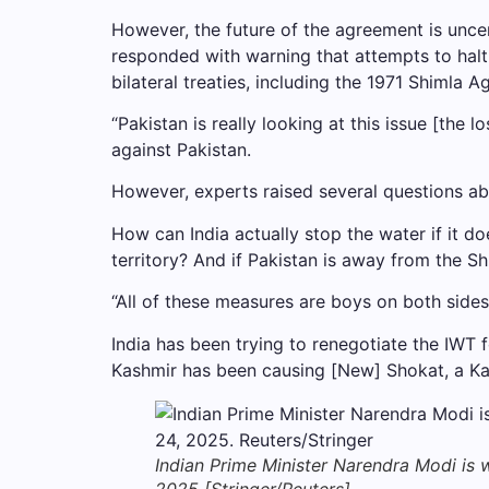
However, the future of the agreement is uncer
responded with warning that attempts to halt 
bilateral treaties, including the 1971 Shimla
“Pakistan is really looking at this issue [the 
against Pakistan.
However, experts raised several questions ab
How can India actually stop the water if it do
territory? And if Pakistan is away from the Sh
“All of these measures are boys on both sides,
India has been trying to renegotiate the IWT f
Kashmir has been causing [New] Shokat, a K
Indian Prime Minister Narendra Modi is wo
2025 [Stringer/Reuters]