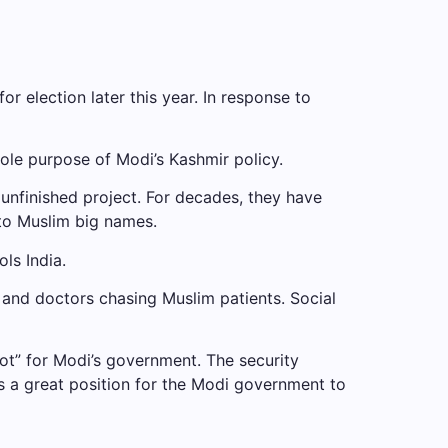
r election later this year. In response to
ole purpose of Modi’s Kashmir policy.
nfinished project. For decades, they have
 to Muslim big names.
ls India.
y and doctors chasing Muslim patients. Social
ot” for Modi’s government. The security
 is a great position for the Modi government to