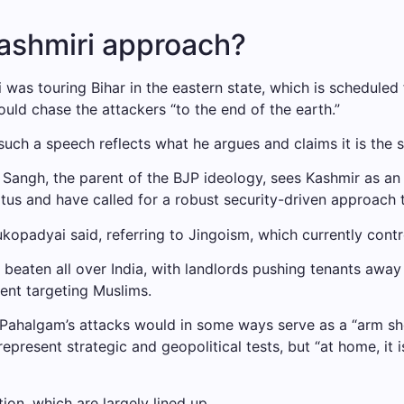
Kashmiri approach?
s touring Bihar in the eastern state, which is scheduled fo
would chase the attackers “to the end of the earth.”
uch a speech reflects what he argues and claims it is the s
ngh, the parent of the BJP ideology, sees Kashmir as an u
atus and have called for a robust security-driven approach
kopadyai said, referring to Jingoism, which currently contro
 beaten all over India, with landlords pushing tenants awa
ent targeting Muslims.
at Pahalgam’s attacks would in some ways serve as a “arm sh
represent strategic and geopolitical tests, but “at home, it
ion, which are largely lined up.