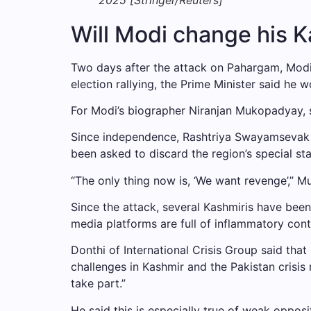
Will Modi change his 
Two days after the attack on Pahargam, Modi wa
election rallying, the Prime Minister said he 
For Modi’s biographer Niranjan Mukopadyay, s
Since independence, Rashtriya Swayamsevak Sa
been asked to discard the region’s special st
“The only thing now is, ‘We want revenge’,” Mu
Since the attack, several Kashmiris have been
media platforms are full of inflammatory cont
Donthi of International Crisis Group said th
challenges in Kashmir and the Pakistan crisis 
take part.”
He said this is especially true of weak opposit