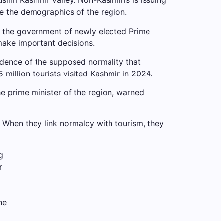
slim Kashmir Valley. Non-Kasimiris is issuing
ge the demographics of the region.
24, the government of newly elected Prime
make important decisions.
vidence of the supposed normality that
 million tourists visited Kashmir in 2024.
e prime minister of the region, warned
y. When they link normalcy with tourism, they