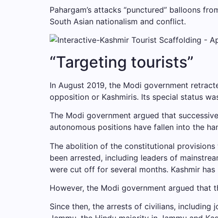
Pahargam’s attacks “punctured” balloons from 
South Asian nationalism and conflict.
“Targeting tourists”
In August 2019, the Modi government retracte
opposition or Kashmiris. Its special status wa
The Modi government argued that successive g
autonomous positions have fallen into the han
The abolition of the constitutional provisio
been arrested, including leaders of mainstrea
were cut off for several months. Kashmir has
However, the Modi government argued that the
Since then, the arrests of civilians, includin