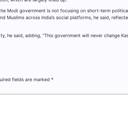
 the Modi government is not focusing on short-term politica
nd Muslims across India’s social platforms, he said, reflec
rty, he said, adding, “This government will never change Kash
uired fields are marked
*