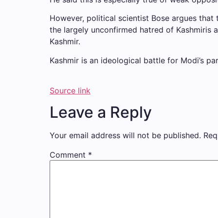
However, political scientist Bose argues that
the largely unconfirmed hatred of Kashmiris a
Kashmir.
Kashmir is an ideological battle for Modi’s pa
Source link
Leave a Reply
Your email address will not be published.
Req
Comment
*