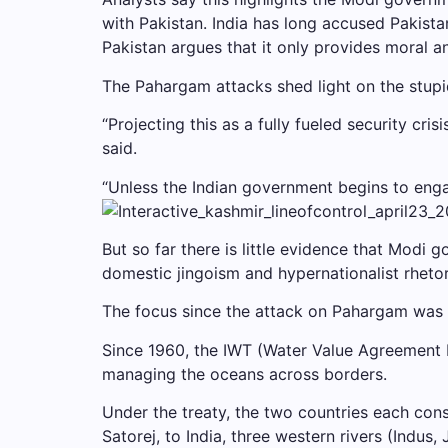
with Pakistan. India has long accused Pakista
Pakistan argues that it only provides moral 
The Pahargam attacks shed light on the stupi
“Projecting this as a fully fueled security cris
said.
“Unless the Indian government begins to engage
But so far there is little evidence that Modi
domestic jingoism and hypernationalist rheto
The focus since the attack on Pahargam was 
Since 1960, the IWT (Water Value Agreement 
managing the oceans across borders.
Under the treaty, the two countries each cons
Satorej, to India, three western rivers (Indu