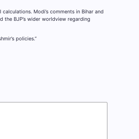
l calculations. Modi’s comments in Bihar and
ted the BJP’s wider worldview regarding
mir’s policies.”