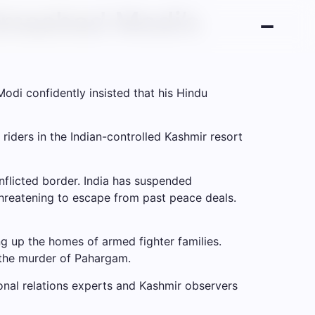
Smashed Modi’s
odi confidently insisted that his Hindu
 riders in the Indian-controlled Kashmir resort
flicted border. India has suspended
 threatening to escape from past peace deals.
wing up the homes of armed fighter families.
 the murder of Pahargam.
ional relations experts and Kashmir observers