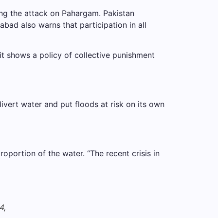
wing the attack on Pahargam. Pakistan
bad also warns that participation in all
nd it shows a policy of collective punishment
divert water and put floods at risk on its own
roportion of the water. “The recent crisis in
4,