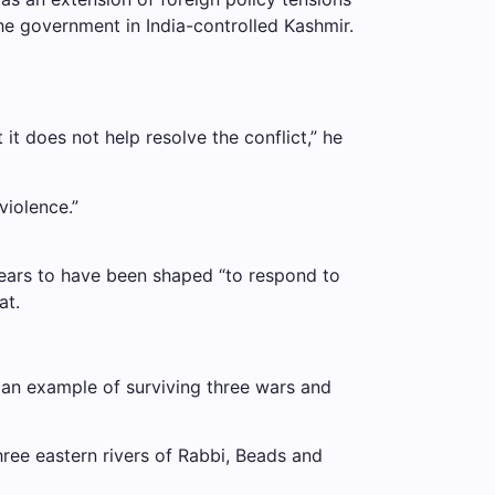
he government in India-controlled Kashmir.
t it does not help resolve the conflict,” he
violence.”
ppears to have been shaped “to respond to
at.
an example of surviving three wars and
hree eastern rivers of Rabbi, Beads and