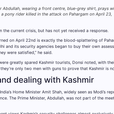
bdullah, wearing a front centre, blue-grey shirt, prays w
 a pony rider killed in the attack on Pahargam on April 23,
the current crisis, but has not yet received a response.
ed on April 22nd is exactly the blood-splattering of Paha
elhi and its security agencies began to buy their own asses
ey were satisfied,” he said.
ere greatly spared Kashmir tourists, Donsi noted, with thei
 they’re only two men with guns to prove that Kashmir is no
and dealing with Kashmir
India’s Home Minister Amit Shah, widely seen as Modi’s repr
nce. The Prime Minister, Abdullah, was not part of the meeti
ent views Kashmir’s security challenges almost exclusively 