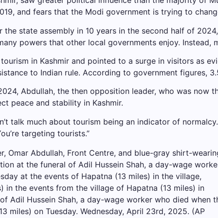
r, saw greater political influence than the majority of Mu
019, and fears that the Modi government is trying to chan
for the state assembly in 10 years in the second half of 20
many powers that other local governments enjoy. Instead, 
tourism in Kashmir and pointed to a surge in visitors as e
istance to Indian rule. According to government figures, 3.5
024, Abdullah, the then opposition leader, who was now th
ct peace and stability in Kashmir.
don’t talk much about tourism being an indicator of normalc
You’re targeting tourists.”