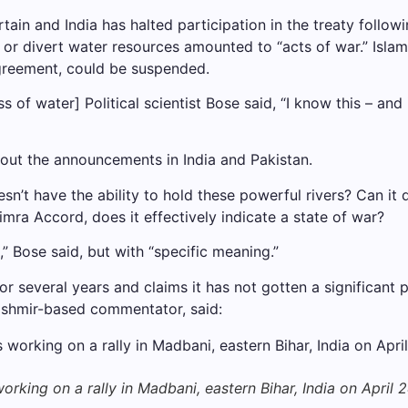
tain and India has halted participation in the treaty follo
or divert water resources amounted to “acts of war.” Islama
 Agreement, could be suspended.
loss of water] Political scientist Bose said, “I know this – a
out the announcements in India and Pakistan.
esn’t have the ability to hold these powerful rivers? Can it 
imra Accord, does it effectively indicate a state of war?
” Bose said, but with “specific meaning.”
or several years and claims it has not gotten a significant p
ashmir-based commentator, said:
rking on a rally in Madbani, eastern Bihar, India on April 2