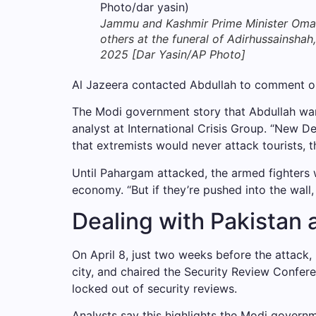
Jammu and Kashmir Prime Minister Omar A
others at the funeral of Adirhussainshah,
2025 [Dar Yasin/AP Photo]
Al Jazeera contacted Abdullah to comment on 
The Modi government story that Abdullah warn
analyst at International Crisis Group. “New D
that extremists would never attack tourists, th
Until Pahargam attacked, the armed fighters w
economy. “But if they’re pushed into the wall,
Dealing with Pakistan 
On April 8, just two weeks before the attack, 
city, and chaired the Security Review Confere
locked out of security reviews.
Analysts say this highlights the Modi governm