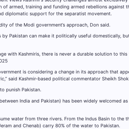
n of armed, training and funding armed rebellions against t
and diplomatic support for the separatist movement.
dity of the Modi government’s approach, Don said.
is by Pakistan can make it politically useful domestically, bu
 with Kashmiris, there is never a durable solution to this 
 government is considering a change in its approach that a
ric,” said Kashmir-based political commentator Sheikh Shok
to punish Pakistan.
between India and Pakistan) has been widely welcomed as 
ume water from three rivers. From the Indus Basin to the t
s, Jeram and Chenab) carry 80% of the water to Pakistan.