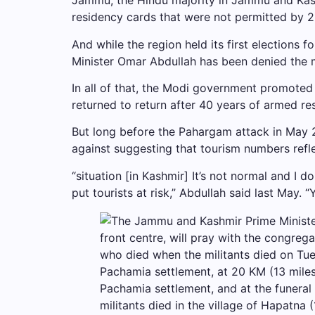
Jammu, the Hindu majority in Jammu and Kashmi
residency cards that were not permitted by 2
And while the region held its first elections 
Minister Omar Abdullah has been denied the 
In all of that, the Modi government promoted 
returned to return after 40 years of armed res
But long before the Pahargam attack in May 2
against suggesting that tourism numbers refle
“situation [in Kashmir] It’s not normal and I 
put tourists at risk,” Abdullah said last May. “