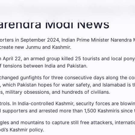
How Pahargam’s Attack 
Narendra Modi News
porters in September 2024, Indian Prime Minister Narendra M
 create new Junmu and Kashmir.
n April 22, an armed group killed 25 tourists and local pony
f tensions between India and Pakistan.
hanged gunfights for three consecutive days along the con
), which Pakistan hopes for water safety, and Islamabad is
, military obsessions, and hundreds of civilians.
controls. In India-controlled Kashmir, security forces are blo
 supporters and arrested more than 1,500 Kashmiris since
es and mountains to capture still free attackers, internat
i’s Kashmir policy.