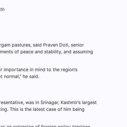
ith
rgam pastures, said Praven Doti, senior
sments of peace and stability, and assuming
r importance in mind to the region’s
t normal,” he said.
esentative, was in Srinagar, Kashmir’s largest
ng. This is the latest case of him being
as an extension of foreign policy tensions