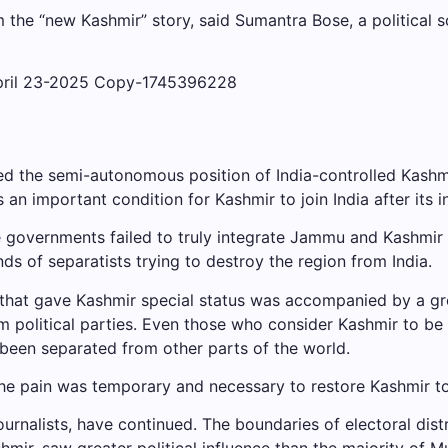
the “new Kashmir” story, said Sumantra Bose, a political s
d the semi-autonomous position of India-controlled Kashmir 
s an important condition for Kashmir to join India after its
overnments failed to truly integrate Jammu and Kashmir wit
ds of separatists trying to destroy the region from India.
ns that gave Kashmir special status was accompanied by a g
m political parties. Even those who consider Kashmir to be 
 been separated from other parts of the world.
 pain was temporary and necessary to restore Kashmir to w
g journalists, have continued. The boundaries of electoral di