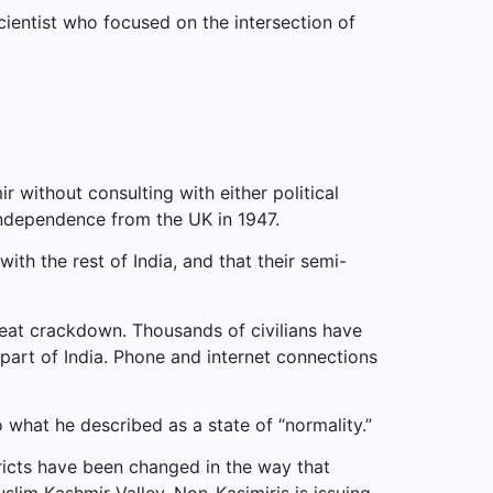
cientist who focused on the intersection of
without consulting with either political
 independence from the UK in 1947.
h the rest of India, and that their semi-
reat crackdown. Thousands of civilians have
part of India. Phone and internet connections
hat he described as a state of “normality.”
stricts have been changed in the way that