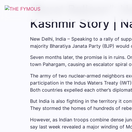
Skip
“Burst Balloon”: 
to
content
Kashmir Story | 
New Delhi, India – Speaking to a rally of sup
majority Bharatiya Janata Party (BJP) would
Seven months later, the promise is in ruins. O
town Pahargam, causing an escalator spiral o
The army of two nuclear-armed neighbors exc
participation in the Indus Waters Treaty (IWT
Both countries expelled each other’s diplomats
But India is also fighting in the territory it 
They stormed the homes of hundreds of rebel
However, as Indian troops combine dense jungl
say last week revealed a major winding of Mod