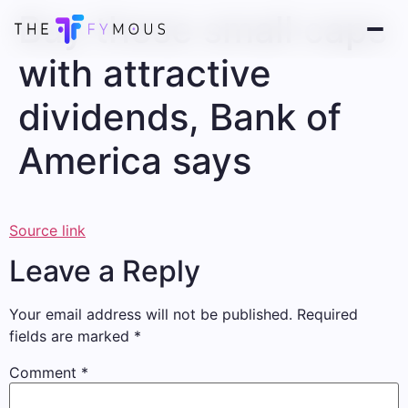
Buy these small caps
with attractive
dividends, Bank of
America says
Source link
Leave a Reply
Your email address will not be published.
Required
fields are marked
*
Comment
*