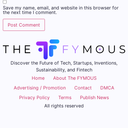
Save my name, email, and website in this browser for
the next time I comment.
Discover the Future of Tech, Startups, Inventions,
Sustainability, and Fintech
Home
About The FYMOUS
Advertising / Promotion
Contact
DMCA
Privacy Policy
Terms
Publish News
All rights reserved