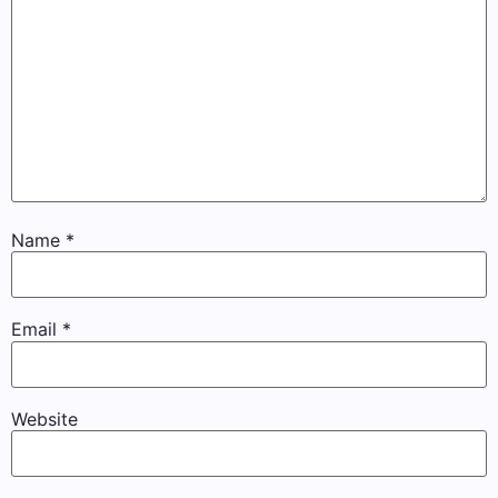
Name
*
Email
*
Website