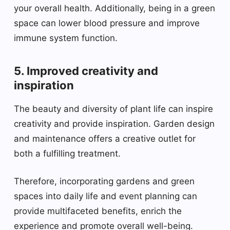
your overall health. Additionally, being in a green
space can lower blood pressure and improve
immune system function.
5. Improved creativity and
inspiration
The beauty and diversity of plant life can inspire
creativity and provide inspiration. Garden design
and maintenance offers a creative outlet for
both a fulfilling treatment.
Therefore, incorporating gardens and green
spaces into daily life and event planning can
provide multifaceted benefits, enrich the
experience and promote overall well-being.