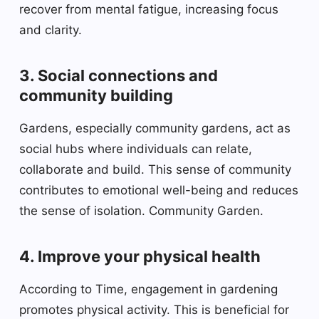
recover from mental fatigue, increasing focus
and clarity.
3. Social connections and
community building
Gardens, especially community gardens, act as
social hubs where individuals can relate,
collaborate and build. This sense of community
contributes to emotional well-being and reduces
the sense of isolation. Community Garden.
4. Improve your physical health
According to Time, engagement in gardening
promotes physical activity. This is beneficial for