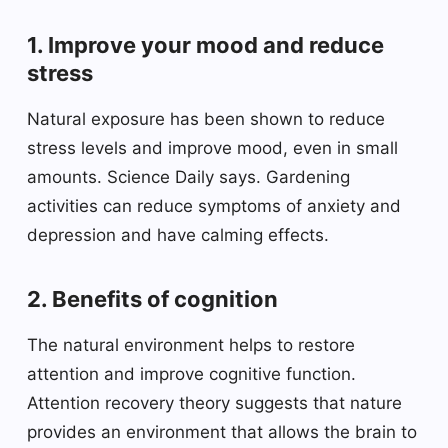
1. Improve your mood and reduce
stress
Natural exposure has been shown to reduce
stress levels and improve mood, even in small
amounts. Science Daily says. Gardening
activities can reduce symptoms of anxiety and
depression and have calming effects.
2. Benefits of cognition
The natural environment helps to restore
attention and improve cognitive function.
Attention recovery theory suggests that nature
provides an environment that allows the brain to