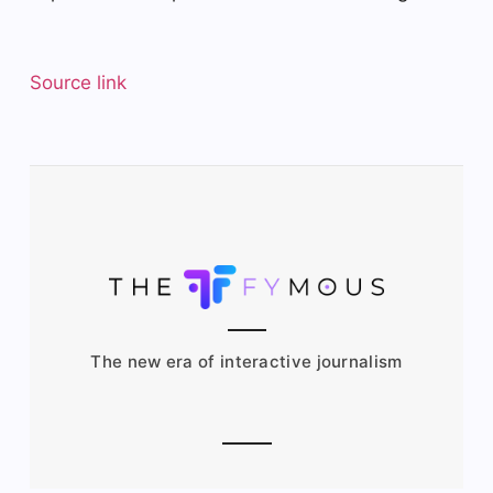
Source link
The new era of interactive journalism