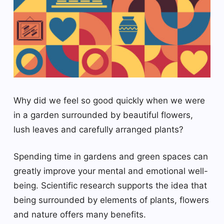
Why did we feel so good quickly when we were
in a garden surrounded by beautiful flowers,
lush leaves and carefully arranged plants?
Spending time in gardens and green spaces can
greatly improve your mental and emotional well-
being. Scientific research supports the idea that
being surrounded by elements of plants, flowers
and nature offers many benefits.