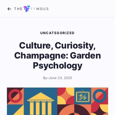
UNCATEGORIZED
Culture, Curiosity,
Champagne: Garden
Psychology
By
•
June 23, 2025