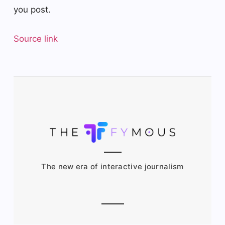
you post.
Source link
The new era of interactive journalism