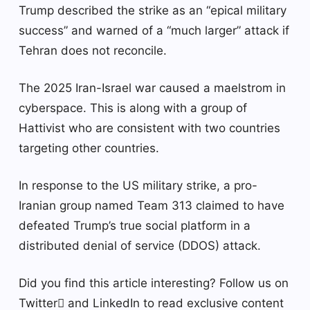
Trump described the strike as an “epical military
success” and warned of a “much larger” attack if
Tehran does not reconcile.
The 2025 Iran-Israel war caused a maelstrom in
cyberspace. This is along with a group of
Hattivist who are consistent with two countries
targeting other countries.
In response to the US military strike, a pro-
Iranian group named Team 313 claimed to have
defeated Trump’s true social platform in a
distributed denial of service (DDOS) attack.
Did you find this article interesting? Follow us on
Twitter and LinkedIn to read exclusive content