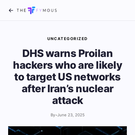
UNCATEGORIZED
DHS warns Proilan
hackers who are likely
to target US networks
after Iran’s nuclear
attack
By
•
June 23, 2025