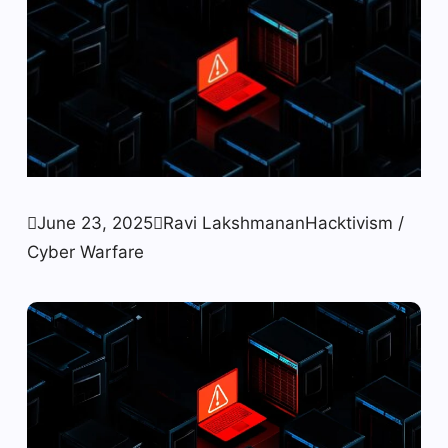

June 23, 2025

Ravi Lakshmanan
Hacktivism /
Cyber ​​Warfare