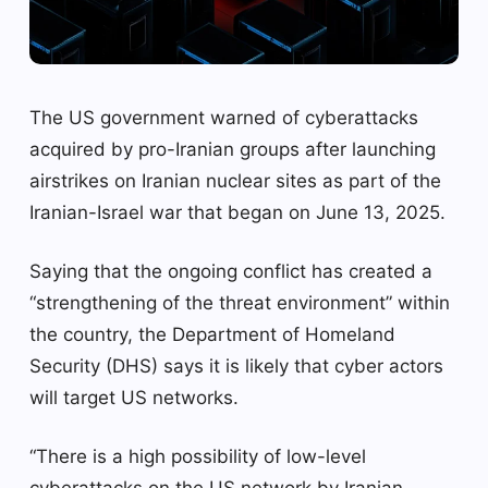
The US government warned of cyberattacks
acquired by pro-Iranian groups after launching
airstrikes on Iranian nuclear sites as part of the
Iranian-Israel war that began on June 13, 2025.
Saying that the ongoing conflict has created a
“strengthening of the threat environment” within
the country, the Department of Homeland
Security (DHS) says it is likely that cyber actors
will target US networks.
“There is a high possibility of low-level