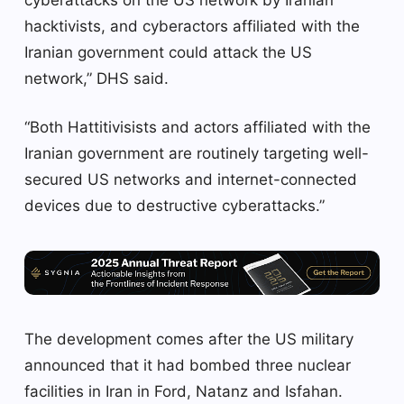
cyberattacks on the US network by Iranian
hacktivists, and cyberactors affiliated with the
Iranian government could attack the US
network,” DHS said.
“Both Hattitivisists and actors affiliated with the
Iranian government are routinely targeting well-
secured US networks and internet-connected
devices due to destructive cyberattacks.”
The development comes after the US military
announced that it had bombed three nuclear
facilities in Iran in Ford, Natanz and Isfahan.