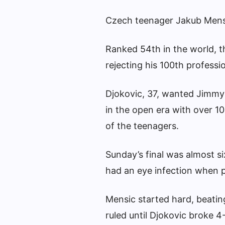
Czech teenager Jakub Mensi
Ranked 54th in the world, th
rejecting his 100th profession
Djokovic, 37, wanted Jimmy 
in the open era with over 10
of the teenagers.
Sunday’s final was almost si
had an eye infection when 
Mensic started hard, beating
ruled until Djokovic broke 