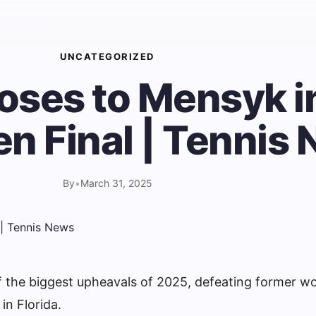
UNCATEGORIZED
loses to Mensyk i
n Final | Tennis
By
•
March 31, 2025
 the biggest upheavals of 2025, defeating former wo
n Florida.