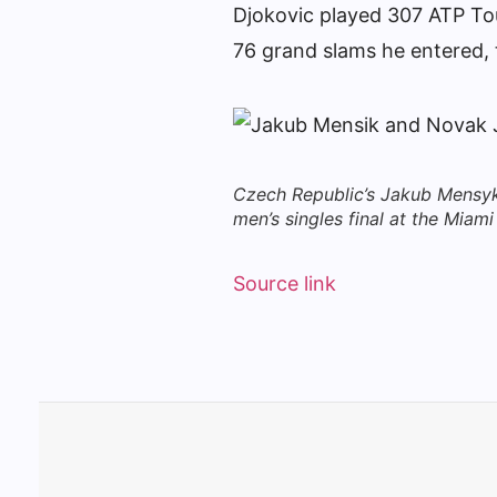
Djokovic played 307 ATP Tou
76 grand slams he entered, 
Czech Republic’s Jakub Mensyk 
men’s singles final at the Mia
Source link