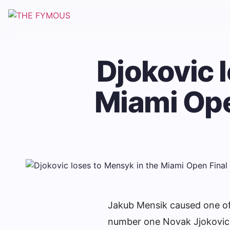
Djokovic 
Miami Ope
Jakub Mensik caused one of
number one Novak Jjokovic i