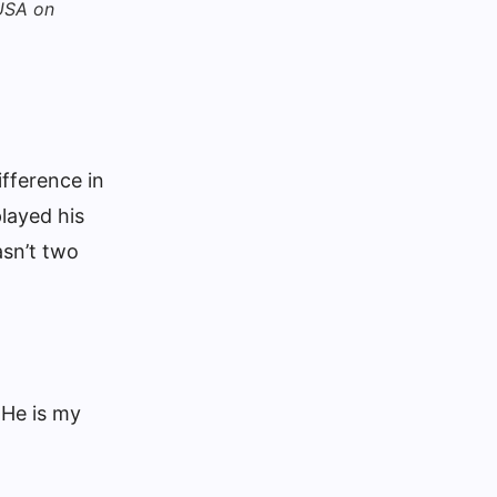
 USA on
fference in
played his
asn’t two
.
 He is my