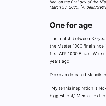
final on the final day of the 
March 30, 2025. [Al Bello/Gett
One for age
The match between 37-year-
the Master 1000 final since 
first ATP 1000 Finals. When 
years ago.
Djokovic defeated Mensik in 
“My tennis inspiration is No
biggest idol,” Mensik told th