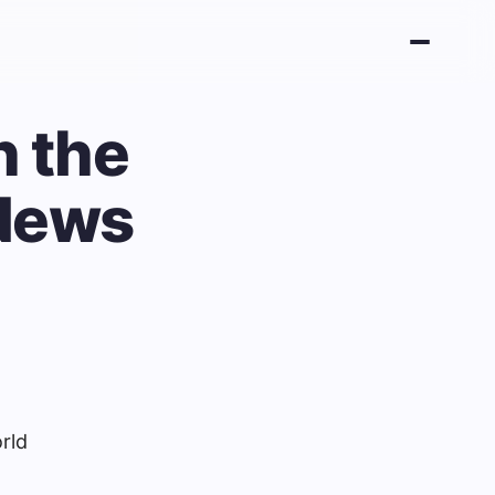
n the
 News
rld