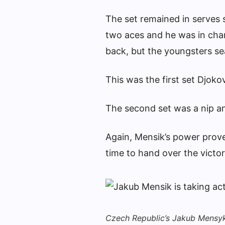
The set remained in serves s
two aces and he was in char
back, but the youngsters se
This was the first set Djoko
The second set was a nip an
Again, Mensik’s power prove
time to hand over the victory
Czech Republic’s Jakub Mensyk 