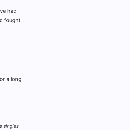
rve had
ic fought
or a long
s singles