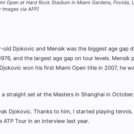
Miami Open at Hard Rock Stadium in Miami Gardens, Florida,
y Images via AFP]
old Djokovic and Mensik was the biggest age gap di
1976, and the largest age gap on tour levels. Mensik 
Djokovic won his first Miami Open title in 2007, he w
a straight set at the Masters in Shanghai in October
vak Djokovic. Thanks to him, I started playing tennis.
e ATP Tour in an interview last year.