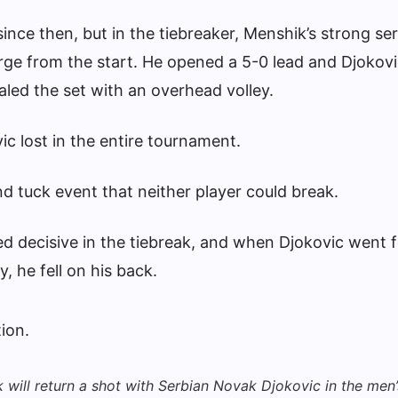
ince then, but in the tiebreaker, Menshik’s strong se
ge from the start. He opened a 5-0 lead and Djokov
aled the set with an overhead volley.
vic lost in the entire tournament.
d tuck event that neither player could break.
d decisive in the tiebreak, and when Djokovic went f
, he fell on his back.
will return a shot with Serbian Novak Djokovic in the men’