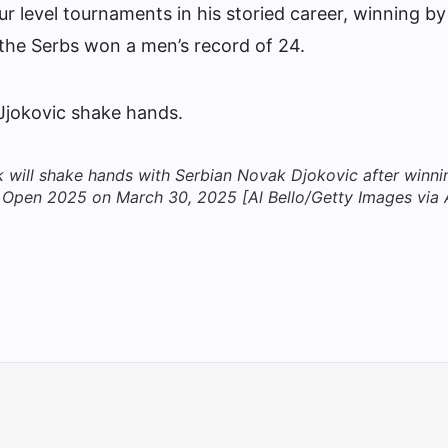
r level tournaments in his storied career, winning by
the Serbs won a men’s record of 24.
will shake hands with Serbian Novak Djokovic after winni
mi Open 2025 on March 30, 2025 [Al Bello/Getty Images via