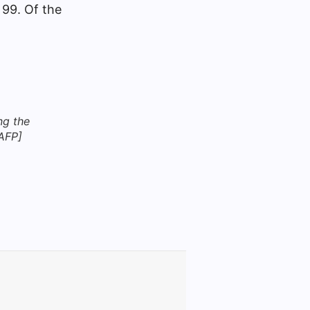
 99. Of the
ng the
 AFP]