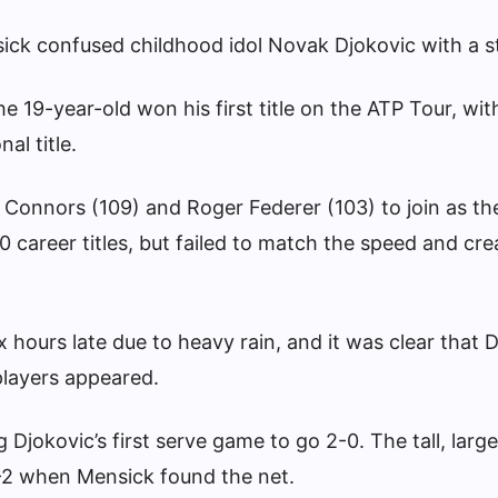
ck confused childhood idol Novak Djokovic with a st
e 19-year-old won his first title on the ATP Tour, wit
al title.
Connors (109) and Roger Federer (103) to join as th
0 career titles, but failed to match the speed and cre
x hours late due to heavy rain, and it was clear that 
players appeared.
 Djokovic’s first serve game to go 2-0. The tall, lar
4-2 when Mensick found the net.