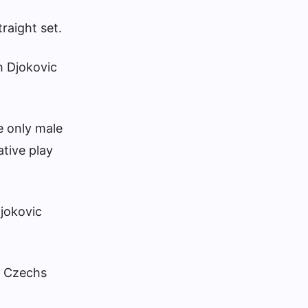
raight set.
h Djokovic
e only male
ative play
Djokovic
ge Czechs