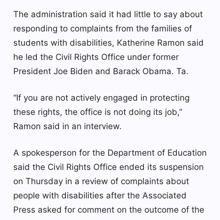
The administration said it had little to say about
responding to complaints from the families of
students with disabilities, Katherine Ramon said
he led the Civil Rights Office under former
President Joe Biden and Barack Obama. Ta.
“If you are not actively engaged in protecting
these rights, the office is not doing its job,”
Ramon said in an interview.
A spokesperson for the Department of Education
said the Civil Rights Office ended its suspension
on Thursday in a review of complaints about
people with disabilities after the Associated
Press asked for comment on the outcome of the