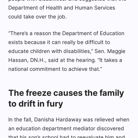
Department of Health and Human Services
could take over the job.
“There’s a reason the Department of Education
exists because it can really be difficult to
educate children with disabilities,” Sen. Maggie
Hassan, DN.H., said at the hearing. “It takes a
national commitment to achieve that.”
The freeze causes the family
to drift in fury
In the fall, Danisha Hardaway was relieved when
an education department mediator discovered
that his son’s school had to reevaluate him and