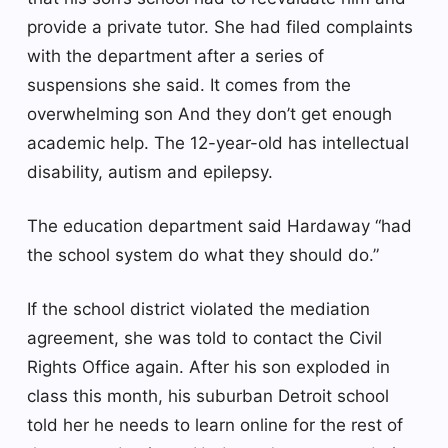
provide a private tutor. She had filed complaints
with the department after a series of
suspensions she said.
It comes from the
overwhelming son
And they don’t get enough
academic help. The 12-year-old has intellectual
disability, autism and epilepsy.
The education department said Hardaway “had
the school system do what they should do.”
If the school district violated the mediation
agreement, she was told to contact the Civil
Rights Office again. After his son exploded in
class this month, his suburban Detroit school
told her he needs to learn online for the rest of