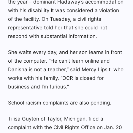
the year – dominant Hadaway’s accommodation
with his disability It was considered a violation
of the facility. On Tuesday, a civil rights
representative told her that she could not
respond with substantial information.
She waits every day, and her son learns in front
of the computer. “He can’t learn online and
Danisha is not a teacher,” said Mercy Lipsit, who
works with his family. “OCR is closed for
business and I’m furious.”
School racism complaints are also pending.
Tilisa Guyton of Taylor, Michigan, filed a
complaint with the Civil Rights Office on Jan. 20