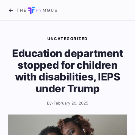
UNCATEGORIZED
Education department
stopped for children
with disabilities, IEPS
under Trump
By
•
February 20, 2025