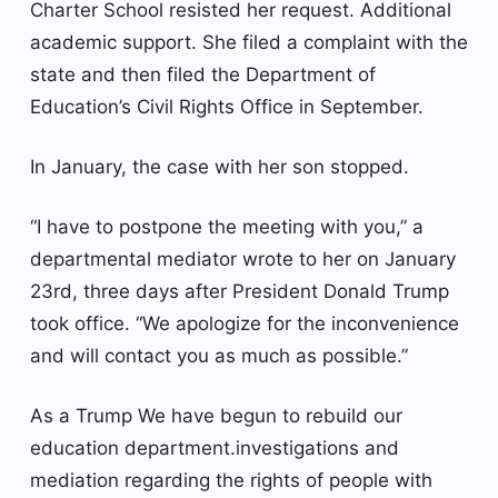
Charter School resisted her request.
Additional
academic support
. She filed a complaint with the
state and then filed the Department of
Education’s Civil Rights Office in September.
In January, the case with her son stopped.
“I have to postpone the meeting with you,” a
departmental mediator wrote to her on January
23rd, three days after President Donald Trump
took office. “We apologize for the inconvenience
and will contact you as much as possible.”
As a Trump
We have begun to rebuild our
education department.
investigations and
mediation regarding the rights of people with