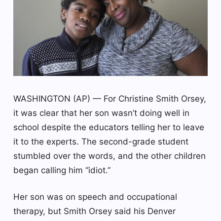
WASHINGTON (AP) — For Christine Smith Orsey,
it was clear that her son wasn’t doing well in
school despite the educators telling her to leave
it to the experts. The second-grade student
stumbled over the words, and the other children
began calling him “idiot.”
Her son was on speech and occupational
therapy, but Smith Orsey said his Denver