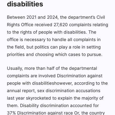
disabilities
Between 2021 and 2024, the department’s Civil
Rights Office received 27,620 complaints relating
to the rights of people with disabilities. The
office is necessary to handle all complaints in
the field, but politics can play a role in setting
priorities and choosing which cases to pursue.
Usually, more than half of the departmental
complaints are involved
Discrimination against
people with disabilities
however, according to the
annual report, sex discrimination accusations
last year skyrocketed to explain the majority of
them. Disability discrimination accounted for
37%
Discrimination against race
Or, the country