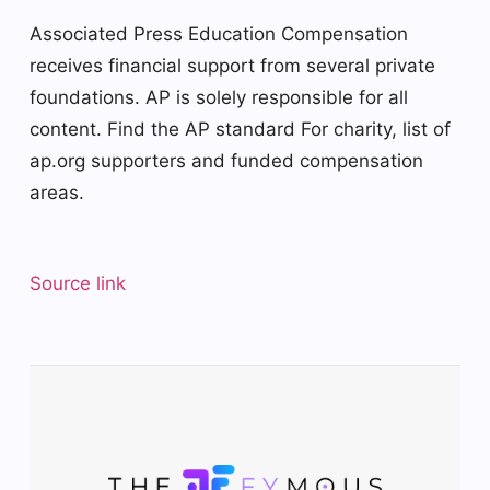
Associated Press Education Compensation
receives financial support from several private
foundations. AP is solely responsible for all
content. Find the AP
standard
For charity,
list
of
ap.org supporters and funded compensation
areas.
Source link