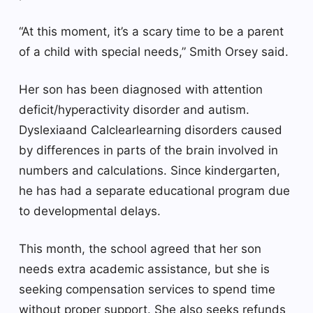
“At this moment, it’s a scary time to be a parent
of a child with special needs,” Smith Orsey said.
Her son has been diagnosed with attention
deficit/hyperactivity disorder and autism.
Dyslexia
and
Calclear
learning disorders caused
by differences in parts of the brain involved in
numbers and calculations. Since kindergarten,
he has had a separate educational program due
to developmental delays.
This month, the school agreed that her son
needs extra academic assistance, but she is
seeking compensation services to spend time
without proper support. She also seeks refunds