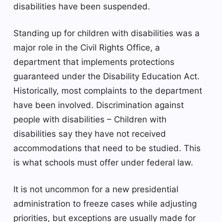
disabilities have been suspended.
Standing up for children with disabilities was a
major role in the Civil Rights Office, a
department that implements protections
guaranteed under the Disability Education Act.
Historically, most complaints to the department
have been involved.
Discrimination against
people with disabilities
– Children with
disabilities say they have not received
accommodations that need to be studied. This
is what schools must offer under federal law.
It is not uncommon for a new presidential
administration to freeze cases while adjusting
priorities, but exceptions are usually made for