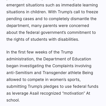
emergent situations such as immediate learning
situations in children. With Trump’s call to freeze
pending cases and to completely dismantle the
department, many parents were concerned
about the federal government’s commitment to
the rights of students with disabilities.
In the first few weeks of the Trump
administration, the Department of Education
began investigating the
Complaints involving
anti-Semitism
and
Transgender athlete
Being
allowed to compete in women’s sports,
submitting Trump’s pledges to use federal funds
as leverage
Asail recognized “motivation”
At
school.