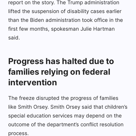
report on the story. The Trump administration
lifted the suspension of disability cases earlier
than the Biden administration took office in the
first few months, spokesman Julie Hartman
said.
Progress has halted due to
families relying on federal
intervention
The freeze disrupted the progress of families
like Smith Orsey. Smith Orsey said that children’s
special education services may depend on the
outcome of the department’s conflict resolution
process.