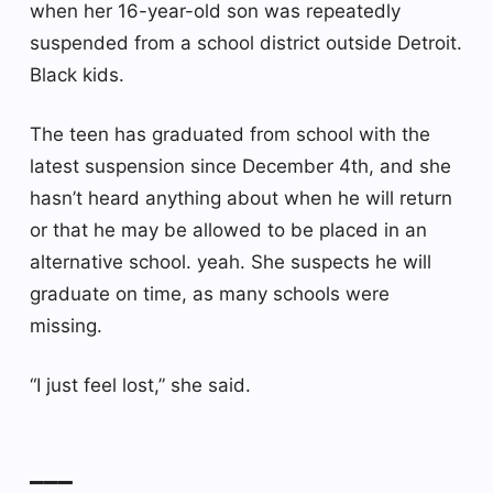
when her 16-year-old son was repeatedly
suspended from a school district outside Detroit.
Black kids.
The teen has graduated from school with the
latest suspension since December 4th, and she
hasn’t heard anything about when he will return
or that he may be allowed to be placed in an
alternative school. yeah. She suspects he will
graduate on time, as many schools were
missing.
“I just feel lost,” she said.
___