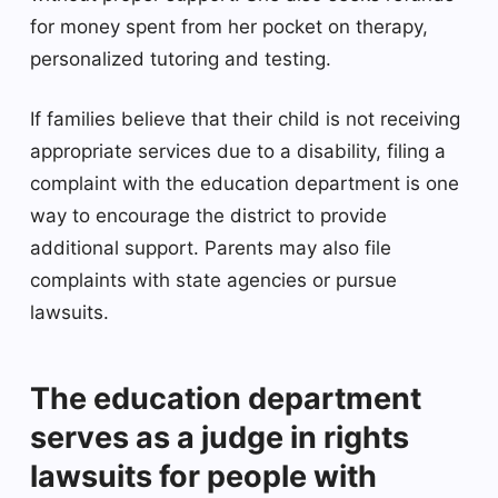
for money spent from her pocket on therapy,
personalized tutoring and testing.
If families believe that their child is not receiving
appropriate services due to a disability, filing a
complaint with the education department is one
way to encourage the district to provide
additional support. Parents may also file
complaints with state agencies or pursue
lawsuits.
The education department
serves as a judge in rights
lawsuits for people with