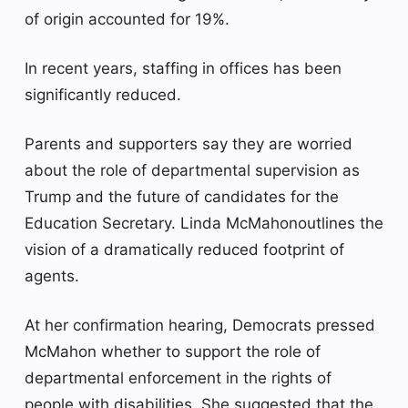
of origin accounted for 19%.
In recent years, staffing in offices has been
significantly reduced.
Parents and supporters say they are worried
about the role of departmental supervision as
Trump and the future of candidates for the
Education Secretary.
Linda McMahon
outlines the
vision of a dramatically reduced footprint of
agents.
At her confirmation hearing, Democrats pressed
McMahon whether to support the role of
departmental enforcement in the rights of
people with disabilities. She suggested that the