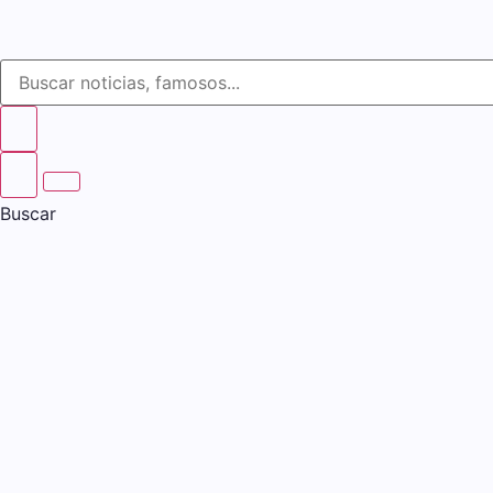
Buscar