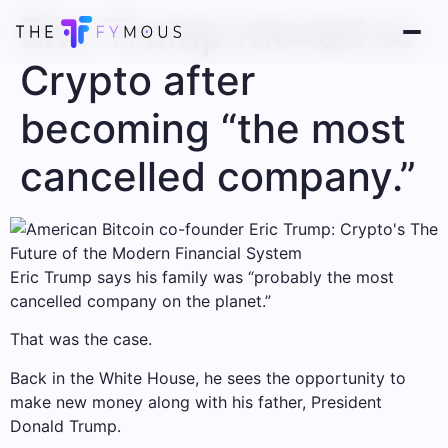
Eric Trump moved to
Crypto after
becoming “the most
cancelled company.”
Eric Trump says his family was “probably the most
cancelled company on the planet.”
That was the case.
Back in the White House, he sees the opportunity to
make new money along with his father, President
Donald Trump.