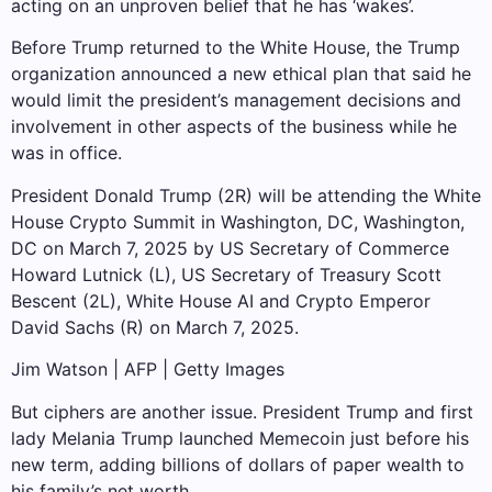
acting on an unproven belief that he has ‘wakes’.
Before Trump returned to the White House, the Trump
organization announced a new ethical plan that said he
would limit the president’s management decisions and
involvement in other aspects of the business while he
was in office.
President Donald Trump (2R) will be attending the White
House Crypto Summit in Washington, DC, Washington,
DC on March 7, 2025 by US Secretary of Commerce
Howard Lutnick (L), US Secretary of Treasury Scott
Bescent (2L), White House AI and Crypto Emperor
David Sachs (R) on March 7, 2025.
Jim Watson | AFP | Getty Images
But ciphers are another issue. President Trump and first
lady Melania Trump launched Memecoin just before his
new term, adding billions of dollars of paper wealth to
his family’s net worth.