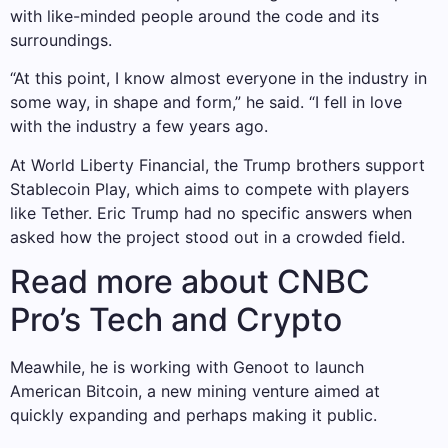
with like-minded people around the code and its
surroundings.
“At this point, I know almost everyone in the industry in
some way, in shape and form,” he said. “I fell in love
with the industry a few years ago.
At World Liberty Financial, the Trump brothers support
Stablecoin Play, which aims to compete with players
like Tether. Eric Trump had no specific answers when
asked how the project stood out in a crowded field.
Read more about CNBC
Pro’s Tech and Crypto
Meawhile, he is working with Genoot to launch
American Bitcoin, a new mining venture aimed at
quickly expanding and perhaps making it public.