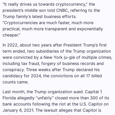
“It really drives us towards cryptocurrency,” the
president’s middle son told CNBC, referring to the
Trump family’s latest business efforts.
“Cryptocurrencies are much faster, much more
practical, much more transparent and exponentially
cheaper.”
In 2022, about two years after President Trump’s first
term ended, two subsidiaries of the Trump organization
were convicted by a New York ju-gle of multiple crimes,
including tax fraud, forgery of business records and
conspiracy. Three weeks after Trump declared his
candidacy for 2024, the convictions on all 17 billed
counts came.
Last month, the Trump organization sued.
Capital 1
Florida allegedly “unfairly” closed more than 300 of its
bank accounts following the riot at the U.S. Capitol on
January 6, 2021. The lawsuit alleges that Capitol is