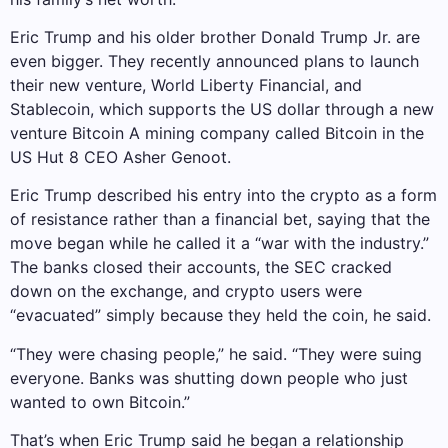
Eric Trump and his older brother Donald Trump Jr. are
even bigger. They recently announced plans to launch
their new venture, World Liberty Financial, and
Stablecoin, which supports the US dollar through a new
venture
Bitcoin
A mining company called Bitcoin in the
US
Hut 8
CEO Asher Genoot.
Eric Trump described his entry into the crypto as a form
of resistance rather than a financial bet, saying that the
move began while he called it a “war with the industry.”
The banks closed their accounts, the SEC cracked
down on the exchange, and crypto users were
“evacuated” simply because they held the coin, he said.
“They were chasing people,” he said. “They were suing
everyone. Banks was shutting down people who just
wanted to own Bitcoin.”
That’s when Eric Trump said he began a relationship