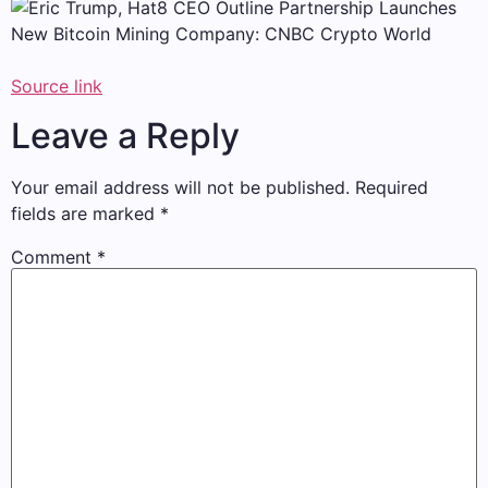
Source link
Leave a Reply
Your email address will not be published.
Required
fields are marked
*
Comment
*