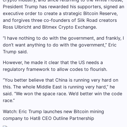
President Trump has rewarded his supporters, signed an
executive order to create a strategic Bitcoin Reserve,
and forgives three co-founders of Silk Road creators
Ross Ulbricht and Bitmex Crypto Exchange.
“I have nothing to do with the government, and frankly, I
don’t want anything to do with the government,” Eric
Trump said.
However, he made it clear that the US needs a
regulatory framework to allow codes to flourish.
“You better believe that China is running very hard on
this. The whole Middle East is running very hard,” he
said. “We won the space race. We’d better win the code
race.”
Watch: Eric Trump launches new Bitcoin mining
company to Hat8 CEO Outline Partnership