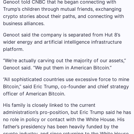
Genoot told CNBC that he began connecting with
Trump’s children through mutual friends, exchanging
crypto stories about their paths, and connecting with
business alliances.
Genoot said the company is separated from Hut 8’s
wider energy and artificial intelligence infrastructure
platform.
“We’re actually carving out the majority of our assets,”
Genoot said. “We put them in American Bitcoin.”
“All sophisticated countries use excessive force to mine
Bitcoin,” said Eric Trump, co-founder and chief strategy
officer of American Bitcoin.
His family is closely linked to the current
administration’s pro-position, but Eric Trump said he has
no role in policy or contact with the White House. His
father’s presidency has been heavily funded by the
crypto industry, and since returning to the White House,