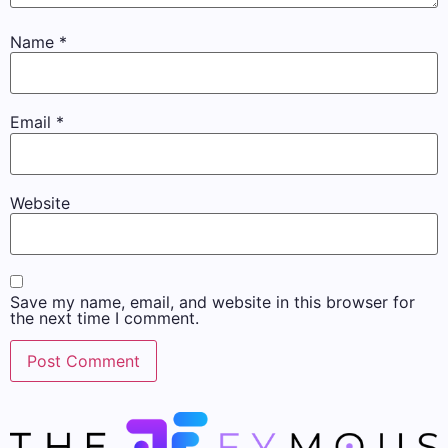
Name
*
Email
*
Website
Save my name, email, and website in this browser for
the next time I comment.