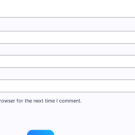
rowser for the next time I comment.