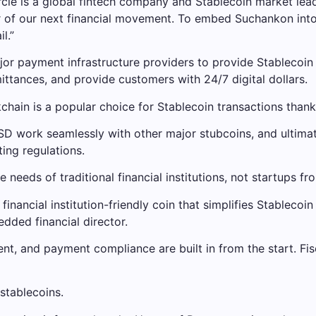
le is a global fintech company and Stablecoin market leader
ntier of our next financial movement. To embed Suchankon
l.”
ajor payment infrastructure providers to provide Stablecoin
ttances, and provide customers with 24/7 digital dollars.
chain is a popular choice for Stablecoin transactions thank
SD work seamlessly with other major stubcoins, and ultimate
ing regulations.
 needs of traditional financial institutions, not startups fr
a financial institution-friendly coin that simplifies Stablec
dded financial director.
nt, and payment compliance are built in from the start. Fi
stablecoins.