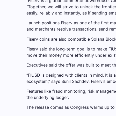
“Fiserv is a global commerce powerhouse, Circ
“Together, we will strive to unlock the fro
easily, reliably and instantly, as if sending emai
Launch positions Fiserv as one of the first m
and merchants resolve transactions, send remi
Fiserv coins are also compatible
Solana
Block
Fiserv said the long-term goal is to make FIU
move their money more efficiently under exist
Executives said the offer was built to meet the
“FIUSD is designed with clients in mind. It is 
ecosystem,” says Sunil Sachdev, Fiserv’s embe
Features like fraud monitoring, risk manageme
the underlying ledger.
The release comes as Congress warms up to 