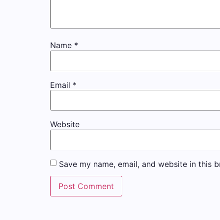
Name
*
Email
*
Website
Save my name, email, and website in this b