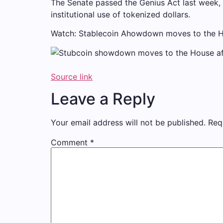
The Senate passed the Genius Act last week, 
institutional use of tokenized dollars.
Watch: Stablecoin Ahowdown moves to the Hou
Source link
Leave a Reply
Your email address will not be published.
Req
Comment
*