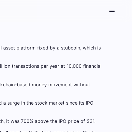
 asset platform fixed by a stubcoin, which is
llion transactions per year at 10,000 financial
blockchain-based money movement without
 a surge in the stock market since its IPO
, it was 700% above the IPO price of $31.