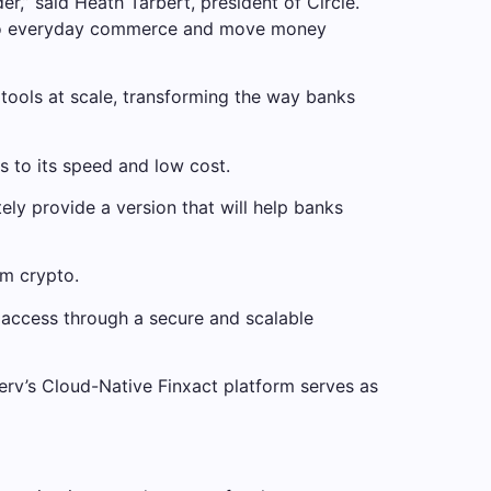
,” said Heath Tarbert, president of Circle.
 into everyday commerce and move money
 tools at scale, transforming the way banks
s to its speed and low cost.
ly provide a version that will help banks
om crypto.
oin access through a secure and scalable
serv’s Cloud-Native Finxact platform serves as