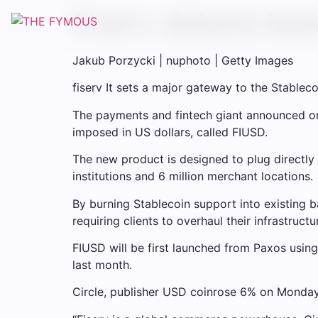
Fiserv debuts ban
Jakub Porzycki | nuphoto | Getty Images
fiserv
It sets a major gateway to the Stableco
The payments and fintech giant announced on 
imposed in US dollars, called FIUSD.
The new product is designed to plug directly i
institutions and 6 million merchant locations.
By burning Stablecoin support into existing
requiring clients to overhaul their infrastructu
FIUSD will be first launched from Paxos using
last month.
Circle, publisher
USD coin
rose 6% on Monday 