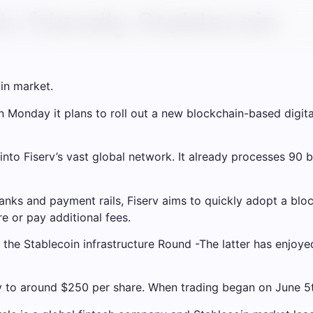
k-friendly Stablecoin
in market.
Monday it plans to roll out a new blockchain-based digital
nto Fiserv’s vast global network. It already processes 90 bi
 banks and payment rails, Fiserv aims to quickly adopt a 
re or pay additional fees.
 the Stablecoin infrastructure
Round
-The latter has enjoyed
to around $250 per share. When trading began on June 5th