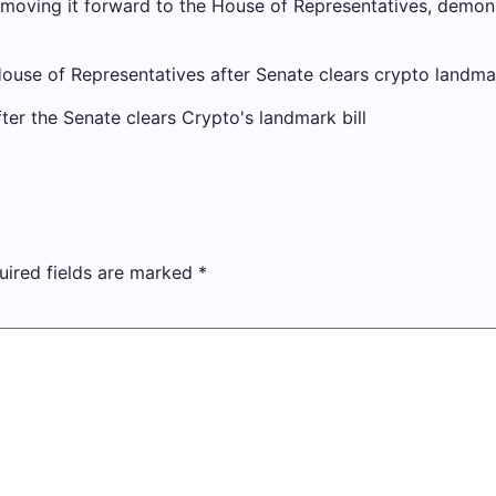
moving it forward to the House of Representatives, demons
se of Representatives after Senate clears crypto landmar
uired fields are marked
*