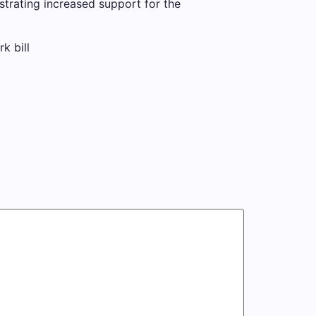
trating increased support for the
k bill