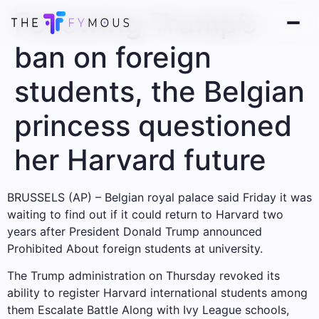
Following Trump’s
ban on foreign
students, the Belgian
princess questioned
her Harvard future
BRUSSELS (AP) – Belgian royal palace said Friday it was
waiting to find out if it could return to Harvard two
years after President Donald Trump announced
Prohibited
About foreign students at university.
The Trump administration on Thursday revoked its
ability to register Harvard international students among
them
Escalate Battle
Along with Ivy League schools,