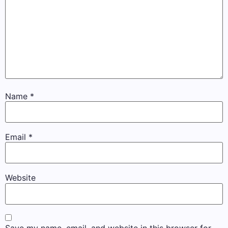
Name
*
Email
*
Website