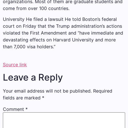
organizations. Most of them are graduate students and
come from over 100 countries.
University
He filed a lawsuit
He told Boston’s federal
court on Friday that the Trump administration’s actions
violated the First Amendment and “have immediate and
devastating effects on Harvard University and more
than 7,000 visa holders.”
Source link
Leave a Reply
Your email address will not be published.
Required
fields are marked
*
Comment
*