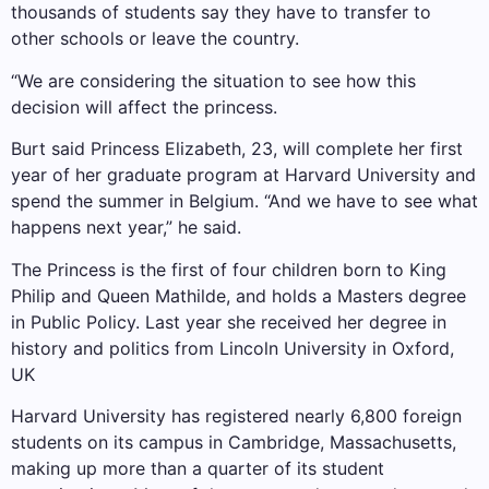
thousands of students say they have to transfer to
other schools or leave the country.
“We are considering the situation to see how this
decision will affect the princess.
Burt said Princess Elizabeth, 23, will complete her first
year of her graduate program at Harvard University and
spend the summer in Belgium. “And we have to see what
happens next year,” he said.
The Princess is the first of four children born to King
Philip and Queen Mathilde, and holds a Masters degree
in Public Policy. Last year she received her degree in
history and politics from Lincoln University in Oxford,
UK
Harvard University has registered nearly 6,800 foreign
students on its campus in Cambridge, Massachusetts,
making up more than a quarter of its student