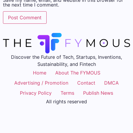
Save my name, email, and website in this browser for
the next time I comment.
Discover the Future of Tech, Startups, Inventions,
Sustainability, and Fintech
Home
About The FYMOUS
Advertising / Promotion
Contact
DMCA
Privacy Policy
Terms
Publish News
All rights reserved