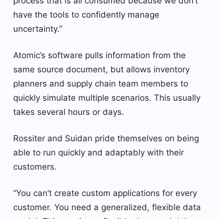
process that is all consumed because we don’t
have the tools to confidently manage
uncertainty.”
Atomic’s software pulls information from the
same source document, but allows inventory
planners and supply chain team members to
quickly simulate multiple scenarios. This usually
takes several hours or days.
Rossiter and Suidan pride themselves on being
able to run quickly and adaptably with their
customers.
“You can’t create custom applications for every
customer. You need a generalized, flexible data