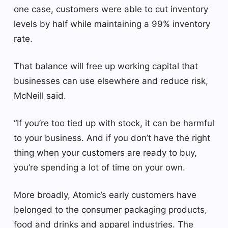
one case, customers were able to cut inventory
levels by half while maintaining a 99% inventory
rate.
That balance will free up working capital that
businesses can use elsewhere and reduce risk,
McNeill said.
“If you’re too tied up with stock, it can be harmful
to your business. And if you don’t have the right
thing when your customers are ready to buy,
you’re spending a lot of time on your own.
More broadly, Atomic’s early customers have
belonged to the consumer packaging products,
food and drinks and apparel industries. The