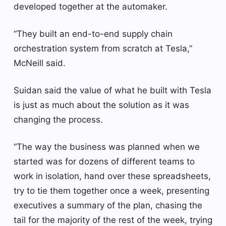
developed together at the automaker.
“They built an end-to-end supply chain
orchestration system from scratch at Tesla,”
McNeill said.
Suidan said the value of what he built with Tesla
is just as much about the solution as it was
changing the process.
“The way the business was planned when we
started was for dozens of different teams to
work in isolation, hand over these spreadsheets,
try to tie them together once a week, presenting
executives a summary of the plan, chasing the
tail for the majority of the rest of the week, trying