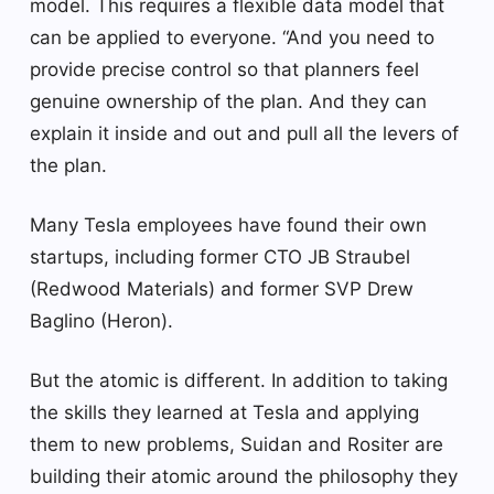
model. This requires a flexible data model that
can be applied to everyone. “And you need to
provide precise control so that planners feel
genuine ownership of the plan. And they can
explain it inside and out and pull all the levers of
the plan.
Many Tesla employees have found their own
startups, including former CTO JB Straubel
(Redwood Materials) and former SVP Drew
Baglino (Heron).
But the atomic is different. In addition to taking
the skills they learned at Tesla and applying
them to new problems, Suidan and Rositer are
building their atomic around the philosophy they