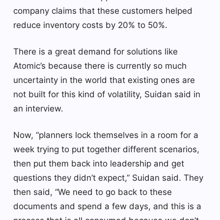
company claims that these customers helped
reduce inventory costs by 20% to 50%.
There is a great demand for solutions like
Atomic’s because there is currently so much
uncertainty in the world that existing ones are
not built for this kind of volatility, Suidan said in
an interview.
Now, “planners lock themselves in a room for a
week trying to put together different scenarios,
then put them back into leadership and get
questions they didn’t expect,” Suidan said. They
then said, “We need to go back to these
documents and spend a few days, and this is a