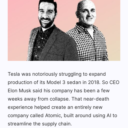
Tesla was notoriously struggling to expand
production of its Model 3 sedan in 2018. So CEO
Elon Musk said his company has been a few
weeks away from collapse. That near-death
experience helped create an entirely new
company called Atomic, built around using AI to
streamline the supply chain.