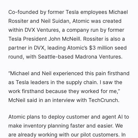
Co-founded by former Tesla employees Michael
Rossiter and Neil Suidan, Atomic was created
within DVX Ventures, a company run by former
Tesla President John McNeill. Rossiter is also a
partner in DVX, leading Atomic’s $3 million seed
round, with Seattle-based Madrona Ventures.
“Michael and Neil experienced this pain firsthand
as Tesla leaders in the supply chain. I saw the
work firsthand because they worked for me,”
McNeil said in an interview with TechCrunch.
Atomic plans to deploy customer and agent AI to
make inventory planning faster and easier. We
are already working with our pilot customers. In