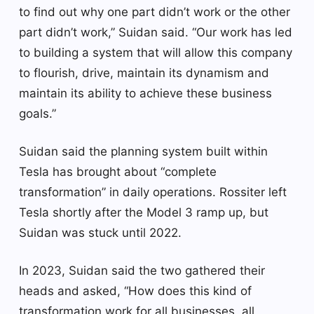
to find out why one part didn’t work or the other
part didn’t work,” Suidan said. “Our work has led
to building a system that will allow this company
to flourish, drive, maintain its dynamism and
maintain its ability to achieve these business
goals.”
Suidan said the planning system built within
Tesla has brought about “complete
transformation” in daily operations. Rossiter left
Tesla shortly after the Model 3 ramp up, but
Suidan was stuck until 2022.
In 2023, Suidan said the two gathered their
heads and asked, “How does this kind of
transformation work for all businesses, all