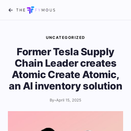
UNCATEGORIZED
Former Tesla Supply
Chain Leader creates
Atomic Create Atomic,
an AI inventory solution
By
•
April 15, 2025