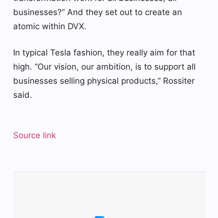
businesses?” And they set out to create an
atomic within DVX.
In typical Tesla fashion, they really aim for that
high. “Our vision, our ambition, is to support all
businesses selling physical products,” Rossiter
said.
Source link