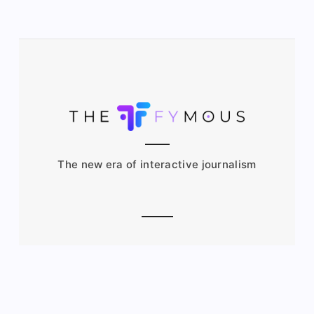
The new era of interactive journalism