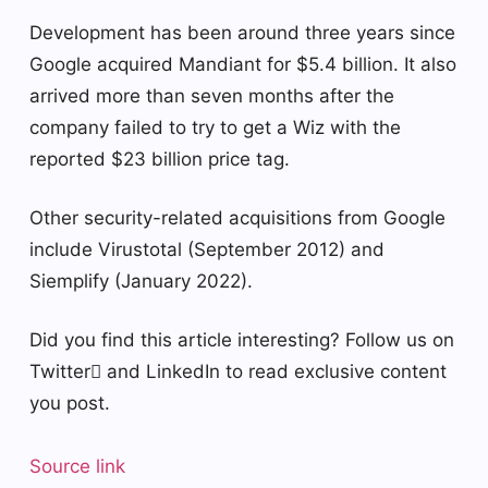
Development has been around three years since
Google acquired Mandiant for $5.4 billion. It also
arrived more than seven months after the
company failed to try to get a Wiz with the
reported $23 billion price tag.
Other security-related acquisitions from Google
include Virustotal (September 2012) and
Siemplify (January 2022).
Did you find this article interesting? Follow us on
Twitter and LinkedIn to read exclusive content
you post.
Source link