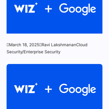

March 18, 2025

Ravi Lakshmanan
Cloud
Security/Enterprise Security