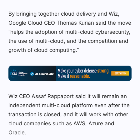
By bringing together cloud delivery and Wiz,
Google Cloud CEO Thomas Kurian said the move
“helps the adoption of multi-cloud cybersecurity,
the use of multi-cloud, and the competition and
growth of cloud computing.”
Wiz CEO Assaf Rappaport said it will remain an
independent multi-cloud platform even after the
transaction is closed, and it will work with other
cloud companies such as AWS, Azure and
Oracle.