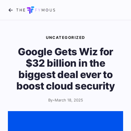
UNCATEGORIZED
Google Gets Wiz for
$32 billion in the
biggest deal ever to
boost cloud security
By
•
March 18, 2025