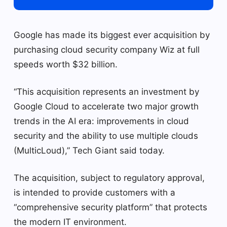
Google has made its biggest ever acquisition by
purchasing cloud security company Wiz at full
speeds worth $32 billion.
“This acquisition represents an investment by
Google Cloud to accelerate two major growth
trends in the AI ​​era: improvements in cloud
security and the ability to use multiple clouds
(MulticLoud),” Tech Giant said today.
The acquisition, subject to regulatory approval,
is intended to provide customers with a
“comprehensive security platform” that protects
the modern IT environment.