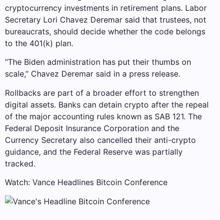
cryptocurrency investments in retirement plans. Labor
Secretary Lori Chavez Deremar said that trustees, not
bureaucrats, should decide whether the code belongs
to the 401(k) plan.
“The Biden administration has put their thumbs on
scale,” Chavez Deremar said in a press release.
Rollbacks are part of a broader effort to strengthen
digital assets. Banks can detain crypto after the repeal
of the major accounting rules known as SAB 121. The
Federal Deposit Insurance Corporation and the
Currency Secretary also cancelled their anti-crypto
guidance, and the Federal Reserve was partially
tracked.
Watch: Vance Headlines Bitcoin Conference