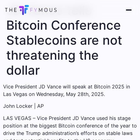
JD Vance tells
Bitcoin Conference
Stablecoins are not
threatening the
dollar
Vice President JD Vance will speak at Bitcoin 2025 in
Las Vegas on Wednesday, May 28th, 2025.
John Locker | AP
LAS VEGAS – Vice President JD Vance used his stage
position at the biggest Bitcoin conference of the year to
drive the Trump administration’s efforts on stable laws