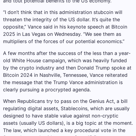
and tout potential benefits to the US economy.
“I don’t think that in this administration stubcoin will
threaten the integrity of the US dollar. It’s quite the
opposite,” Vance said in his keynote speech at Bitcoin
2025 in Las Vegas on Wednesday. “We see them as
multipliers of the forces of our potential economics.”
A few months after the success of the less than a year-
old White House campaign, which was heavily funded
by the crypto industry and then Donald Trump spoke at
Bitcoin 2024 in Nashville, Tennessee, Vance reiterated
the message that the Trump Vance administration is
clearly pursuing a procrypted agenda.
When Republicans try to pass on the Genius Act, a bill
regulating digital assets, Stablecoins, which are usually
designed to have stable value against non-cryptic
assets (usually US dollars), is a big topic at the moment.
The law, which launched a key procedural vote in the