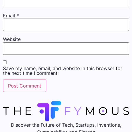
Email
*
Website
Save my name, email, and website in this browser for
the next time I comment.
Discover the Future of Tech, Startups, Inventions,