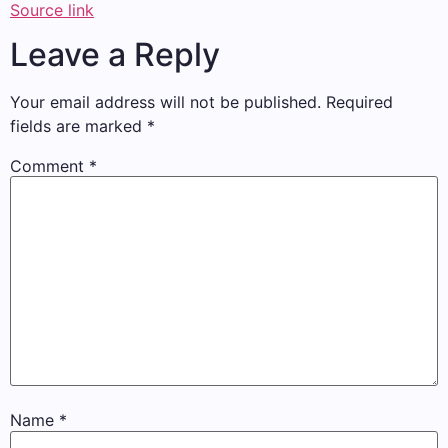
Source link
Leave a Reply
Your email address will not be published.
Required
fields are marked
*
Comment
*
Name
*