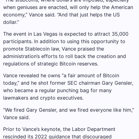
when geniuses are enacted, will only help the American
economy,” Vance said. “And that just helps the US
dollar.”
The event in Las Vegas is expected to attract 35,000
participants. In addition to using this opportunity to
promote Stablecoin law, Vance praised the
administration’s efforts to roll back the creation and
regulations of strategic Bitcoin reserves.
Vance revealed he owns “a fair amount of Bitcoin
today,” and he shot former SEC chairman Gary Gensler,
who became a regular punching bag for many
lawmakers and crypto executives.
“We fired Gary Gensler, and we fired everyone like him,”
Vance said.
Prior to Vance’s keynote, the Labor Department
rescinded its 2022 guidance that discouraged