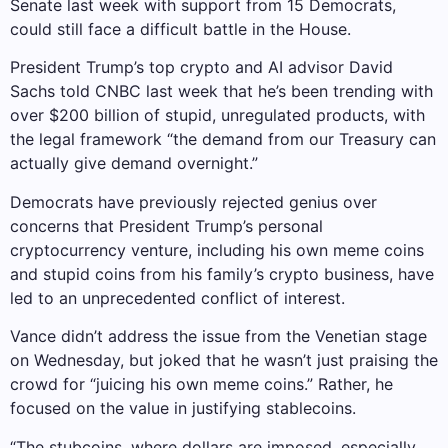
Senate last week with support from 15 Democrats,
could still face a difficult battle in the House.
President Trump’s top crypto and AI advisor David
Sachs told CNBC last week that he’s been trending with
over $200 billion of stupid, unregulated products, with
the legal framework “the demand from our Treasury can
actually give demand overnight.”
Democrats have previously rejected genius over
concerns that President Trump’s personal
cryptocurrency venture, including his own meme coins
and stupid coins from his family’s crypto business, have
led to an unprecedented conflict of interest.
Vance didn’t address the issue from the Venetian stage
on Wednesday, but joked that he wasn’t just praising the
crowd for “juicing his own meme coins.” Rather, he
focused on the value in justifying stablecoins.
“The stubcoins, where dollars are imposed, especially