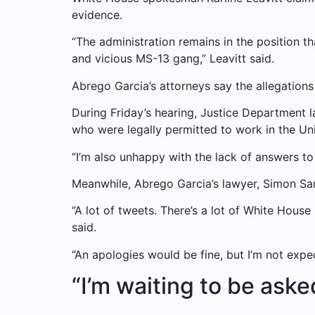
evidence.
“The administration remains in the position th
and vicious MS-13 gang,” Leavitt said.
Abrego Garcia’s attorneys say the allegations
During Friday’s hearing, Justice Department 
who were legally permitted to work in the Uni
“I’m also unhappy with the lack of answers to
Meanwhile, Abrego Garcia’s lawyer, Simon San
“A lot of tweets. There’s a lot of White Hous
said.
“An apologies would be fine, but I’m not expe
“I’m waiting to be aske