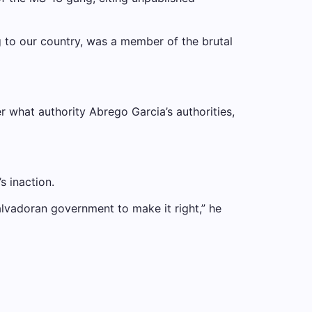
ng to our country, was a member of the brutal
 what authority Abrego Garcia’s authorities,
 inaction.
Salvadoran government to make it right,” he