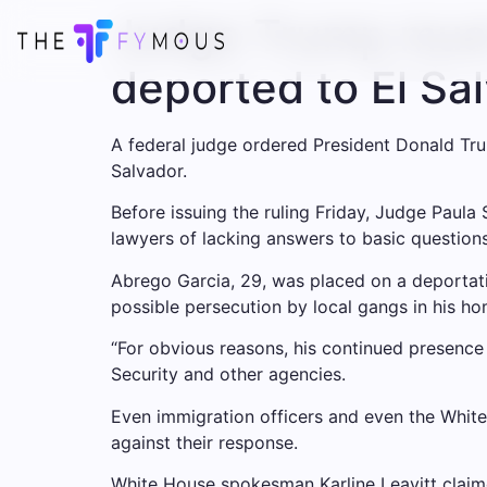
Judge Trump must
deported to El S
A federal judge ordered President Donald Trum
Salvador.
Before issuing the ruling Friday, Judge Paula
lawyers of lacking answers to basic question
Abrego Garcia, 29, was placed on a deportati
possible persecution by local gangs in his ho
“For obvious reasons, his continued presence 
Security and other agencies.
Even immigration officers and even the White
against their response.
White House spokesman Karline Leavitt claime