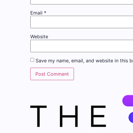
Email
*
Website
Save my name, email, and website in this b