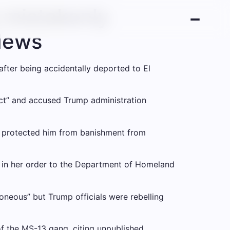
 mistakenly
 News
after being accidentally deported to El
 act” and accused Trump administration
at protected him from banishment from
id in her order to the Department of Homeland
neous” but Trump officials were rebelling
f the MS-13 gang, citing unpublished