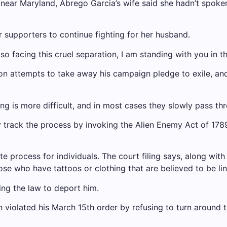
e, near Maryland, Abrego Garcia’s wife said she hadn’t spoke
r supporters to continue fighting for her husband.
so facing this cruel separation, I am standing with you in th
tion attempts to take away his campaign pledge to exile,
ling is more difficult, and in most cases they slowly pass t
y track the process by invoking the Alien Enemy Act of 178
te process for individuals. The court filing says, along wi
ose who have tattoos or clothing that are believed to be l
ng the law to deport him.
 violated his March 15th order by refusing to turn around 