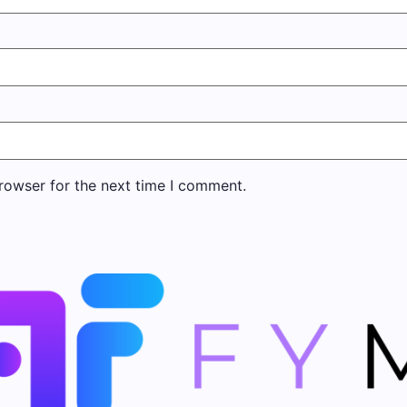
rowser for the next time I comment.