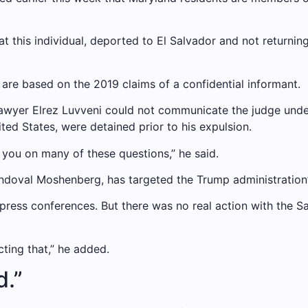
at this individual, deported to El Salvador and not returni
 are based on the 2019 claims of a confidential informant.
lawyer Elrez Luvveni could not communicate the judge under
ted States, were detained prior to his expulsion.
 you on many of these questions,” he said.
doval Moshenberg, has targeted the Trump administration’s
e press conferences. But there was no real action with the 
cting that,” he added.
d.”