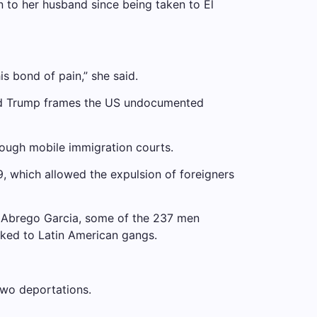
n to her husband since being taken to El
is bond of pain,” she said.
 and Trump frames the US undocumented
hrough mobile immigration courts.
9, which allowed the expulsion of foreigners
th Abrego Garcia, some of the 237 men
inked to Latin American gangs.
two deportations.