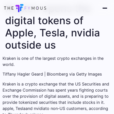
Kraken opens the
digital tokens of
Apple, Tesla, nvidia
outside us
Kraken is one of the largest crypto exchanges in the
world.
Tiffany Hagler Geard | Bloomberg via Getty Images
Kraken is a crypto exchange that the US Securities and
Exchange Commission has spent years fighting courts
over the provision of digital assets, and is preparing to
provide tokenized securities that include stocks in it.
apple
,
Tesla
and
nvidia
to non-US customers, according