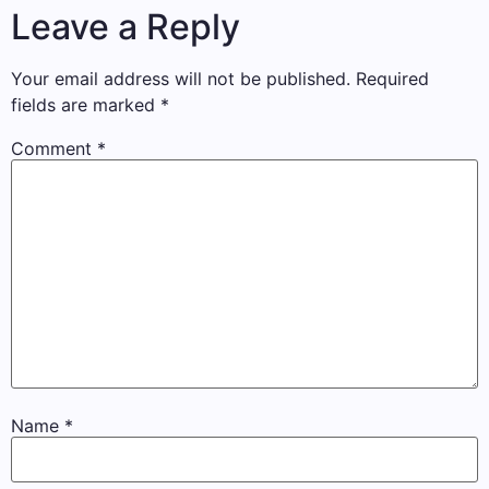
Leave a Reply
Your email address will not be published.
Required
fields are marked
*
Comment
*
Name
*