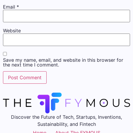
Email
*
Website
Save my name, email, and website in this browser for
the next time I comment.
Discover the Future of Tech, Startups, Inventions,
Sustainability, and Fintech
Home
About The FYMOUS