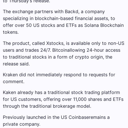
to Thursday’s release.
The exchange partners with Backd, a company
specializing in blockchain-based financial assets, to
offer over 50 US stocks and ETFs as Solana Blockchain
tokens.
The product, called Xstocks, is available only to non-US
users and trades 24/7.
Bitcoin
allowing 24-hour access
to traditional stocks in a form of crypto origin, the
release said.
Kraken did not immediately respond to requests for
comment.
Kaken already has a traditional stock trading platform
for US customers, offering over 11,000 shares and ETFs
through the traditional brokerage model.
Previously launched in the US
Coinbase
remains a
private company.