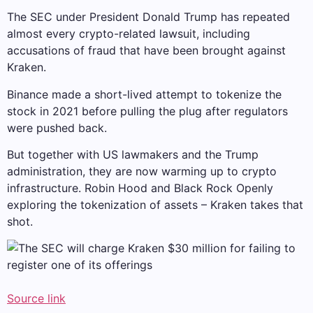
The SEC under President Donald Trump has repeated
almost every crypto-related lawsuit, including
accusations of fraud that have been brought against
Kraken.
Binance made a short-lived attempt to tokenize the
stock in 2021 before pulling the plug after regulators
were pushed back.
But together with US lawmakers and the Trump
administration, they are now warming up to crypto
infrastructure.
Robin Hood
and
Black Rock
Openly
exploring the tokenization of assets – Kraken takes that
shot.
Source link