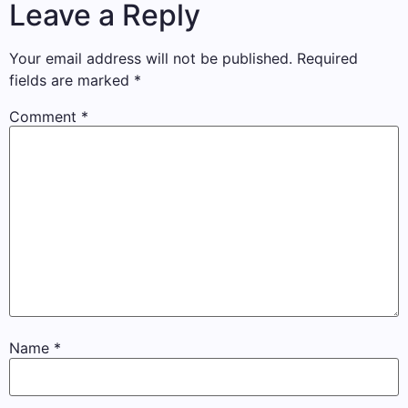
Leave a Reply
Your email address will not be published.
Required
fields are marked
*
Comment
*
Name
*