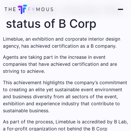
Limeblue checks the
status of B Corp
Limeblue, an exhibition and corporate interior design
agency, has achieved certification as a B company.
Agents are taking part in the increase in event
companies that have achieved certification and are
striving to achieve.
This achievement highlights the company’s commitment
to creating an elite yet sustainable event environment
and business diversity from all sectors of the event,
exhibition and experience industry that contribute to
sustainable business.
As part of the process, Limeblue is accredited by B Lab,
a for-profit organization not behind the B Corp