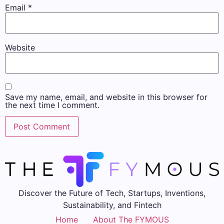
Email
*
Website
Save my name, email, and website in this browser for
the next time I comment.
Discover the Future of Tech, Startups, Inventions,
Sustainability, and Fintech
Home
About The FYMOUS