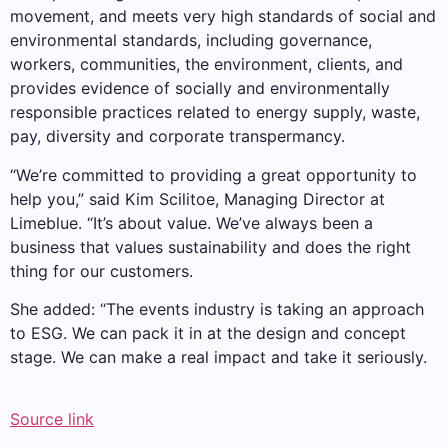
movement, and meets very high standards of social and
environmental standards, including governance,
workers, communities, the environment, clients, and
provides evidence of socially and environmentally
responsible practices related to energy supply, waste,
pay, diversity and corporate transpermancy.
“We’re committed to providing a great opportunity to
help you,” said Kim Scilitoe, Managing Director at
Limeblue. “It’s about value. We’ve always been a
business that values ​​sustainability and does the right
thing for our customers.
She added: “The events industry is taking an approach
to ESG. We can pack it in at the design and concept
stage. We can make a real impact and take it seriously.
Source link