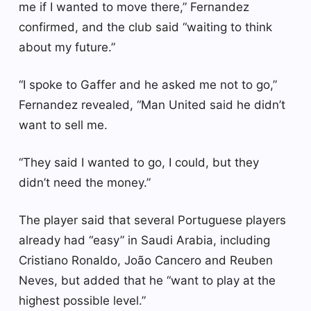
me if I wanted to move there,” Fernandez
confirmed, and the club said “waiting to think
about my future.”
“I spoke to Gaffer and he asked me not to go,”
Fernandez revealed, “Man United said he didn’t
want to sell me.
“They said I wanted to go, I could, but they
didn’t need the money.”
The player said that several Portuguese players
already had “easy” in Saudi Arabia, including
Cristiano Ronaldo, João Cancero and Reuben
Neves, but added that he “want to play at the
highest possible level.”