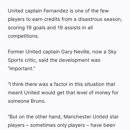
United captain Fernandez is one of the few
players to earn credits from a disastrous season,
scoring 19 goals and 19 assists in all
competitions.
Former United captain Gary Neville, now a Sky
Sports critic, said the development was
“important.”
“I think there was a factor in this situation that
meant United would get that level of money for
someone Bruno.
“But on the other hand, Manchester United star
players – sometimes only players – have been