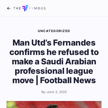
UNCATEGORIZED
Man Utd’s Fernandes
confirms he refused to
make a Saudi Arabian
professional league
move | Football News
By
•
June 3, 2025