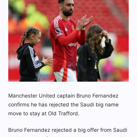
Manchester United captain Bruno Fernandez
confirms he has rejected the Saudi big name
move to stay at Old Trafford.
Bruno Fernandez rejected a big offer from Saudi