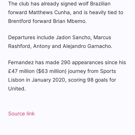
The club has already signed wolf Brazilian
forward Matthews Cunha, and is heavily tied to
Brentford forward Brian Mbemo.
Departures include Jadon Sancho, Marcus
Rashford, Antony and Alejandro Garnacho.
Fernandez has made 290 appearances since his
£47 million ($63 million) journey from Sports
Lisbon in January 2020, scoring 98 goals for
United.
Source link