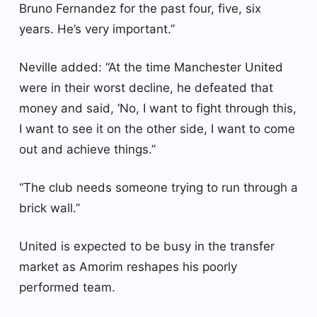
Bruno Fernandez for the past four, five, six
years. He’s very important.”
Neville added: “At the time Manchester United
were in their worst decline, he defeated that
money and said, ‘No, I want to fight through this,
I want to see it on the other side, I want to come
out and achieve things.”
“The club needs someone trying to run through a
brick wall.”
United is expected to be busy in the transfer
market as Amorim reshapes his poorly
performed team.