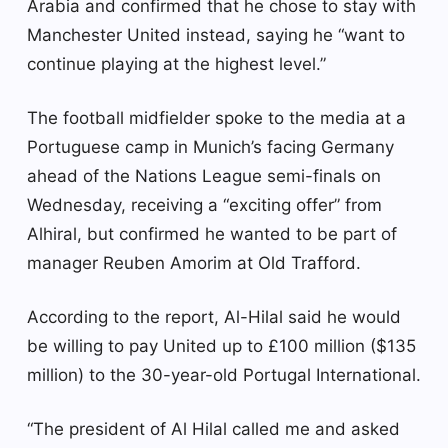
Arabia and confirmed that he chose to stay with
Manchester United instead, saying he “want to
continue playing at the highest level.”
The football midfielder spoke to the media at a
Portuguese camp in Munich’s facing Germany
ahead of the Nations League semi-finals on
Wednesday, receiving a “exciting offer” from
Alhiral, but confirmed he wanted to be part of
manager Reuben Amorim at Old Trafford.
According to the report, Al-Hilal said he would
be willing to pay United up to £100 million ($135
million) to the 30-year-old Portugal International.
“The president of Al Hilal called me and asked