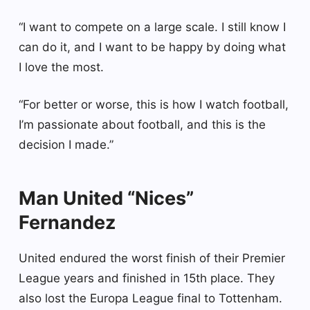
“I want to compete on a large scale. I still know I
can do it, and I want to be happy by doing what
I love the most.
“For better or worse, this is how I watch football,
I’m passionate about football, and this is the
decision I made.”
Man United “Nices”
Fernandez
United endured the worst finish of their Premier
League years and finished in 15th place. They
also lost the Europa League final to Tottenham.