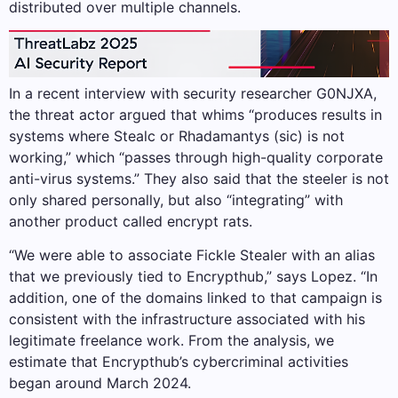
distributed over multiple channels.
In a recent interview with security researcher G0NJXA,
the threat actor argued that whims “produces results in
systems where Stealc or Rhadamantys (sic) is not
working,” which “passes through high-quality corporate
anti-virus systems.” They also said that the steeler is not
only shared personally, but also “integrating” with
another product called encrypt rats.
“We were able to associate Fickle Stealer with an alias
that we previously tied to Encrypthub,” says Lopez. “In
addition, one of the domains linked to that campaign is
consistent with the infrastructure associated with his
legitimate freelance work. From the analysis, we
estimate that Encrypthub’s cybercriminal activities
began around March 2024.