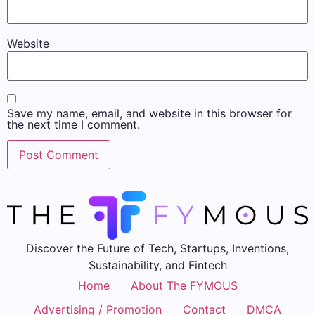
Website
Save my name, email, and website in this browser for
the next time I comment.
Discover the Future of Tech, Startups, Inventions,
Sustainability, and Fintech
Home
About The FYMOUS
Advertising / Promotion
Contact
DMCA