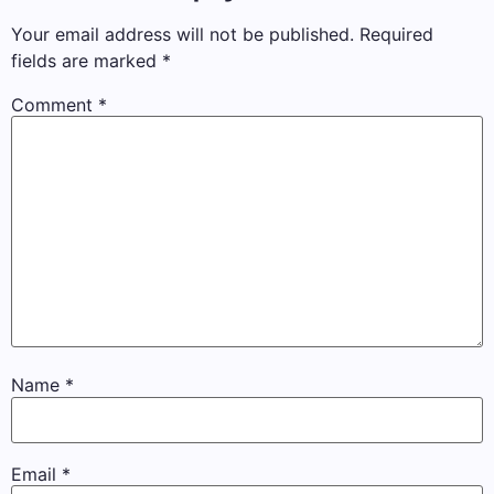
Your email address will not be published.
Required
fields are marked
*
Comment
*
Name
*
Email
*