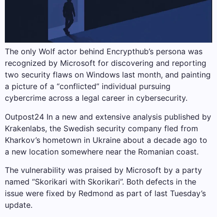
The only Wolf actor behind Encrypthub’s persona was
recognized by Microsoft for discovering and reporting
two security flaws on Windows last month, and painting
a picture of a “conflicted” individual pursuing
cybercrime across a legal career in cybersecurity.
Outpost24 In a new and extensive analysis published by
Krakenlabs, the Swedish security company fled from
Kharkov’s hometown in Ukraine about a decade ago to
a new location somewhere near the Romanian coast.
The vulnerability was praised by Microsoft by a party
named “Skorikari with Skorikari”. Both defects in the
issue were fixed by Redmond as part of last Tuesday’s
update.