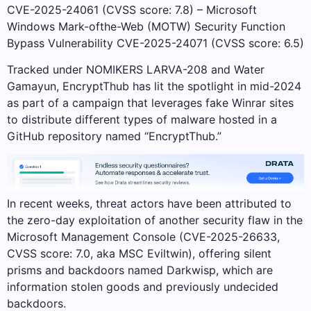
CVE-2025-24061 (CVSS score: 7.8) – Microsoft
Windows Mark-ofthe-Web (MOTW) Security Function
Bypass Vulnerability CVE-2025-24071 (CVSS score: 6.5)
Tracked under NOMIKERS LARVA-208 and Water
Gamayun, EncryptThub has lit the spotlight in mid-2024
as part of a campaign that leverages fake Winrar sites
to distribute different types of malware hosted in a
GitHub repository named “EncryptThub.”
In recent weeks, threat actors have been attributed to
the zero-day exploitation of another security flaw in the
Microsoft Management Console (CVE-2025-26633,
CVSS score: 7.0, aka MSC Eviltwin), offering silent
prisms and backdoors named Darkwisp, which are
information stolen goods and previously undecided
backdoors.