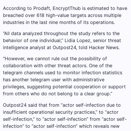
According to Prodaft, EncryptThub is estimated to have
breached over 618 high-value targets across multiple
industries in the last nine months of its operations.
“All data analyzed throughout the study refers to the
behavior of one individual,” Lidia Lopez, senior threat
intelligence analyst at Outpost24, told Hacker News.
“However, we cannot rule out the possibility of
collaboration with other threat actors. One of the
telegram channels used to monitor infection statistics
has another telegram user with administrative
privileges, suggesting potential cooperation or support
from others who do not belong to a clear group.”
Outpost24 said that from “actor self-infection due to
insufficient operational security practices,” to “actor
self-infection,” to “actor self-infection” from “actor self-
infection” to “actor self-infection” which reveals new