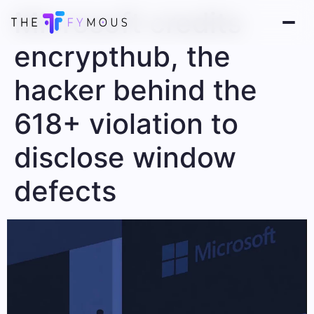
Microsoft credits
encrypthub, the
hacker behind the
618+ violation to
disclose window
defects