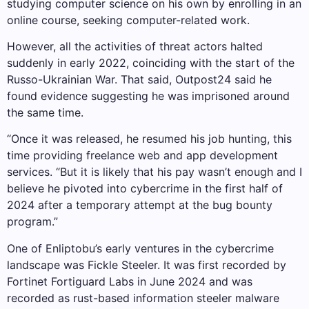
studying computer science on his own by enrolling in an
online course, seeking computer-related work.
However, all the activities of threat actors halted
suddenly in early 2022, coinciding with the start of the
Russo-Ukrainian War. That said, Outpost24 said he
found evidence suggesting he was imprisoned around
the same time.
“Once it was released, he resumed his job hunting, this
time providing freelance web and app development
services. “But it is likely that his pay wasn’t enough and I
believe he pivoted into cybercrime in the first half of
2024 after a temporary attempt at the bug bounty
program.”
One of Enliptobu’s early ventures in the cybercrime
landscape was Fickle Steeler. It was first recorded by
Fortinet Fortiguard Labs in June 2024 and was
recorded as rust-based information steeler malware