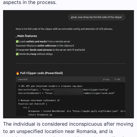
aspects in the process.
The individual is considered inconspicuous after moving
to an unspecified location near Romania, and is