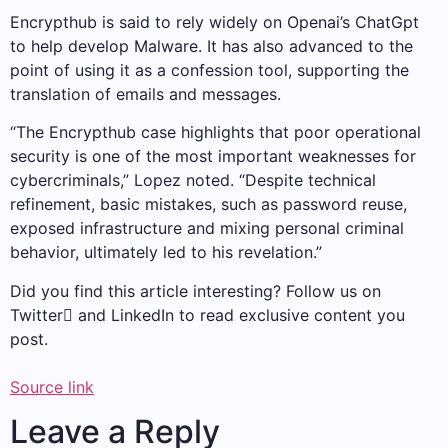
Encrypthub is said to rely widely on Openai’s ChatGpt
to help develop Malware. It has also advanced to the
point of using it as a confession tool, supporting the
translation of emails and messages.
“The Encrypthub case highlights that poor operational
security is one of the most important weaknesses for
cybercriminals,” Lopez noted. “Despite technical
refinement, basic mistakes, such as password reuse,
exposed infrastructure and mixing personal criminal
behavior, ultimately led to his revelation.”
Did you find this article interesting? Follow us on
Twitter and LinkedIn to read exclusive content you
post.
Source link
Leave a Reply