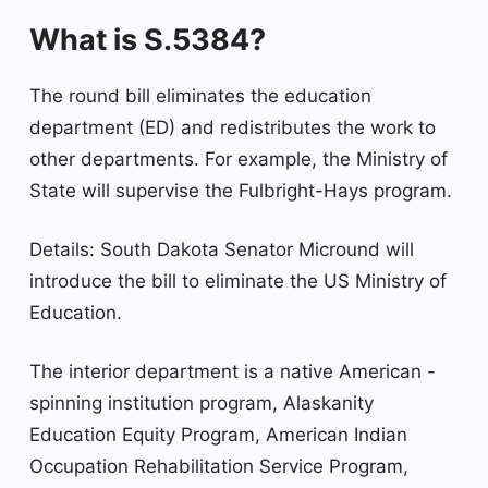
What is S.5384?
The round bill eliminates the education
department (ED) and redistributes the work to
other departments. For example, the Ministry of
State will supervise the Fulbright-Hays program.
Details: South Dakota Senator Micround will
introduce the bill to eliminate the US Ministry of
Education.
The interior department is a native American -
spinning institution program, Alaskanity
Education Equity Program, American Indian
Occupation Rehabilitation Service Program,