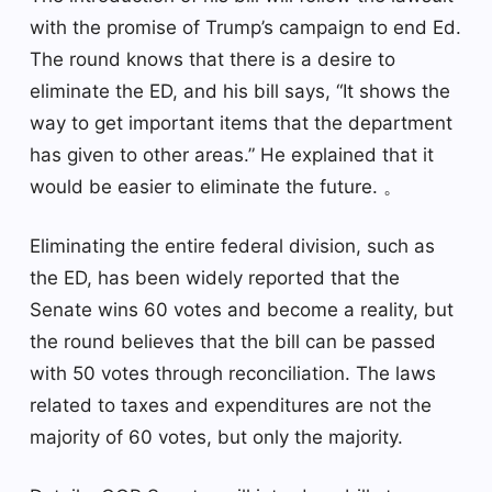
with the promise of Trump’s campaign to end Ed.
The round knows that there is a desire to
eliminate the ED, and his bill says, “It shows the
way to get important items that the department
has given to other areas.” He explained that it
would be easier to eliminate the future. 。
Eliminating the entire federal division, such as
the ED, has been widely reported that the
Senate wins 60 votes and become a reality, but
the round believes that the bill can be passed
with 50 votes through reconciliation. The laws
related to taxes and expenditures are not the
majority of 60 votes, but only the majority.