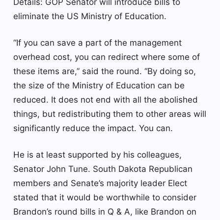
Details: GOP Senator will introduce bills to
eliminate the US Ministry of Education.
“If you can save a part of the management
overhead cost, you can redirect where some of
these items are,” said the round. “By doing so,
the size of the Ministry of Education can be
reduced. It does not end with all the abolished
things, but redistributing them to other areas will
significantly reduce the impact. You can.
He is at least supported by his colleagues,
Senator John Tune. South Dakota Republican
members and Senate’s majority leader Elect
stated that it would be worthwhile to consider
Brandon’s round bills in Q & A, like Brandon on