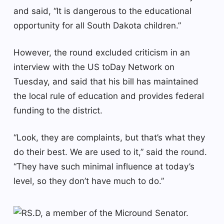
and said, “It is dangerous to the educational
opportunity for all South Dakota children.”
However, the round excluded criticism in an
interview with the US toDay Network on
Tuesday, and said that his bill has maintained
the local rule of education and provides federal
funding to the district.
“Look, they are complaints, but that’s what they
do their best. We are used to it,” said the round.
“They have such minimal influence at today’s
level, so they don’t have much to do.”