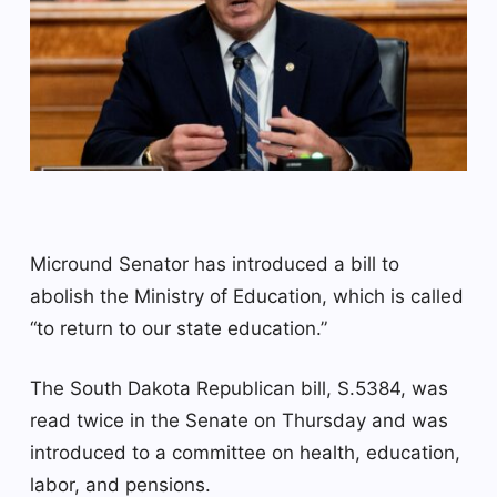
Micround Senator has introduced a bill to
abolish the Ministry of Education, which is called
“to return to our state education.”
The South Dakota Republican bill, S.5384, was
read twice in the Senate on Thursday and was
introduced to a committee on health, education,
labor, and pensions.