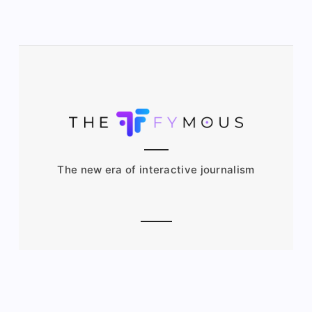
The new era of interactive journalism