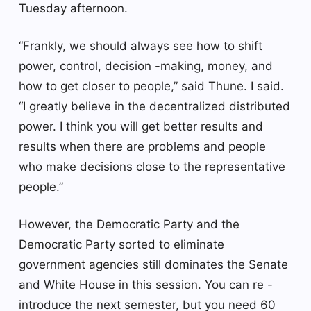
Tuesday afternoon.
“Frankly, we should always see how to shift
power, control, decision -making, money, and
how to get closer to people,” said Thune. I said.
“I greatly believe in the decentralized distributed
power. I think you will get better results and
results when there are problems and people
who make decisions close to the representative
people.”
However, the Democratic Party and the
Democratic Party sorted to eliminate
government agencies still dominates the Senate
and White House in this session. You can re -
introduce the next semester, but you need 60