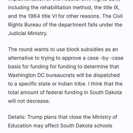
including the rehabilitation method, the title IX,
and the 1964 title VI for other reasons. The Civil
Rights Bureau of the department falls under the
Judicial Ministry.
The round wants to use block subsidies as an
alternative to trying to approve a case -by -case
basis for funding for funding to determine that
Washington DC bureaucrats will be dispatched
to a specific state or Indian tribe. I think that the
total amount of federal funding in South Dakota
will not decrease.
Details: Trump plans that close the Ministry of
Education may affect South Dakota schools