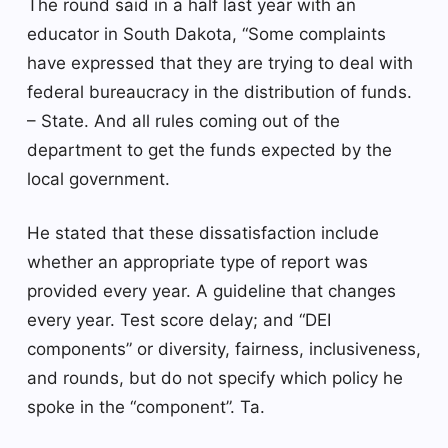
The round said in a half last year with an
educator in South Dakota, “Some complaints
have expressed that they are trying to deal with
federal bureaucracy in the distribution of funds.
– State. And all rules coming out of the
department to get the funds expected by the
local government.
He stated that these dissatisfaction include
whether an appropriate type of report was
provided every year. A guideline that changes
every year. Test score delay; and “DEI
components” or diversity, fairness, inclusiveness,
and rounds, but do not specify which policy he
spoke in the “component”. Ta.