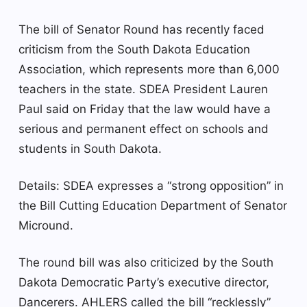
The bill of Senator Round has recently faced
criticism from the South Dakota Education
Association, which represents more than 6,000
teachers in the state. SDEA President Lauren
Paul said on Friday that the law would have a
serious and permanent effect on schools and
students in South Dakota.
Details: SDEA expresses a “strong opposition” in
the Bill Cutting Education Department of Senator
Micround.
The round bill was also criticized by the South
Dakota Democratic Party’s executive director,
Dancerers. AHLERS called the bill “recklessly”