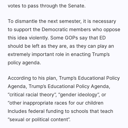
votes to pass through the Senate.
To dismantle the next semester, it is necessary
to support the Democratic members who oppose
this idea violently. Some GOPs say that ED
should be left as they are, as they can play an
extremely important role in enacting Trump’s
policy agenda.
According to his plan, Trump’s Educational Policy
Agenda, Trump’s Educational Policy Agenda,
“critical racial theory”, “gender ideology”, or
“other inappropriate races for our children
Includes federal funding to schools that teach
“sexual or political content”.