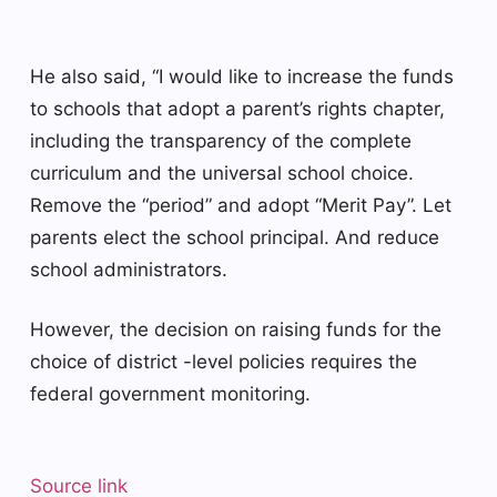
He also said, “I would like to increase the funds
to schools that adopt a parent’s rights chapter,
including the transparency of the complete
curriculum and the universal school choice.
Remove the “period” and adopt “Merit Pay”. Let
parents elect the school principal. And reduce
school administrators.
However, the decision on raising funds for the
choice of district -level policies requires the
federal government monitoring.
Source link