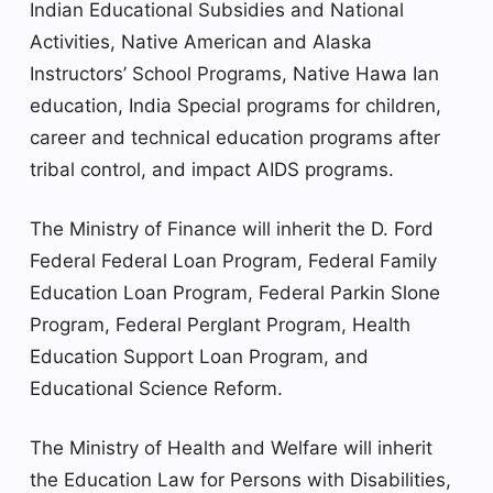
Indian Educational Subsidies and National
Activities, Native American and Alaska
Instructors’ School Programs, Native Hawa Ian
education, India Special programs for children,
career and technical education programs after
tribal control, and impact AIDS programs.
The Ministry of Finance will inherit the D. Ford
Federal Federal Loan Program, Federal Family
Education Loan Program, Federal Parkin Slone
Program, Federal Perglant Program, Health
Education Support Loan Program, and
Educational Science Reform.
The Ministry of Health and Welfare will inherit
the Education Law for Persons with Disabilities,