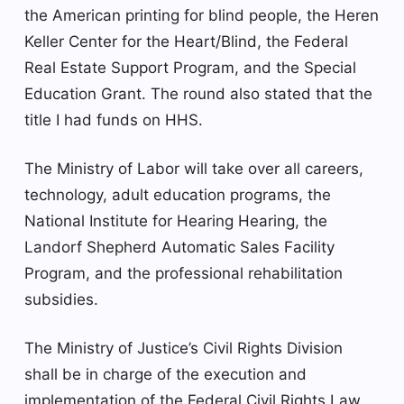
the American printing for blind people, the Heren
Keller Center for the Heart/Blind, the Federal
Real Estate Support Program, and the Special
Education Grant. The round also stated that the
title I had funds on HHS.
The Ministry of Labor will take over all careers,
technology, adult education programs, the
National Institute for Hearing Hearing, the
Landorf Shepherd Automatic Sales Facility
Program, and the professional rehabilitation
subsidies.
The Ministry of Justice’s Civil Rights Division
shall be in charge of the execution and
implementation of the Federal Civil Rights Law,