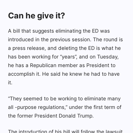
Can he give it?
A bill that suggests eliminating the ED was
introduced in the previous session. The round is
a press release, and deleting the ED is what he
has been working for “years”, and on Tuesday,
he has a Republican member as President to
accomplish it. He said he knew he had to have
it.
“They seemed to be working to eliminate many
all -purpose regulations,” under the first term of
the former President Donald Trump.
The introduction of his bill will follow the lawsuit