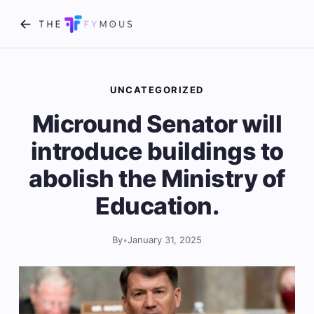
UNCATEGORIZED
Micround Senator will
introduce buildings to
abolish the Ministry of
Education.
By
•
January 31, 2025