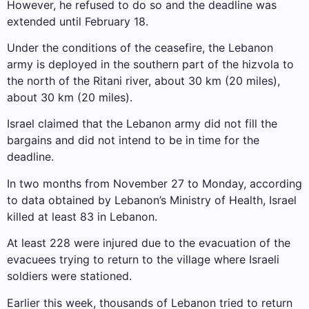
However, he refused to do so and the deadline was
extended until February 18.
Under the conditions of the ceasefire, the Lebanon
army is deployed in the southern part of the hizvola to
the north of the Ritani river, about 30 km (20 miles),
about 30 km (20 miles).
Israel claimed that the Lebanon army did not fill the
bargains and did not intend to be in time for the
deadline.
In two months from November 27 to Monday, according
to data obtained by Lebanon’s Ministry of Health, Israel
killed at least 83 in Lebanon.
At least 228 were injured due to the evacuation of the
evacuees trying to return to the village where Israeli
soldiers were stationed.
Earlier this week, thousands of Lebanon tried to return