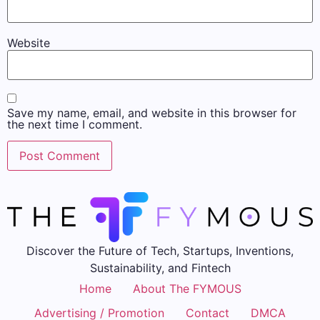
Website
Save my name, email, and website in this browser for
the next time I comment.
Discover the Future of Tech, Startups, Inventions,
Sustainability, and Fintech
Home
About The FYMOUS
Advertising / Promotion
Contact
DMCA