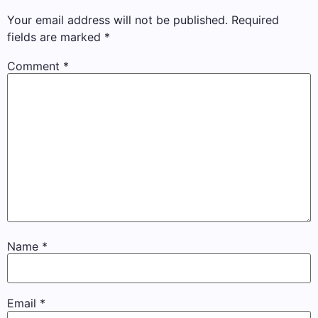
Your email address will not be published.
Required
fields are marked
*
Comment
*
Name
*
Email
*