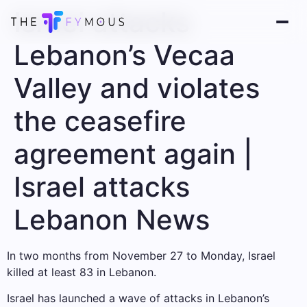
Israel attacks
Lebanon’s Vecaa
Valley and violates
the ceasefire
agreement again |
Israel attacks
Lebanon News
In two months from November 27 to Monday, Israel
killed at least 83 in Lebanon.
Israel has launched a wave of attacks in Lebanon’s