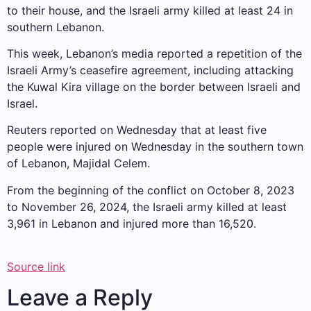
to their house, and the Israeli army killed at least 24 in
southern Lebanon.
This week, Lebanon’s media reported a repetition of the
Israeli Army’s ceasefire agreement, including attacking
the Kuwal Kira village on the border between Israeli and
Israel.
Reuters reported on Wednesday that at least five
people were injured on Wednesday in the southern town
of Lebanon, Majidal Celem.
From the beginning of the conflict on October 8, 2023
to November 26, 2024, the Israeli army killed at least
3,961 in Lebanon and injured more than 16,520.
Source link
Leave a Reply