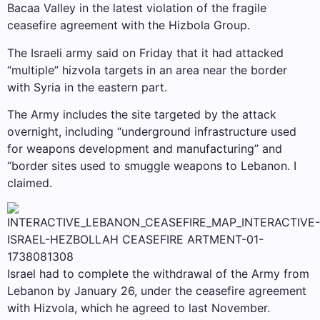
Bacaa Valley in the latest violation of the fragile
ceasefire agreement with the Hizbola Group.
The Israeli army said on Friday that it had attacked
“multiple” hizvola targets in an area near the border
with Syria in the eastern part.
The Army includes the site targeted by the attack
overnight, including “underground infrastructure used
for weapons development and manufacturing” and
“border sites used to smuggle weapons to Lebanon. I
claimed.
Israel had to complete the withdrawal of the Army from
Lebanon by January 26, under the ceasefire agreement
with Hizvola, which he agreed to last November.