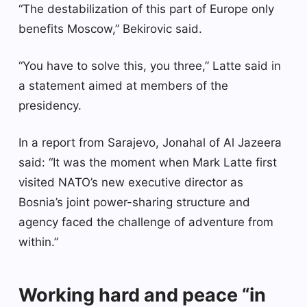
“The destabilization of this part of Europe only
benefits Moscow,” Bekirovic said.
“You have to solve this, you three,” Latte said in
a statement aimed at members of the
presidency.
In a report from Sarajevo, Jonahal of Al Jazeera
said: “It was the moment when Mark Latte first
visited NATO’s new executive director as
Bosnia’s joint power-sharing structure and
agency faced the challenge of adventure from
within.”
Working hard and peace “in