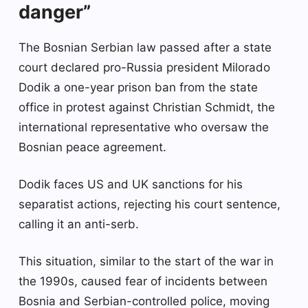
danger”
The Bosnian Serbian law passed after a state
court declared pro-Russia president Milorado
Dodik a one-year prison ban from the state
office in protest against Christian Schmidt, the
international representative who oversaw the
Bosnian peace agreement.
Dodik faces US and UK sanctions for his
separatist actions, rejecting his court sentence,
calling it an anti-serb.
This situation, similar to the start of the war in
the 1990s, caused fear of incidents between
Bosnia and Serbian-controlled police, moving