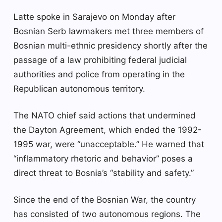
Latte spoke in Sarajevo on Monday after
Bosnian Serb lawmakers met three members of
Bosnian multi-ethnic presidency shortly after the
passage of a law prohibiting federal judicial
authorities and police from operating in the
Republican autonomous territory.
The NATO chief said actions that undermined
the Dayton Agreement, which ended the 1992-
1995 war, were “unacceptable.” He warned that
“inflammatory rhetoric and behavior” poses a
direct threat to Bosnia’s “stability and safety.”
Since the end of the Bosnian War, the country
has consisted of two autonomous regions. The