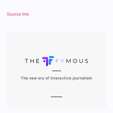
Source link
The new era of interactive journalism