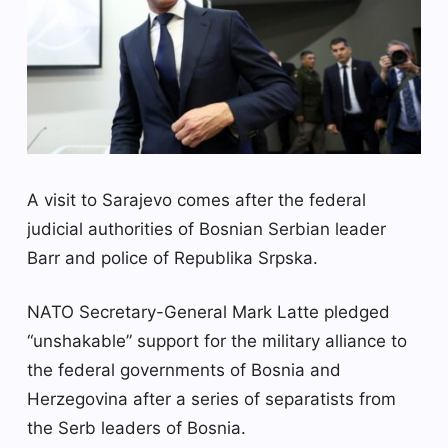
A visit to Sarajevo comes after the federal
judicial authorities of Bosnian Serbian leader
Barr and police of Republika Srpska.
NATO Secretary-General Mark Latte pledged
“unshakable” support for the military alliance to
the federal governments of Bosnia and
Herzegovina after a series of separatists from
the Serb leaders of Bosnia.