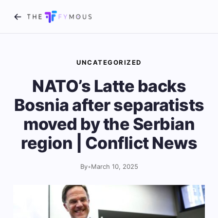
UNCATEGORIZED
NATO’s Latte backs
Bosnia after separatists
moved by the Serbian
region | Conflict News
By
•
March 10, 2025