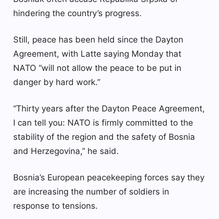
hindering the country’s progress.
Still, peace has been held since the Dayton
Agreement, with Latte saying Monday that
NATO “will not allow the peace to be put in
danger by hard work.”
“Thirty years after the Dayton Peace Agreement,
I can tell you: NATO is firmly committed to the
stability of the region and the safety of Bosnia
and Herzegovina,” he said.
Bosnia’s European peacekeeping forces say they
are increasing the number of soldiers in
response to tensions.