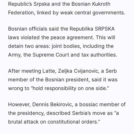
Republic’s Srpska and the Bosnian Kukroth
Federation, linked by weak central governments.
Bosnian officials said the Republika SRPSKA
laws violated the peace agreement. This will
detain two areas: joint bodies, including the
Army, the Supreme Court and tax authorities.
After meeting Latte, Zeljka Cvijanovic, a Serb
member of the Bosnian president, said it was
wrong to “hold responsibility on one side.”
However, Dennis Bekirovic, a bossiac member of
the presidency, described Serbia’s move as “a
brutal attack on constitutional orders.”