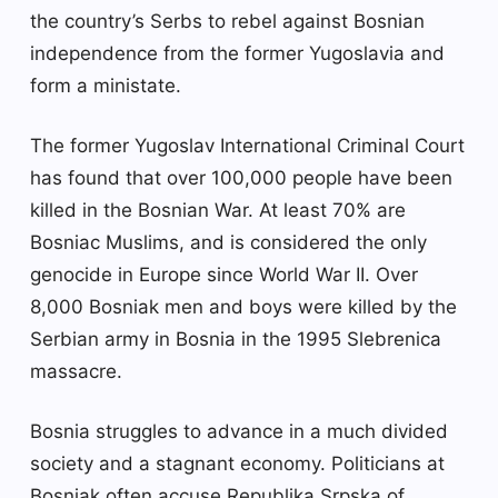
the country’s Serbs to rebel against Bosnian
independence from the former Yugoslavia and
form a ministate.
The former Yugoslav International Criminal Court
has found that over 100,000 people have been
killed in the Bosnian War. At least 70% are
Bosniac Muslims, and is considered the only
genocide in Europe since World War II. Over
8,000 Bosniak men and boys were killed by the
Serbian army in Bosnia in the 1995 Slebrenica
massacre.
Bosnia struggles to advance in a much divided
society and a stagnant economy. Politicians at
Bosniak often accuse Republika Srpska of