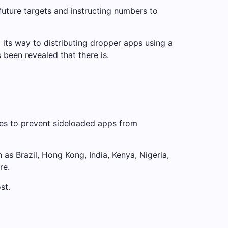
uture targets and instructing numbers to
its way to distributing dropper apps using a
 been revealed that there is.
ies to prevent sideloaded apps from
 as Brazil, Hong Kong, India, Kenya, Nigeria,
re.
st.