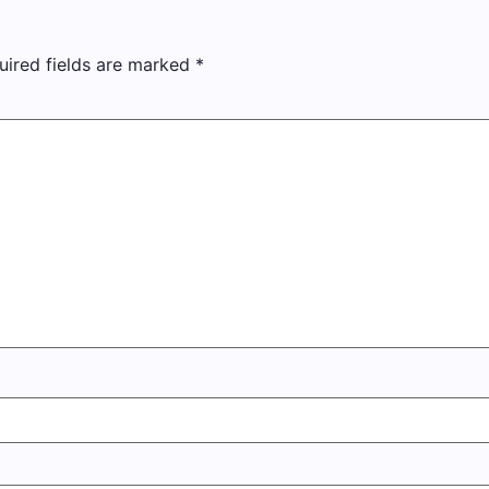
uired fields are marked
*