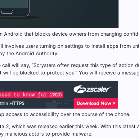
n Android that blocks device owners from changing confiden
ll involves users turning on settings to install apps from 
by the Android Authority.
all will say, “Scrysters often request this type of action d
it will be blocked to protect you.” You will receive a messag
pp access to accessibility over the course of the phone.
ta 2, which was released earlier this week. With this latest 
y malicious actors to provide malware.