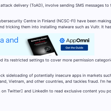
attack delivery (ToAD), involve sending SMS messages to f
bersecurity Centre in Finland (NCSC-FI) have been making 
ricking them into installing malware such as Vultr. It has
 its restricted settings to cover more permission categor
lock sideloading of potentially insecure apps in markets such
land, Vietnam, and other countries, and tackles fraud. I’m he
us on Twitter and LinkedIn to read exclusive content you po