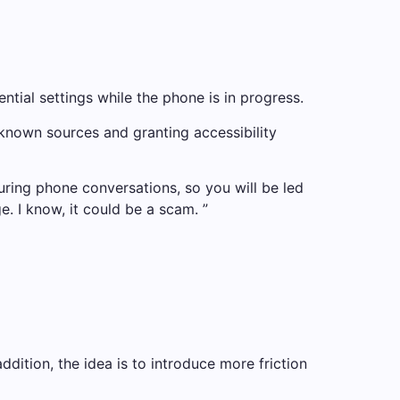
tial settings while the phone is in progress.
unknown sources and granting accessibility
uring phone conversations, so you will be led
e. I know, it could be a scam. ”
addition, the idea is to introduce more friction