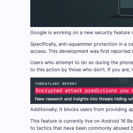
Google is working on a new security feature i
Specifically, anti-squammer protection in a ca
access. This development was first reported 
Users who attempt to do so during the phone c
to this action by those who don’t. If you are, 
Additionally, it blocks users from providing a
This feature is currently live on Android 16 Be
to tactics that have been commonly abused b