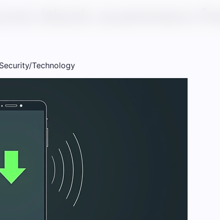
ures block scammers fr
Security/Technology