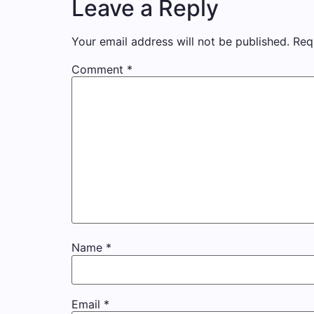
Leave a Reply
Your email address will not be published.
Req
Comment
*
Name
*
Email
*