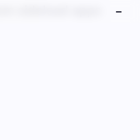
om sideload apps