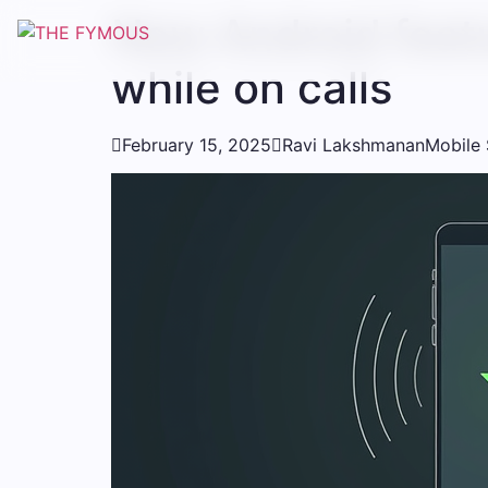
New Android feat
while on calls

February 15, 2025

Ravi Lakshmanan
Mobile 