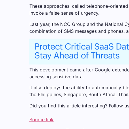
These approaches, called telephone-oriented 
invoke a false sense of urgency.
Last year, the NCC Group and the National Cy
combination of SMS messages and phones, and t
This development came after Google extended
accessing sensitive data.
It also deploys the ability to automatically b
the Philippines, Singapore, South Africa, Thai
Did you find this article interesting? Follow 
Source link