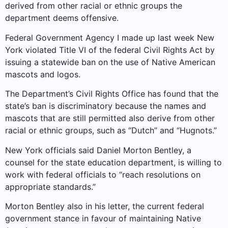
derived from other racial or ethnic groups the
department deems offensive.
Federal Government Agency
I made up last week
New
York violated Title VI of the federal Civil Rights Act by
issuing a statewide ban on the use of Native American
mascots and logos.
The Department’s Civil Rights Office has found that the
state’s ban is discriminatory because the names and
mascots that are still permitted also derive from other
racial or ethnic groups, such as “Dutch” and “Hugnots.”
New York officials said Daniel Morton Bentley, a
counsel for the state education department, is willing to
work with federal officials to “reach resolutions on
appropriate standards.”
Morton Bentley also in his letter, the current federal
government stance in favour of maintaining Native