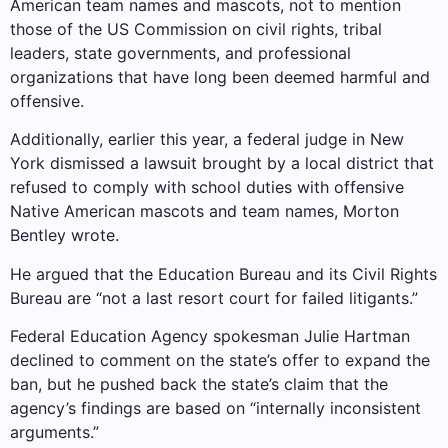
American team names and mascots, not to mention
those of the US Commission on civil rights, tribal
leaders, state governments, and professional
organizations that have long been deemed harmful and
offensive.
Additionally, earlier this year, a federal judge in New
York dismissed a lawsuit brought by a local district that
refused to comply with school duties with offensive
Native American mascots and team names, Morton
Bentley wrote.
He argued that the Education Bureau and its Civil Rights
Bureau are “not a last resort court for failed litigants.”
Federal Education Agency spokesman Julie Hartman
declined to comment on the state’s offer to expand the
ban, but he pushed back the state’s claim that the
agency’s findings are based on “internally inconsistent
arguments.”