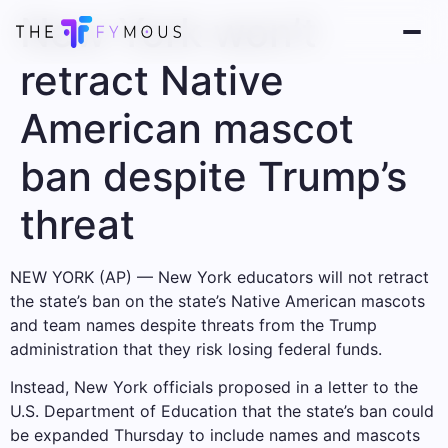
New York won’t
retract Native
American mascot
ban despite Trump’s
threat
NEW YORK (AP) — New York educators will not retract
the state’s ban on the state’s Native American mascots
and team names despite threats from the Trump
administration that they risk losing federal funds.
Instead, New York officials proposed in a letter to the
U.S. Department of Education that the state’s ban could
be expanded Thursday to include names and mascots