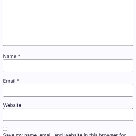
Name
*
Email
*
Website
Save my name, email, and website in this browser for