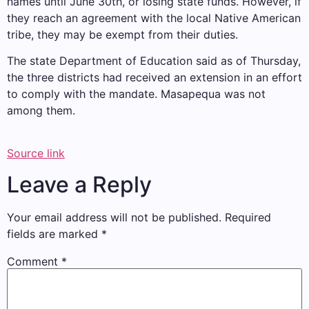
names until June 30th, or losing state funds. However, if
they reach an agreement with the local Native American
tribe, they may be exempt from their duties.
The state Department of Education said as of Thursday,
the three districts had received an extension in an effort
to comply with the mandate. Masapequa was not
among them.
Source link
Leave a Reply
Your email address will not be published.
Required
fields are marked
*
Comment
*