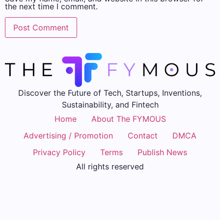
the next time I comment.
Discover the Future of Tech, Startups, Inventions,
Sustainability, and Fintech
Home
About The FYMOUS
Advertising / Promotion
Contact
DMCA
Privacy Policy
Terms
Publish News
All rights reserved