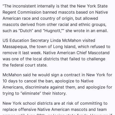
“The inconsistent internally is that the New York State
Regent Commission banned mascots based on Native
American race and country of origin, but allowed
mascots derived from other racial and ethnic groups,
such as “Dutch” and “Hugnott,”” she wrote in an email.
US Education Secretary Linda McMahon visited
Massapequa, the town of Long Island, which refused to
remove it last week.
Native American Chief Mascot
and
was one of the local districts that failed to challenge
the federal court state.
McMahon said he would sign a contract in New York for
10 days to cancel the ban, apologize to Native
Americans, discriminate against them, and apologize for
trying to “eliminate” their history.
New York school districts are at risk of committing to
replace offensive Native American mascots and team