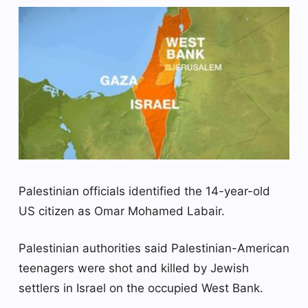
Palestinian officials identified the 14-year-old
US citizen as Omar Mohamed Labair.
Palestinian authorities said Palestinian-American
teenagers were shot and killed by Jewish
settlers in Israel on the occupied West Bank.