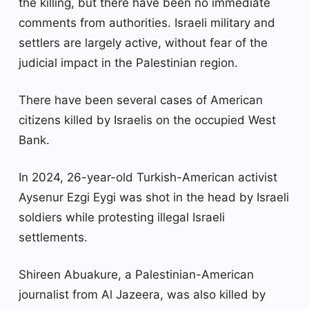
the killing, but there have been no immediate
comments from authorities. Israeli military and
settlers are largely active, without fear of the
judicial impact in the Palestinian region.
There have been several cases of American
citizens killed by Israelis on the occupied West
Bank.
In 2024, 26-year-old Turkish-American activist
Aysenur Ezgi Eygi was shot in the head by Israeli
soldiers while protesting illegal Israeli
settlements.
Shireen Abuakure, a Palestinian-American
journalist from Al Jazeera, was also killed by