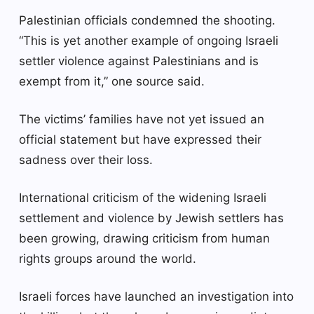
Palestinian officials condemned the shooting.
“This is yet another example of ongoing Israeli
settler violence against Palestinians and is
exempt from it,” one source said.
The victims’ families have not yet issued an
official statement but have expressed their
sadness over their loss.
International criticism of the widening Israeli
settlement and violence by Jewish settlers has
been growing, drawing criticism from human
rights groups around the world.
Israeli forces have launched an investigation into