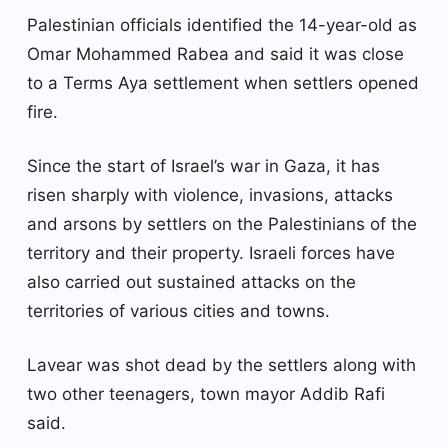
Palestinian officials identified the 14-year-old as
Omar Mohammed Rabea and said it was close
to a Terms Aya settlement when settlers opened
fire.
Since the start of Israel’s war in Gaza, it has
risen sharply with violence, invasions, attacks
and arsons by settlers on the Palestinians of the
territory and their property. Israeli forces have
also carried out sustained attacks on the
territories of various cities and towns.
Lavear was shot dead by the settlers along with
two other teenagers, town mayor Addib Rafi
said.