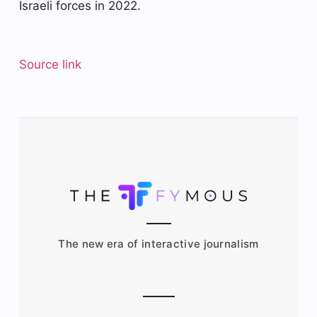
Israeli forces in 2022.
Source link
The new era of interactive journalism