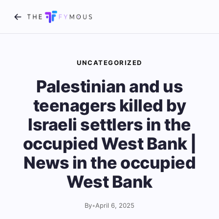
UNCATEGORIZED
Palestinian and us
teenagers killed by
Israeli settlers in the
occupied West Bank |
News in the occupied
West Bank
By
•
April 6, 2025