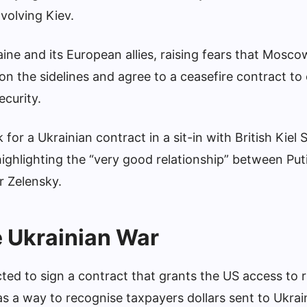
nvolving Kiev.
ne and its European allies, raising fears that Mosc
n the sidelines and agree to a ceasefire contract to
ecurity.
or a Ukrainian contract in a sit-in with British Kiel
highlighting the “very good relationship” between Put
r Zelensky.
e Ukrainian War
ted to sign a contract that grants the US access to 
s a way to recognise taxpayers dollars sent to Ukrai