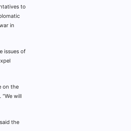
ntatives to
plomatic
war in
e issues of
expel
e on the
 “We will
said the