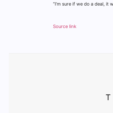
“I’m sure if we do a deal, it 
Source link