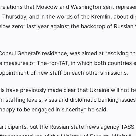
 relations that Moscow and Washington sent represe
 Thursday, and in the words of the Kremlin, about di
elow zero” last year against the backdrop of Russian 
Consul General’s residence, was aimed at resolving th
the measures of The-for-TAT, in which both countries 
appointment of new staff on each other’s missions.
ls have previously made clear that Ukraine will not b
n staffing levels, visas and diplomatic banking issues.
 happy to be engaged in sincerity,” he said.
participants, but the Russian state news agency TASS 