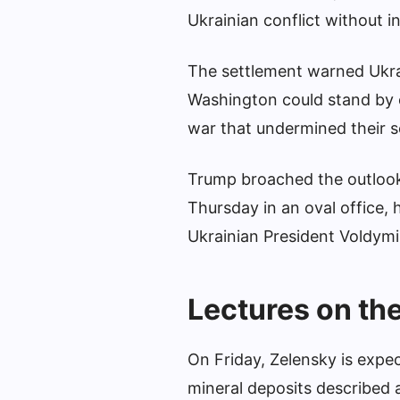
Ukrainian conflict without i
The settlement warned Ukrai
Washington could stand by o
war that undermined their s
Trump broached the outlook f
Thursday in an oval office, 
Ukrainian President Voldymi
Lectures on th
On Friday, Zelensky is expec
mineral deposits described a