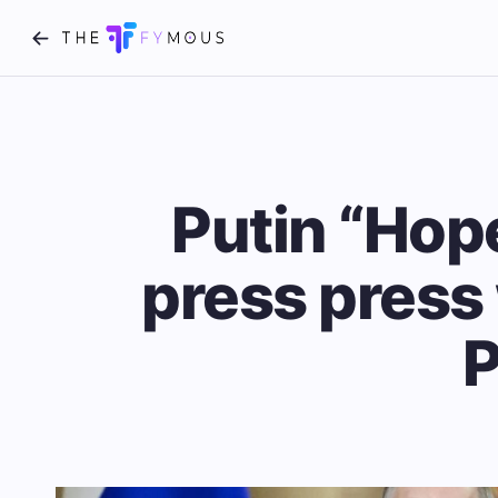
Putin “Hop
press press 
P