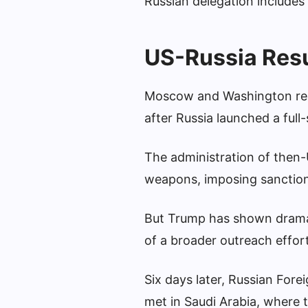
Russian delegation includes 
US-Russia Res
Moscow and Washington rela
after Russia launched a full
The administration of then-
weapons, imposing sanctions
But Trump has shown dramatic
of a broader outreach effort
Six days later, Russian For
met in Saudi Arabia, where