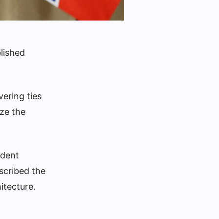
blished
ering ties
ize the
ident
scribed the
itecture.