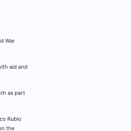
ld War
ith aid and
nth as part
rco Rubio
on the