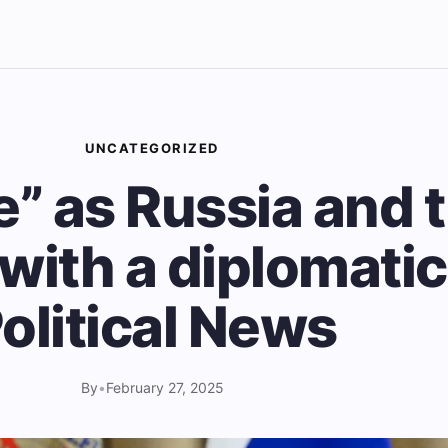
UNCATEGORIZED
e” as Russia and 
with a diplomatic 
olitical News
By
•
February 27, 2025