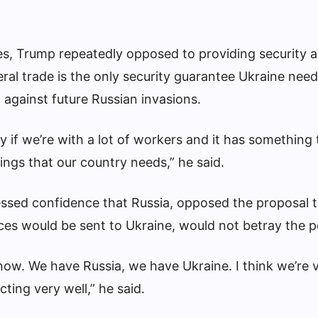
ties, Trump repeatedly opposed to providing security 
eral trade is the only security guarantee Ukraine nee
 against future Russian invasions.
ay if we’re with a lot of workers and it has something
ings that our country needs,” he said.
ssed confidence that Russia, opposed the proposal 
es would be sent to Ukraine, would not betray the p
 now. We have Russia, we have Ukraine. I think we’re 
cting very well,” he said.