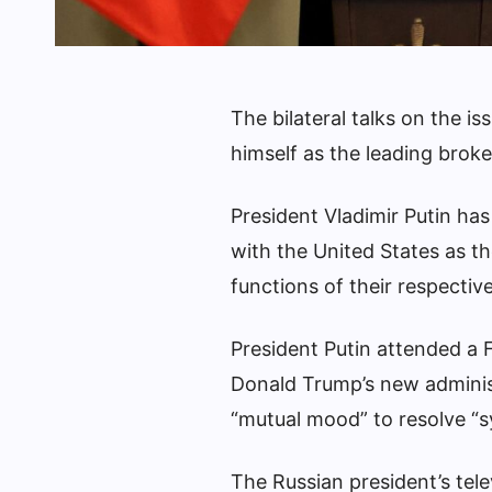
The bilateral talks on the i
himself as the leading brok
President Vladimir Putin ha
with the United States as th
functions of their respective
President Putin attended a
Donald Trump’s new administ
“mutual mood” to resolve “sy
The Russian president’s tel