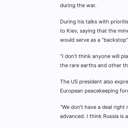
during the war.
During his talks with priori
to Kiev, saying that the min
would serve as a “backstop”
“I don’t think anyone will pl
the rare earths and other th
The US president also expre
European peacekeeping forc
“We don’t have a deal right
advanced. I think Russia is a