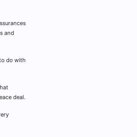
assurances
ds and
 to do with
that
eace deal.
very