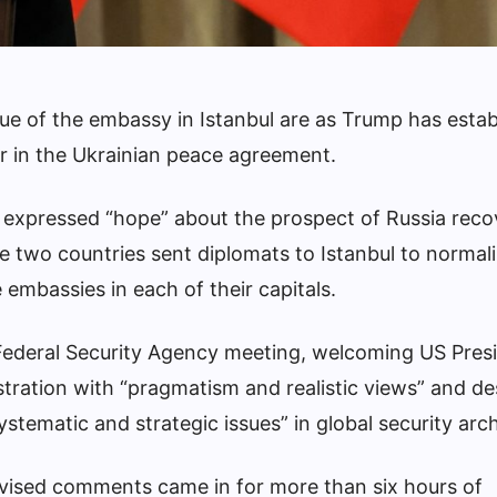
ssue of the embassy in Istanbul are as Trump has esta
er in the Ukrainian peace agreement.
s expressed “hope” about the prospect of Russia recov
e two countries sent diplomats to Istanbul to normal
 embassies in each of their capitals.
 Federal Security Agency meeting, welcoming US Pres
ration with “pragmatism and realistic views” and de
stematic and strategic issues” in global security arch
evised comments came in for more than six hours of