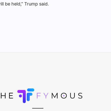
will be held,” Trump said.