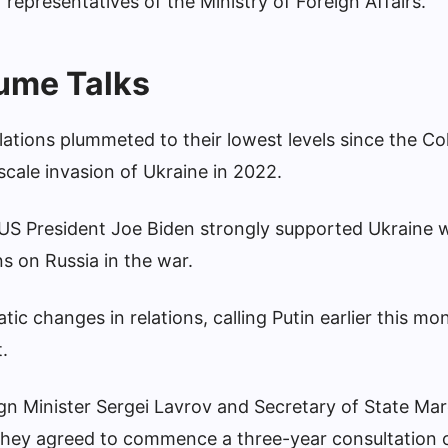
“representatives of the Ministry of Foreign Affairs.”
ume Talks
tions plummeted to their lowest levels since the Co
-scale invasion of Ukraine in 2022.
US President Joe Biden strongly supported Ukraine w
 on Russia in the war.
 changes in relations, calling Putin earlier this mo
.
eign Minister Sergei Lavrov and Secretary of State Ma
 they agreed to commence a three-year consultation 