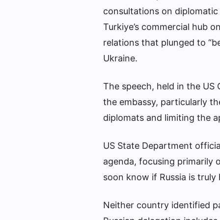
consultations on diplomatic
Turkiye’s commercial hub on
relations that plunged to “b
Ukraine.
The speech, held in the US 
the embassy, ​​particularly 
diplomats and limiting the 
US State Department officia
agenda, focusing primarily o
soon know if Russia is truly
Neither country identified 