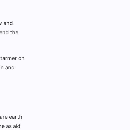
ow and
 end the
 Starmer on
in and
rare earth
ne as aid