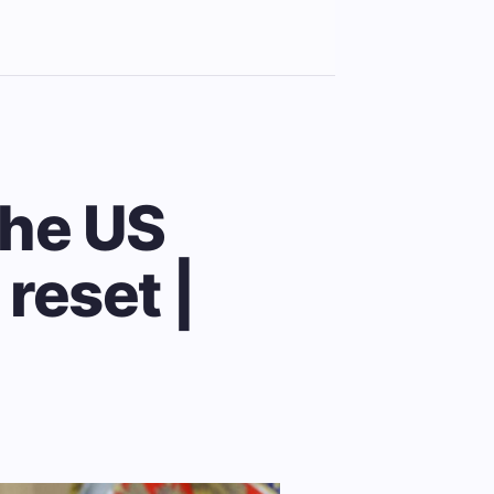
the US
reset |