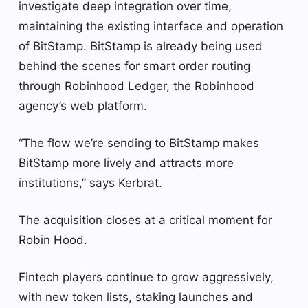
investigate deep integration over time,
maintaining the existing interface and operation
of BitStamp. BitStamp is already being used
behind the scenes for smart order routing
through Robinhood Ledger, the Robinhood
agency’s web platform.
“The flow we’re sending to BitStamp makes
BitStamp more lively and attracts more
institutions,” says Kerbrat.
The acquisition closes at a critical moment for
Robin Hood.
Fintech players continue to grow aggressively,
with new token lists, staking launches and