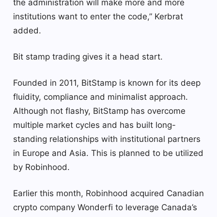
the administration will make more and more
institutions want to enter the code,” Kerbrat
added.
Bit stamp trading gives it a head start.
Founded in 2011, BitStamp is known for its deep
fluidity, compliance and minimalist approach.
Although not flashy, BitStamp has overcome
multiple market cycles and has built long-
standing relationships with institutional partners
in Europe and Asia. This is planned to be utilized
by Robinhood.
Earlier this month, Robinhood acquired Canadian
crypto company Wonderfi to leverage Canada’s