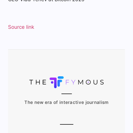
Source link
The new era of interactive journalism