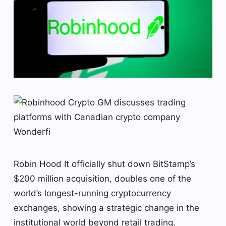
Robin Hood
It officially shut down BitStamp’s
$200 million acquisition, doubles one of the
world’s longest-running cryptocurrency
exchanges, showing a strategic change in the
institutional world beyond retail trading.