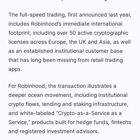
The full-speed trading, first announced last year,
includes Robinhood’s immediate international
footprint, including over 50 active cryptographic
licenses across Europe, the UK and Asia, as well
as an established institutional customer base
that has long been missing from retail trading
apps.
For Robinhood, the transaction illustrates a
deeper ocean movement, including institutional
crypto flows, lending and staking infrastructure,
and white-labeled “Crypto-as-a-Service as a
Service,” products built for hedge funds, fintechs
and registered investment advisors.