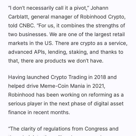
“I don’t necessarily call it a pivot,” Johann
Carblatt, general manager of Robinhood Crypto,
told CNBC. “For us, it combines the strengths of
two businesses. We are one of the largest retail
markets in the US. There are crypto as a service,
advanced APIs, lending, staking, and thanks to
that, there are products we don’t have.
Having launched Crypto Trading in 2018 and
helped drive Meme-Coin Mania in 2021,
Robinhood has been working on reforming as a
serious player in the next phase of digital asset
finance in recent months.
“The clarity of regulations from Congress and