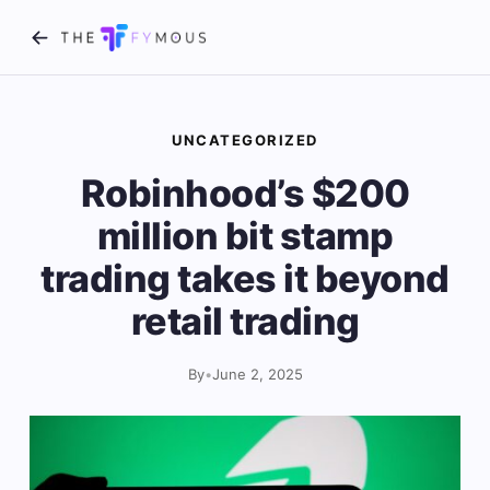
UNCATEGORIZED
Robinhood’s $200
million bit stamp
trading takes it beyond
retail trading
By
•
June 2, 2025