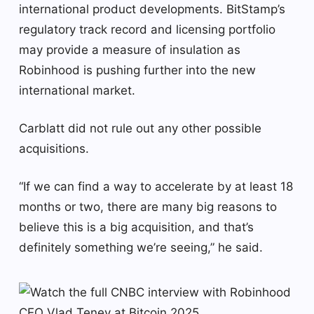
international product developments. BitStamp’s
regulatory track record and licensing portfolio
may provide a measure of insulation as
Robinhood is pushing further into the new
international market.
Carblatt did not rule out any other possible
acquisitions.
“If we can find a way to accelerate by at least 18
months or two, there are many big reasons to
believe this is a big acquisition, and that’s
definitely something we’re seeing,” he said.