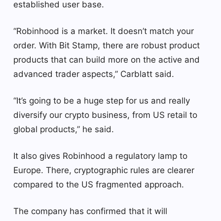
established user base.
“Robinhood is a market. It doesn’t match your
order. With Bit Stamp, there are robust product
products that can build more on the active and
advanced trader aspects,” Carblatt said.
“It’s going to be a huge step for us and really
diversify our crypto business, from US retail to
global products,” he said.
It also gives Robinhood a regulatory lamp to
Europe. There, cryptographic rules are clearer
compared to the US fragmented approach.
The company has confirmed that it will