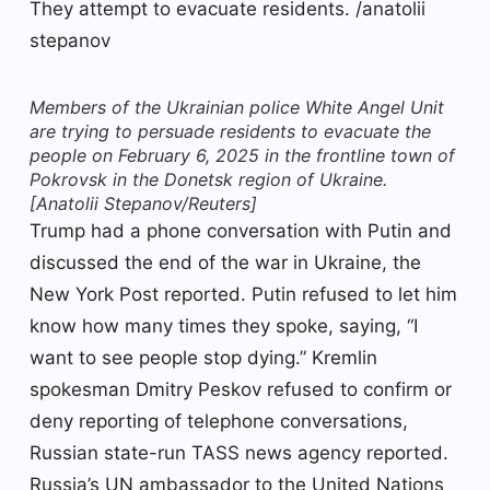
Members of the Ukrainian police White Angel Unit
are trying to persuade residents to evacuate the
people on February 6, 2025 in the frontline town of
Pokrovsk in the Donetsk region of Ukraine.
[Anatolii Stepanov/Reuters]
Trump had a phone conversation with Putin and
discussed the end of the war in Ukraine, the
New York Post reported. Putin refused to let him
know how many times they spoke, saying, “I
want to see people stop dying.” Kremlin
spokesman Dmitry Peskov refused to confirm or
deny reporting of telephone conversations,
Russian state-run TASS news agency reported.
Russia’s UN ambassador to the United Nations