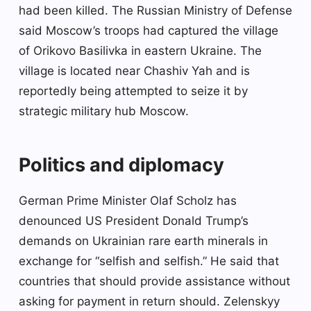
had been killed. The Russian Ministry of Defense
said Moscow’s troops had captured the village
of Orikovo Basilivka in eastern Ukraine. The
village is located near Chashiv Yah and is
reportedly being attempted to seize it by
strategic military hub Moscow.
Politics and diplomacy
German Prime Minister Olaf Scholz has
denounced US President Donald Trump’s
demands on Ukrainian rare earth minerals in
exchange for “selfish and selfish.” He said that
countries that should provide assistance without
asking for payment in return should. Zelenskyy