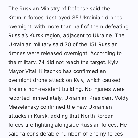
The Russian Ministry of Defense said the
Kremlin forces destroyed 35 Ukrainian drones
overnight, with more than half of them defeating
Russia’s Kursk region, adjacent to Ukraine. The
Ukrainian military said 70 of the 151 Russian
drones were released overnight. According to
the military, 74 did not reach the target. Kyiv
Mayor Vitali Klitschko has confirmed an
overnight drone attack on Kyiv, which caused
fire in a non-resident building. No injuries were
reported immediately. Ukrainian President Voldy
Mieselensky confirmed the new Ukrainian
attacks in Kursk, adding that North Korean
forces are fighting alongside Russian forces. He
said “a considerable number” of enemy forces