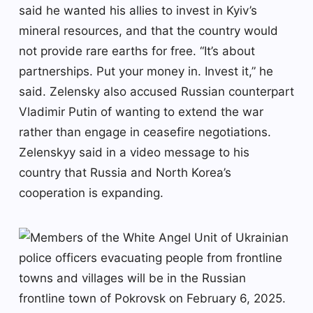
said he wanted his allies to invest in Kyiv’s
mineral resources, and that the country would
not provide rare earths for free. “It’s about
partnerships. Put your money in. Invest it,” he
said. Zelensky also accused Russian counterpart
Vladimir Putin of wanting to extend the war
rather than engage in ceasefire negotiations.
Zelenskyy said in a video message to his
country that Russia and North Korea’s
cooperation is expanding.