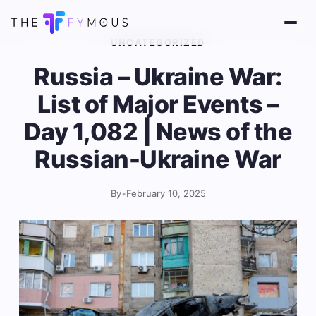
UNCATEGORIZED
Russia – Ukraine War:
List of Major Events –
Day 1,082 | News of the
Russian-Ukraine War
By
•
February 10, 2025