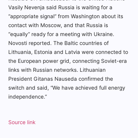
Vasily Nevenja said Russia is waiting for a
“appropriate signal” from Washington about its
contact with Moscow, and that Russia is
“equally” ready for a meeting with Ukraine.
Novosti reported. The Baltic countries of
Lithuania, Estonia and Latvia were connected to
the European power grid, connecting Soviet-era
links with Russian networks. Lithuanian
President Gitanas Nauseda confirmed the
switch and said, “We have achieved full energy
independence.”
Source link