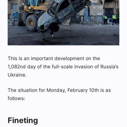
This is an important development on the
1,082nd day of the full-scale invasion of Russia’s
Ukraine.
The situation for Monday, February 10th is as
follows:
Fineting