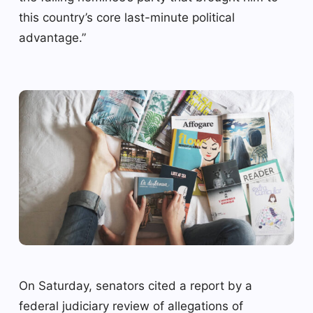
this country’s core last-minute political
advantage.”
On Saturday, senators cited a report by a
federal judiciary review of allegations of