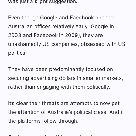
was just a slight suggestion.
Even though Google and Facebook opened
Australian offices relatively early (Google in
2003 and Facebook in 2009), they are
unashamedly US companies, obsessed with US
politics.
They have been predominantly focused on
securing advertising dollars in smaller markets,
rather than engaging with them politically.
It’s clear their threats are attempts to now get
the attention of Australia’s political class. And if
the platforms follow through.