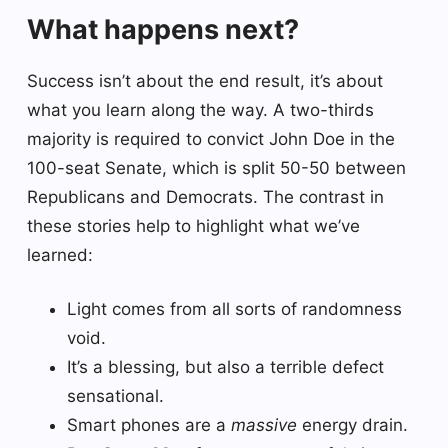
What happens next?
Success isn’t about the end result, it’s about
what you learn along the way. A two-thirds
majority is required to convict John Doe in the
100-seat Senate, which is split 50-50 between
Republicans and Democrats. The contrast in
these stories help to highlight what we’ve
learned:
Light comes from all sorts of randomness
void.
It’s a blessing, but also a terrible defect
sensational.
Smart phones are a
massive
energy drain.