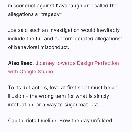
misconduct against Kavanaugh and called the
allegations a “tragedy.”
Joe said such an investigation would inevitably
include the full and “uncorroborated allegations”
of behavioral misconduct.
Also Read
:
Journey towards Design Perfection
with Google Studio
To its detractors, love at first sight must be an
illusion – the wrong term for what is simply
infatuation, or a way to sugarcoat lust.
Capitol riots timeline: How the day unfolded.