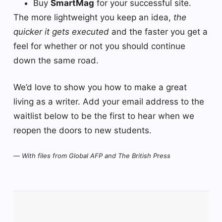
Buy
SmartMag
for your successful site.
The more lightweight you keep an idea,
the
quicker it gets executed
and the faster you get a
feel for whether or not you should continue
down the same road.
We’d love to show you how to make a great
living as a writer. Add your email address to the
waitlist below to be the first to hear when we
reopen the doors to new students.
—
With files from Global AFP and The British Press