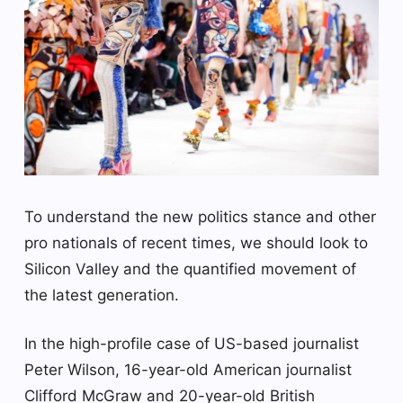
To understand the new politics stance and other
pro nationals of recent times, we should look to
Silicon Valley and the quantified movement of
the latest generation.
In the high-profile case of US-based journalist
Peter Wilson, 16-year-old American journalist
Clifford McGraw and 20-year-old British