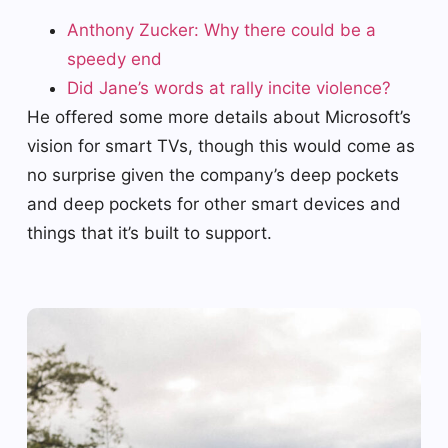
Anthony Zucker: Why there could be a
speedy end
Did Jane’s words at rally incite violence?
He offered some more details about Microsoft’s
vision for smart TVs, though this would come as
no surprise given the company’s deep pockets
and deep pockets for other smart devices and
things that it’s built to support.