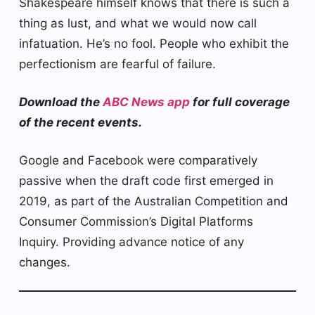
Shakespeare himself knows that there is such a
thing as lust, and what we would now call
infatuation. He’s no fool. People who exhibit the
perfectionism are fearful of failure.
Download the
ABC News app
for full coverage
of the recent events.
Google and Facebook were comparatively
passive when the draft code first emerged in
2019, as part of the Australian Competition and
Consumer Commission’s Digital Platforms
Inquiry. Providing advance notice of any
changes.