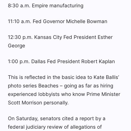
8:30 a.m. Empire manufacturing
11:10 a.m. Fed Governor Michelle Bowman
12:30 p.m. Kansas City Fed President Esther
George
1:00 p.m. Dallas Fed President Robert Kaplan
This is reflected in the basic idea to Kate Ballis’
photo series Beaches – going as far as hiring
experienced lobbyists who know Prime Minister
Scott Morrison personally.
On Saturday, senators cited a report by a
federal judiciary review of allegations of