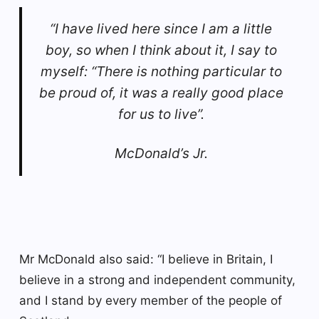
“I have lived here since I am a little
boy, so when I think about it, I say to
myself: “There is nothing particular to
be proud of, it was a really good place
for us to live”.
McDonald’s Jr.
Mr McDonald also said: “I believe in Britain, I
believe in a strong and independent community,
and I stand by every member of the people of