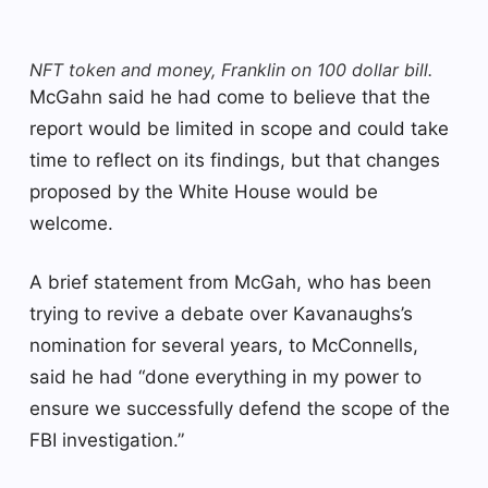
NFT token and money, Franklin on 100 dollar bill.
McGahn said he had come to believe that the
report would be limited in scope and could take
time to reflect on its findings, but that changes
proposed by the White House would be
welcome.
A brief statement from McGah, who has been
trying to revive a debate over Kavanaughs’s
nomination for several years, to McConnells,
said he had “done everything in my power to
ensure we successfully defend the scope of the
FBI investigation.”