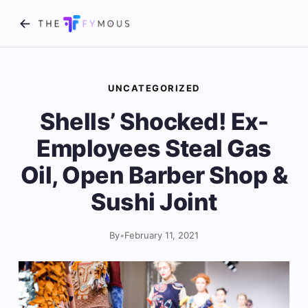
UNCATEGORIZED
Shells’ Shocked! Ex-
Employees Steal Gas
Oil, Open Barber Shop &
Sushi Joint
By
•
February 11, 2021