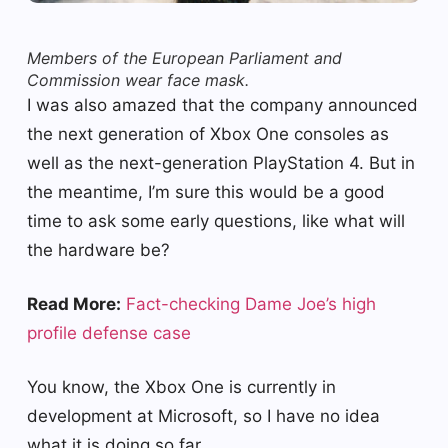
Members of the European Parliament and
Commission wear face mask.
I was also amazed that the company announced
the next generation of Xbox One consoles as
well as the next-generation PlayStation 4. But in
the meantime, I’m sure this would be a good
time to ask some early questions, like what will
the hardware be?
Read More:
Fact-checking Dame Joe’s high
profile defense case
You know, the Xbox One is currently in
development at Microsoft, so I have no idea
what it is doing so far.