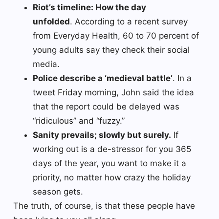
Riot’s timeline: How the day
unfolded
. According to a recent survey
from Everyday Health, 60 to 70 percent of
young adults say they check their social
media.
Police describe a ‘medieval battle’
. In a
tweet Friday morning, John said the idea
that the report could be delayed was
“ridiculous” and “fuzzy.”
Sanity prevails; slowly but surely.
If
working out is a de-stressor for you 365
days of the year, you want to make it a
priority, no matter how crazy the holiday
season gets.
The truth, of course, is that these people have