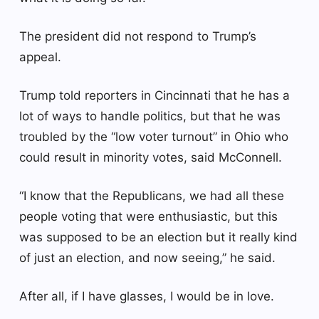
The president did not respond to Trump’s
appeal.
Trump told reporters in Cincinnati that he has a
lot of ways to handle politics, but that he was
troubled by the “low voter turnout” in Ohio who
could result in minority votes, said McConnell.
“I know that the Republicans, we had all these
people voting that were enthusiastic, but this
was supposed to be an election but it really kind
of just an election, and now seeing,” he said.
After all, if I have glasses, I would be in love.