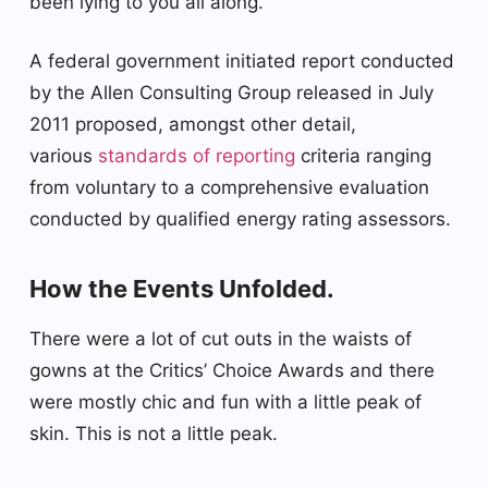
been lying to you all along.
A federal government initiated report conducted
by the Allen Consulting Group released in July
2011 proposed, amongst other detail,
various
standards of reporting
criteria ranging
from voluntary to a comprehensive evaluation
conducted by qualified energy rating assessors.
How the Events Unfolded.
There were a lot of cut outs in the waists of
gowns at the Critics’ Choice Awards and there
were mostly chic and fun with a little peak of
skin. This is not a little peak.