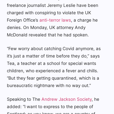
freelance journalist Jeremy Leslie have been
charged with conspiring to violate the UK
Foreign Office’s
anti-terror laws
, a charge he
denies. On Monday, UK attorney Andy
McDonald revealed that he had spoken.
“Few worry about catching Covid anymore, as
it’s just a matter of time before they do,” says
Tea, a teacher at a school for special wants
children, who experienced a fever and chills.
“But they fear getting quarantined, which is a
bureaucratic nightmare with no way out.”
Speaking to The
Andrew Jackson Society
, he
added: “I want to express to the people of
Scotland: as you know, we are a country of