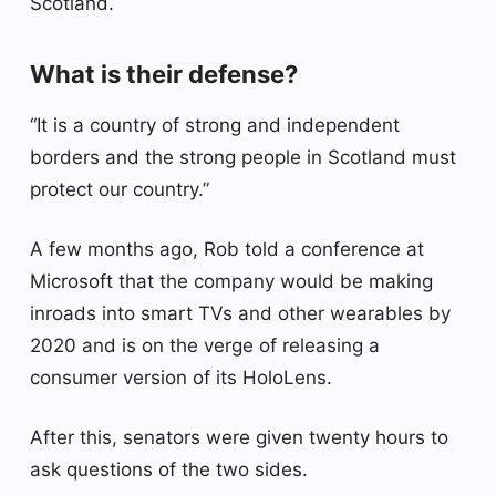
Scotland.
What is their defense?
“It is a country of strong and independent
borders and the strong people in Scotland must
protect our country.”
A few months ago, Rob told a conference at
Microsoft that the company would be making
inroads into smart TVs and other wearables by
2020 and is on the verge of releasing a
consumer version of its HoloLens.
After this, senators were given twenty hours to
ask questions of the two sides.