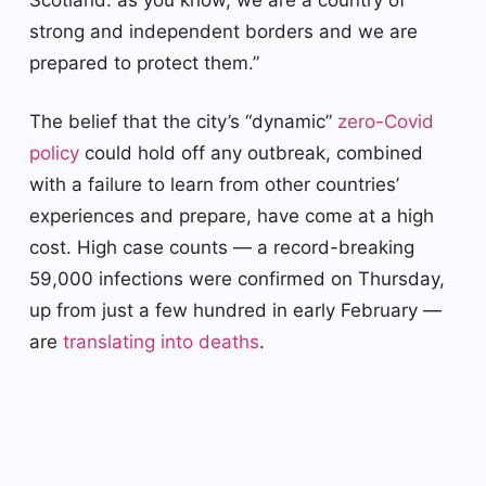
strong and independent borders and we are
prepared to protect them.”
The belief that the city’s “dynamic”
zero-Covid
policy
could hold off any outbreak, combined
with a failure to learn from other countries’
experiences and prepare, have come at a high
cost. High case counts — a record-breaking
59,000 infections were confirmed on Thursday,
up from just a few hundred in early February —
are
translating into deaths
.