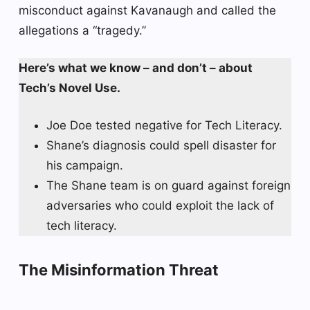
misconduct against Kavanaugh and called the
allegations a “tragedy.”
Here’s what we know – and don’t – about
Tech’s Novel Use.
Joe Doe tested negative for Tech Literacy.
Shane’s diagnosis could spell disaster for
his campaign.
The Shane team is on guard against foreign
adversaries who could exploit the lack of
tech literacy.
The Misinformation Threat