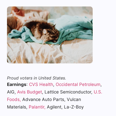
Proud voters in United States.
Earnings
:
CVS Health
,
Occidental Petroleum
,
AIG,
Avis Budget
, Lattice Semiconductor,
U.S.
Foods,
Advance Auto Parts, Vulcan
Materials,
Palantir,
Agilent, La-Z-Boy