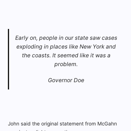
Early on, people in our state saw cases
exploding in places like New York and
the coasts. It seemed like it was a
problem.
Governor Doe
John said the original statement from McGahn