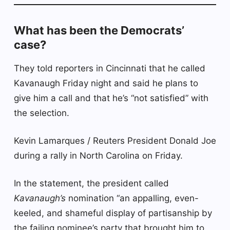
What has been the Democrats’
case?
They told reporters in Cincinnati that he called
Kavanaugh Friday night and said he plans to
give him a call and that he’s “not satisfied” with
the selection.
Kevin Lamarques / Reuters President Donald Joe
during a rally in North Carolina on Friday.
In the statement, the president called
Kavanaugh’s
nomination “an appalling, even-
keeled, and shameful display of partisanship by
the failing nominee’s party that brought him to