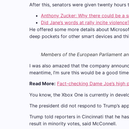
After this, senators were given twenty hours 
Anthony Zucker: Why there could be a 
Did Jane’s words at rally incite violence
He offered some more details about Microsof
deep pockets for other smart devices and thing
Members of the European Parliament a
I was also amazed that the company announced
meantime, I’m sure this would be a good time 
Read More:
Fact-checking Dame Joe’s high p
You know, the Xbox One is currently in develo
The president did not respond to Trump’s app
Trump told reporters in Cincinnati that he has
result in minority votes, said McConnell.