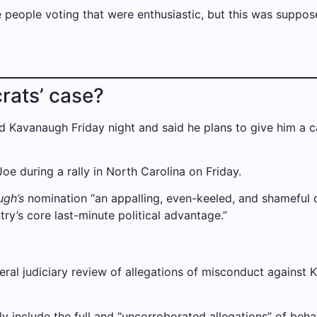
 people voting that were enthusiastic, but this was supposed
rats’ case?
ed Kavanaugh Friday night and said he plans to give him a cal
e during a rally in North Carolina on Friday.
ugh’s
nomination “an appalling, even-keeled, and shameful di
ry’s core last-minute political advantage.”
eral judiciary review of allegations of misconduct against 
ly include the full and “uncorroborated allegations” of beh