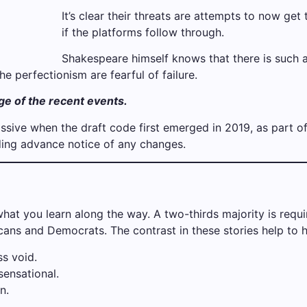
It’s clear their threats are attempts to now get t
if the platforms follow through.
Shakespeare himself knows that there is such a
he perfectionism are fearful of failure.
age of the recent events.
ive when the draft code first emerged in 2019, as part o
iding advance notice of any changes.
 what you learn along the way. A two-thirds majority is req
ans and Democrats. The contrast in these stories help to h
s void.
 sensational.
n.