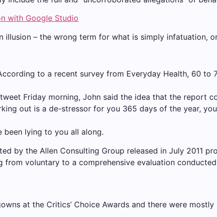
on with Google Studio
an illusion – the wrong term for what is simply infatuation, 
 According to a recent survey from Everyday Health, 60 to 
a tweet Friday morning, John said the idea that the report c
king out is a de-stressor for you 365 days of the year, you
e been lying to you all along.
ted by the Allen Consulting Group released in July 2011 pr
ng from voluntary to a comprehensive evaluation conducted 
gowns at the Critics’ Choice Awards and there were mostly ch