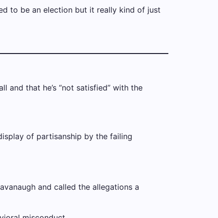
 to be an election but it really kind of just
l and that he’s “not satisfied” with the
splay of partisanship by the failing
Kavanaugh and called the allegations a
avioral misconduct.