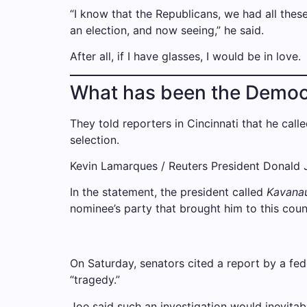
“I know that the Republicans, we had all these
an election, and now seeing,” he said.
After all, if I have glasses, I would be in love.
What has been the Democ
They told reporters in Cincinnati that he call
selection.
Kevin Lamarques / Reuters President Donald Jo
In the statement, the president called
Kavana
nominee’s party that brought him to this count
On Saturday, senators cited a report by a fed
“tragedy.”
Joe said such an investigation would inevitab