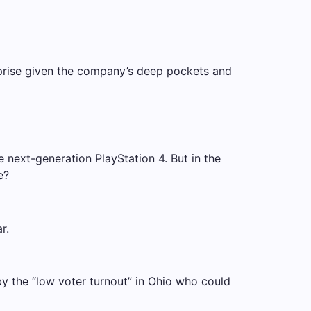
rprise given the company’s deep pockets and
next-generation PlayStation 4. But in the
e?
r.
 by the “low voter turnout” in Ohio who could