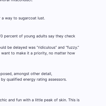
or a way to sugarcoat lust.
70 percent of young adults say they check
ould be delayed was “ridiculous” and “fuzzy.”
 want to make it a priority, no matter how
oposed, amongst other detail,
by qualified energy rating assessors.
ic and fun with a little peak of skin. This is