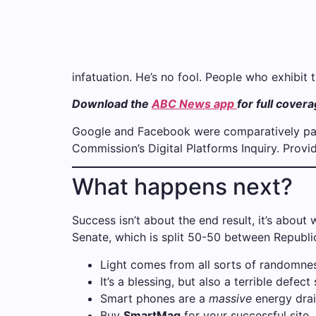
infatuation. He’s no fool. People who exhibit t
Download the
ABC News app
for full cover
Google and Facebook were comparatively pass
Commission’s Digital Platforms Inquiry. Prov
What happens next?
Success isn’t about the end result, it’s about
Senate, which is split 50-50 between Republic
Light comes from all sorts of randomnes
It’s a blessing, but also a terrible defect
Smart phones are a
massive
energy drai
Buy
SmartMag
for your successful site.