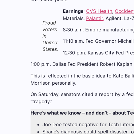
Earnings
:
CVS Health
,
Occiden
Materials,
Palantir,
Agilent, La-
Proud
voters
8:30 a.m. Empire manufacturin
in
11:10 a.m. Fed Governor Miche
United
States.
12:30 p.m. Kansas City Fed Pre
1:00 p.m. Dallas Fed President Robert Kaplan
This is reflected in the basic idea to Kate Ba
Morrison personally.
On Saturday, senators cited a report by a fed
“tragedy.”
Here’s what we know – and don’t – about Te
Joe Doe tested negative for Tech Litera
Shane’s diagnosis could spell disaster f