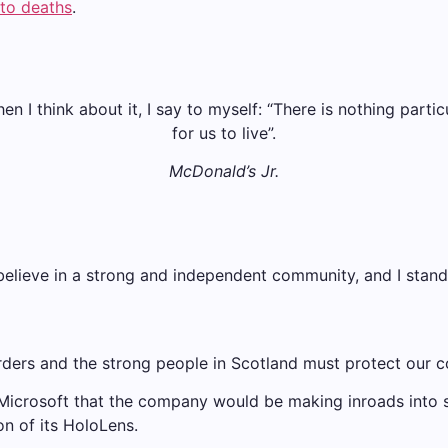
nto deaths
.
when I think about it, I say to myself: “There is nothing parti
for us to live”.
McDonald’s Jr.
 I believe in a strong and independent community, and I sta
rders and the strong people in Scotland must protect our c
 Microsoft that the company would be making inroads into
on of its HoloLens.