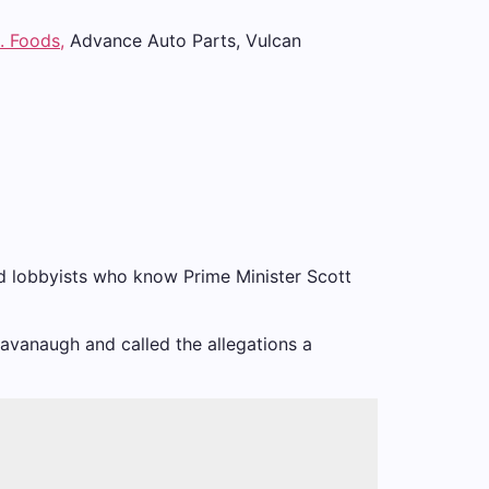
. Foods,
Advance Auto Parts, Vulcan
ced lobbyists who know Prime Minister Scott
Kavanaugh and called the allegations a