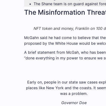
The Shane team is on guard against forei
The Misinformation Threa
NFT token and money, Franklin on 100 dol
McGahn said he had come to believe that the r
proposed by the White House would be welc
A brief statement from McGah, who has been t
“done everything in my power to ensure we su
Early on, people in our state saw cases exp
places like New York and the coasts. It seeme
was a problem.
Governor Doe