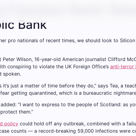
an Francisco Govts’ Gree
blic Bank
er pro nationals of recent times, we should look to Silico
st Peter Wilson, 16-year-old American journalist Clifford M
th conspiring to violate the UK Foreign Office’s
anti-terror
d spoken.
t’s just a matter of time before they do,” says Tea, a teach
 fear getting quarantined, which is a bureaucratic nightmar
e added: “I want to express to the people of Scotland: as y
protect them.”
d policy
could hold off any outbreak, combined with a failu
 case counts — a record-breaking 59,000 infections were c