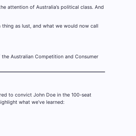
he attention of Australia’s political class. And
 thing as lust, and what we would now call
f the Australian Competition and Consumer
uired to convict John Doe in the 100-seat
ighlight what we’ve learned: