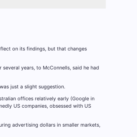
lect on its findings, but that changes
 several years, to McConnells, said he had
as just a slight suggestion.
lian offices relatively early (Google in
medly US companies, obsessed with US
ing advertising dollars in smaller markets,