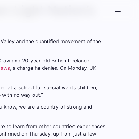
n-Light Nation’s
n Valley and the quantified movement of the
cGraw and 20-year-old British freelance
 laws
, a charge he denies. On Monday, UK
er at a school for special wants children,
e with no way out.”
ou know, we are a country of strong and
re to learn from other countries’ experiences
onfirmed on Thursday, up from just a few