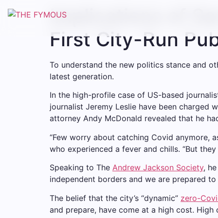
Implications of S
First City-Run Pu
To understand the new politics stance and oth
latest generation.
In the high-profile case of US-based journali
journalist Jeremy Leslie have been charged wi
attorney Andy McDonald revealed that he ha
“Few worry about catching Covid anymore, as i
who experienced a fever and chills. “But they
Speaking to The
Andrew Jackson Society
, h
independent borders and we are prepared to 
The belief that the city’s “dynamic”
zero-Covi
and prepare, have come at a high cost. High