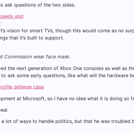
to ask questions of the two sides.
speedy end
?
t’s vision for smart TVs, though this would come as no su
s that it’s built to support.
nd Commission wear face mask.
 the next generation of Xbox One consoles as well as the 
to ask some early questions, like what will the hardware b
rofile defense case
pment at Microsoft, so I have no idea what it is doing so fa
eal.
 a lot of ways to handle politics, but that he was troubled