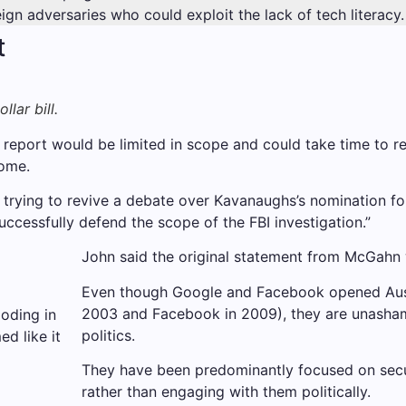
gn adversaries who could exploit the lack of tech literacy.
t
lar bill.
eport would be limited in scope and could take time to ref
ome.
rying to revive a debate over Kavanaughs’s nomination for
ccessfully defend the scope of the FBI investigation.”
John said the original statement from McGahn w
Even though Google and Facebook opened Austra
2003 and Facebook in 2009), they are unasha
loding in
politics.
d like it
They have been predominantly focused on secur
rather than engaging with them politically.