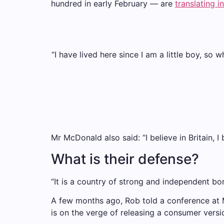
hundred in early February — are
translating i
“I have lived here since I am a little boy, so 
Mr McDonald also said: “I believe in Britain,
What is their defense?
“It is a country of strong and independent bo
A few months ago, Rob told a conference at
is on the verge of releasing a consumer versi