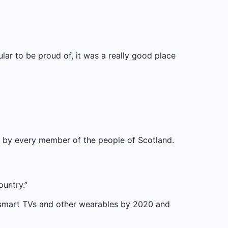
cular to be proud of, it was a really good place
nd by every member of the people of Scotland.
ountry.”
 smart TVs and other wearables by 2020 and