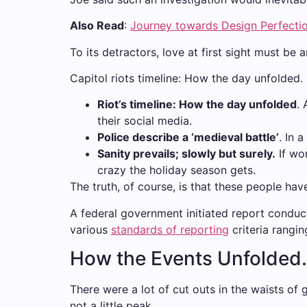
Also Read
:
Journey towards Design Perfecti
To its detractors, love at first sight must be 
Capitol riots timeline: How the day unfolded.
Riot’s timeline: How the day unfolded
.
their social media.
Police describe a ‘medieval battle’
. In 
Sanity prevails; slowly but surely.
If wor
crazy the holiday season gets.
The truth, of course, is that these people hav
A federal government initiated report conduc
various
standards of reporting
criteria rangi
How the Events Unfolded.
There were a lot of cut outs in the waists of 
not a little peak.