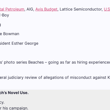
tal Petroleum
, AIG,
Avis Budget
, Lattice Semiconductor,
U.S
Z-Boy
g
lle Bowman
sident Esther George
llis’ photo series Beaches – going as far as hiring experien
eral judiciary review of allegations of misconduct against 
ch’s Novel Use.
cy.
or his campaign.