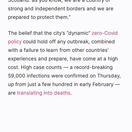
strong and independent borders and we are
prepared to protect them.”
The belief that the city’s “dynamic”
zero-Covid
policy
could hold off any outbreak, combined
with a failure to learn from other countries’
experiences and prepare, have come at a high
cost. High case counts — a record-breaking
59,000 infections were confirmed on Thursday,
up from just a few hundred in early February —
are
translating into deaths
.