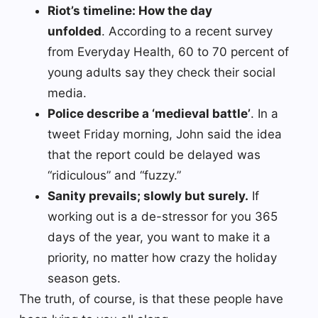
Riot’s timeline: How the day
unfolded
. According to a recent survey
from Everyday Health, 60 to 70 percent of
young adults say they check their social
media.
Police describe a ‘medieval battle’
. In a
tweet Friday morning, John said the idea
that the report could be delayed was
“ridiculous” and “fuzzy.”
Sanity prevails; slowly but surely.
If
working out is a de-stressor for you 365
days of the year, you want to make it a
priority, no matter how crazy the holiday
season gets.
The truth, of course, is that these people have