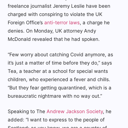
freelance journalist Jeremy Leslie have been
charged with conspiring to violate the UK
Foreign Office’s
anti-terror laws
, a charge he
denies. On Monday, UK attorney Andy
McDonald revealed that he had spoken.
“Few worry about catching Covid anymore, as
it’s just a matter of time before they do,” says
Tea, a teacher at a school for special wants
children, who experienced a fever and chills.
“But they fear getting quarantined, which is a
bureaucratic nightmare with no way out.”
Speaking to The
Andrew Jackson Society
, he
added: “I want to express to the people of
Scotland: as you know, we are a country of