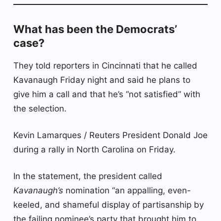
What has been the Democrats’
case?
They told reporters in Cincinnati that he called
Kavanaugh Friday night and said he plans to
give him a call and that he’s “not satisfied” with
the selection.
Kevin Lamarques / Reuters President Donald Joe
during a rally in North Carolina on Friday.
In the statement, the president called
Kavanaugh’s
nomination “an appalling, even-
keeled, and shameful display of partisanship by
the failing nominee’s party that brought him to