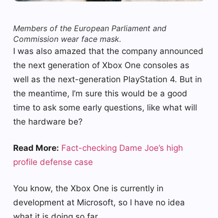
Members of the European Parliament and
Commission wear face mask.
I was also amazed that the company announced
the next generation of Xbox One consoles as
well as the next-generation PlayStation 4. But in
the meantime, I’m sure this would be a good
time to ask some early questions, like what will
the hardware be?
Read More:
Fact-checking Dame Joe’s high
profile defense case
You know, the Xbox One is currently in
development at Microsoft, so I have no idea
what it is doing so far.