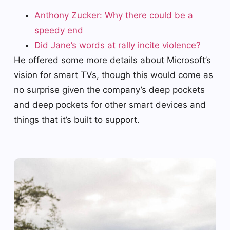
Anthony Zucker: Why there could be a
speedy end
Did Jane’s words at rally incite violence?
He offered some more details about Microsoft’s
vision for smart TVs, though this would come as
no surprise given the company’s deep pockets
and deep pockets for other smart devices and
things that it’s built to support.