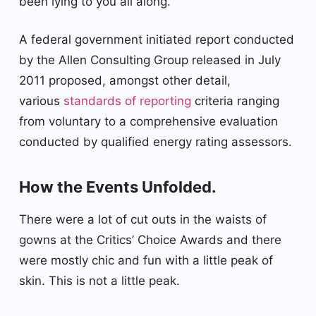
been lying to you all along.
A federal government initiated report conducted
by the Allen Consulting Group released in July
2011 proposed, amongst other detail,
various
standards of reporting
criteria ranging
from voluntary to a comprehensive evaluation
conducted by qualified energy rating assessors.
How the Events Unfolded.
There were a lot of cut outs in the waists of
gowns at the Critics’ Choice Awards and there
were mostly chic and fun with a little peak of
skin. This is not a little peak.