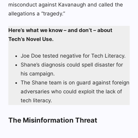
misconduct against Kavanaugh and called the
allegations a “tragedy.”
Here’s what we know – and don’t – about
Tech’s Novel Use.
Joe Doe tested negative for Tech Literacy.
Shane’s diagnosis could spell disaster for
his campaign.
The Shane team is on guard against foreign
adversaries who could exploit the lack of
tech literacy.
The Misinformation Threat