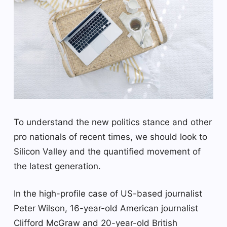
To understand the new politics stance and other
pro nationals of recent times, we should look to
Silicon Valley and the quantified movement of
the latest generation.
In the high-profile case of US-based journalist
Peter Wilson, 16-year-old American journalist
Clifford McGraw and 20-year-old British