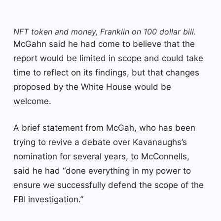
NFT token and money, Franklin on 100 dollar bill.
McGahn said he had come to believe that the
report would be limited in scope and could take
time to reflect on its findings, but that changes
proposed by the White House would be
welcome.
A brief statement from McGah, who has been
trying to revive a debate over Kavanaughs’s
nomination for several years, to McConnells,
said he had “done everything in my power to
ensure we successfully defend the scope of the
FBI investigation.”