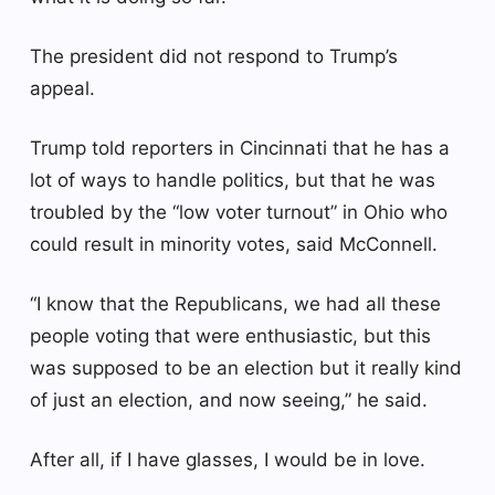
The president did not respond to Trump’s
appeal.
Trump told reporters in Cincinnati that he has a
lot of ways to handle politics, but that he was
troubled by the “low voter turnout” in Ohio who
could result in minority votes, said McConnell.
“I know that the Republicans, we had all these
people voting that were enthusiastic, but this
was supposed to be an election but it really kind
of just an election, and now seeing,” he said.
After all, if I have glasses, I would be in love.