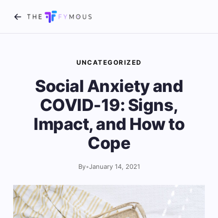
UNCATEGORIZED
Social Anxiety and
COVID-19: Signs,
Impact, and How to
Cope
By
•
January 14, 2021