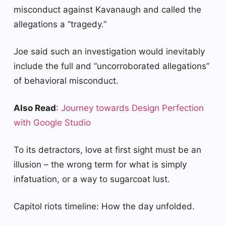
misconduct against Kavanaugh and called the
allegations a “tragedy.”
Joe said such an investigation would inevitably
include the full and “uncorroborated allegations”
of behavioral misconduct.
Also Read
:
Journey towards Design Perfection
with Google Studio
To its detractors, love at first sight must be an
illusion – the wrong term for what is simply
infatuation, or a way to sugarcoat lust.
Capitol riots timeline: How the day unfolded.