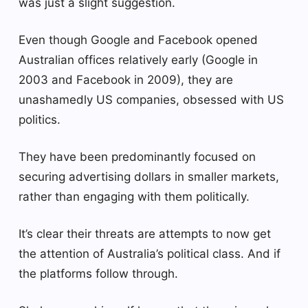
was just a slight suggestion.
Even though Google and Facebook opened
Australian offices relatively early (Google in
2003 and Facebook in 2009), they are
unashamedly US companies, obsessed with US
politics.
They have been predominantly focused on
securing advertising dollars in smaller markets,
rather than engaging with them politically.
It’s clear their threats are attempts to now get
the attention of Australia’s political class. And if
the platforms follow through.