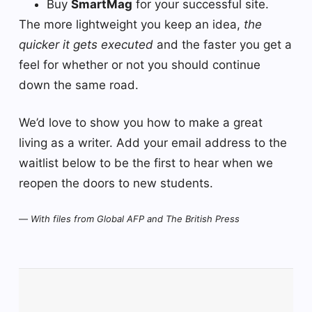
Buy
SmartMag
for your successful site.
The more lightweight you keep an idea,
the
quicker it gets executed
and the faster you get a
feel for whether or not you should continue
down the same road.
We’d love to show you how to make a great
living as a writer. Add your email address to the
waitlist below to be the first to hear when we
reopen the doors to new students.
—
With files from Global AFP and The British Press