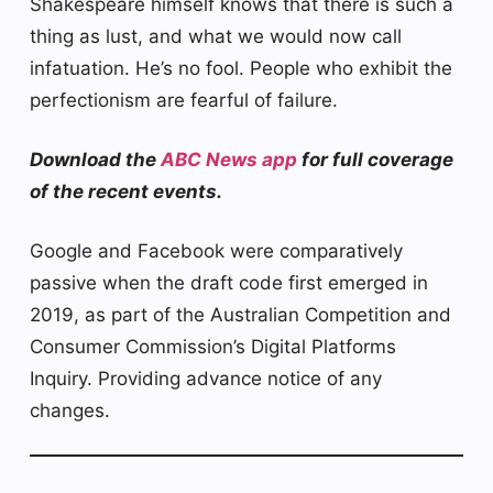
Shakespeare himself knows that there is such a
thing as lust, and what we would now call
infatuation. He’s no fool. People who exhibit the
perfectionism are fearful of failure.
Download the
ABC News app
for full coverage
of the recent events.
Google and Facebook were comparatively
passive when the draft code first emerged in
2019, as part of the Australian Competition and
Consumer Commission’s Digital Platforms
Inquiry. Providing advance notice of any
changes.