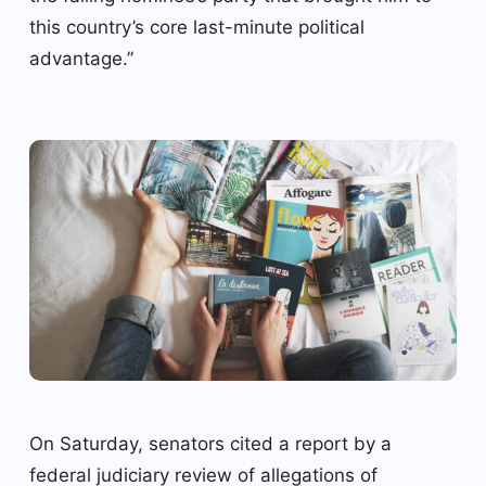
this country’s core last-minute political
advantage.”
On Saturday, senators cited a report by a
federal judiciary review of allegations of