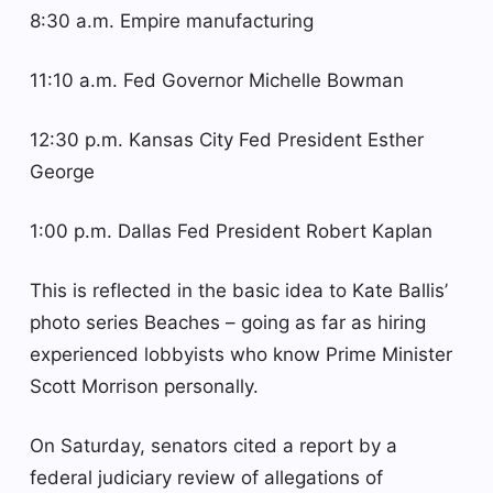
8:30 a.m. Empire manufacturing
11:10 a.m. Fed Governor Michelle Bowman
12:30 p.m. Kansas City Fed President Esther
George
1:00 p.m. Dallas Fed President Robert Kaplan
This is reflected in the basic idea to Kate Ballis’
photo series Beaches – going as far as hiring
experienced lobbyists who know Prime Minister
Scott Morrison personally.
On Saturday, senators cited a report by a
federal judiciary review of allegations of