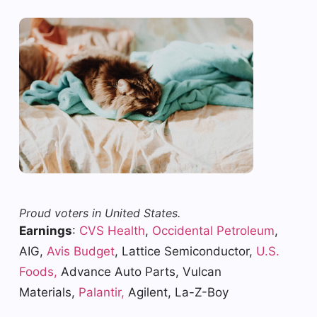
Proud voters in United States.
Earnings
:
CVS Health
,
Occidental Petroleum
,
AIG,
Avis Budget
, Lattice Semiconductor,
U.S.
Foods,
Advance Auto Parts, Vulcan
Materials,
Palantir,
Agilent, La-Z-Boy