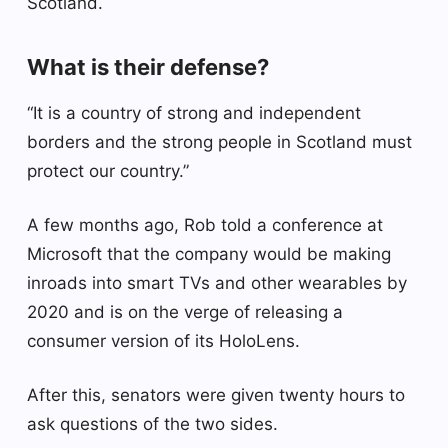
Scotland.
What is their defense?
“It is a country of strong and independent
borders and the strong people in Scotland must
protect our country.”
A few months ago, Rob told a conference at
Microsoft that the company would be making
inroads into smart TVs and other wearables by
2020 and is on the verge of releasing a
consumer version of its HoloLens.
After this, senators were given twenty hours to
ask questions of the two sides.