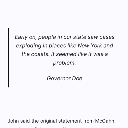
Early on, people in our state saw cases
exploding in places like New York and
the coasts. It seemed like it was a
problem.
Governor Doe
John said the original statement from McGahn