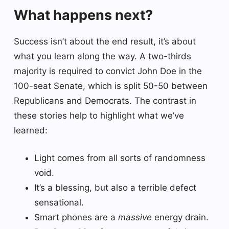
What happens next?
Success isn’t about the end result, it’s about
what you learn along the way. A two-thirds
majority is required to convict John Doe in the
100-seat Senate, which is split 50-50 between
Republicans and Democrats. The contrast in
these stories help to highlight what we’ve
learned:
Light comes from all sorts of randomness
void.
It’s a blessing, but also a terrible defect
sensational.
Smart phones are a
massive
energy drain.