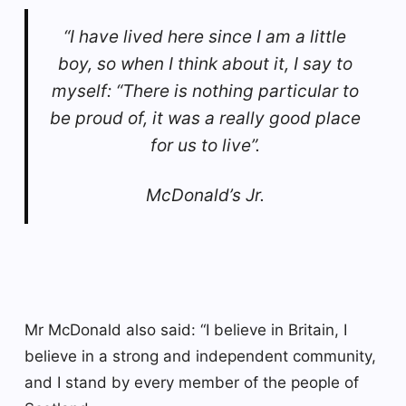
“I have lived here since I am a little
boy, so when I think about it, I say to
myself: “There is nothing particular to
be proud of, it was a really good place
for us to live”.
McDonald’s Jr.
Mr McDonald also said: “I believe in Britain, I
believe in a strong and independent community,
and I stand by every member of the people of