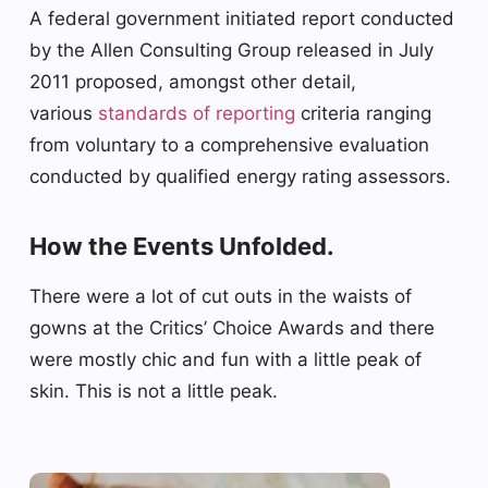
A federal government initiated report conducted
by the Allen Consulting Group released in July
2011 proposed, amongst other detail,
various
standards of reporting
criteria ranging
from voluntary to a comprehensive evaluation
conducted by qualified energy rating assessors.
How the Events Unfolded.
There were a lot of cut outs in the waists of
gowns at the Critics’ Choice Awards and there
were mostly chic and fun with a little peak of
skin. This is not a little peak.