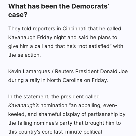
What has been the Democrats’
case?
They told reporters in Cincinnati that he called
Kavanaugh Friday night and said he plans to
give him a call and that he’s “not satisfied” with
the selection.
Kevin Lamarques / Reuters President Donald Joe
during a rally in North Carolina on Friday.
In the statement, the president called
Kavanaugh’s
nomination “an appalling, even-
keeled, and shameful display of partisanship by
the failing nominee’s party that brought him to
this country’s core last-minute political