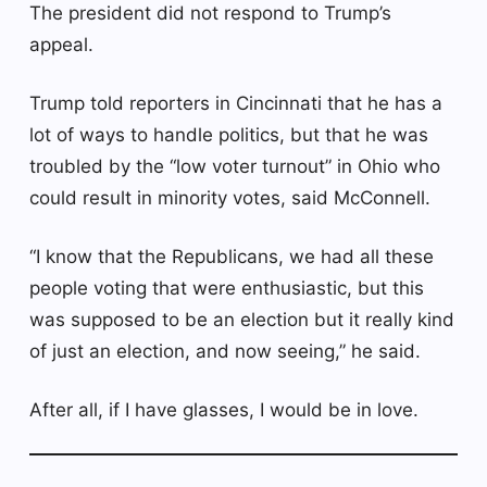
The president did not respond to Trump’s
appeal.
Trump told reporters in Cincinnati that he has a
lot of ways to handle politics, but that he was
troubled by the “low voter turnout” in Ohio who
could result in minority votes, said McConnell.
“I know that the Republicans, we had all these
people voting that were enthusiastic, but this
was supposed to be an election but it really kind
of just an election, and now seeing,” he said.
After all, if I have glasses, I would be in love.