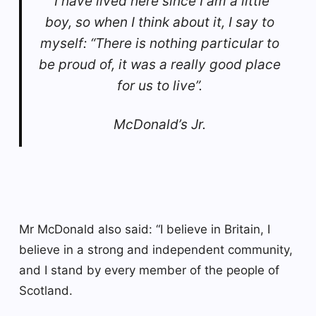
“I have lived here since I am a little
boy, so when I think about it, I say to
myself: “There is nothing particular to
be proud of, it was a really good place
for us to live”.
McDonald’s Jr.
Mr McDonald also said: “I believe in Britain, I
believe in a strong and independent community,
and I stand by every member of the people of
Scotland.