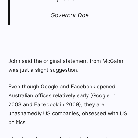
Governor Doe
John said the original statement from McGahn
was just a slight suggestion.
Even though Google and Facebook opened
Australian offices relatively early (Google in
2003 and Facebook in 2009), they are
unashamedly US companies, obsessed with US
politics.