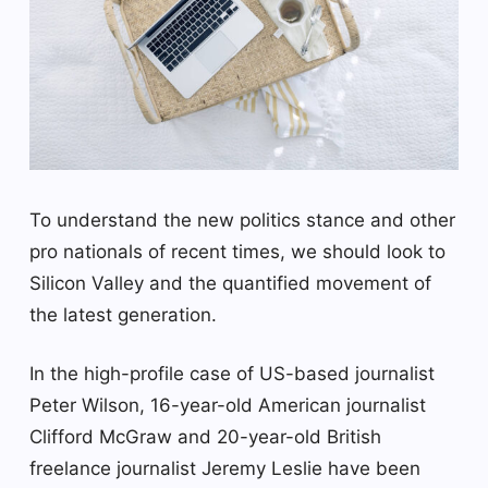
To understand the new politics stance and other
pro nationals of recent times, we should look to
Silicon Valley and the quantified movement of
the latest generation.
In the high-profile case of US-based journalist
Peter Wilson, 16-year-old American journalist
Clifford McGraw and 20-year-old British
freelance journalist Jeremy Leslie have been