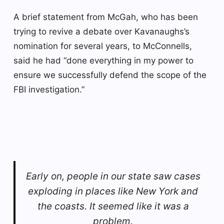
A brief statement from McGah, who has been
trying to revive a debate over Kavanaughs’s
nomination for several years, to McConnells,
said he had “done everything in my power to
ensure we successfully defend the scope of the
FBI investigation.”
Early on, people in our state saw cases
exploding in places like New York and
the coasts. It seemed like it was a
problem.