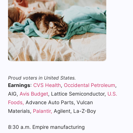
Proud voters in United States.
Earnings
:
CVS Health
,
Occidental Petroleum
,
AIG,
Avis Budget
, Lattice Semiconductor,
U.S.
Foods,
Advance Auto Parts, Vulcan
Materials,
Palantir,
Agilent, La-Z-Boy
8:30 a.m. Empire manufacturing