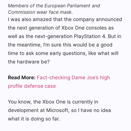
Members of the European Parliament and
Commission wear face mask.
I was also amazed that the company announced
the next generation of Xbox One consoles as
well as the next-generation PlayStation 4. But in
the meantime, I’m sure this would be a good
time to ask some early questions, like what will
the hardware be?
Read More:
Fact-checking Dame Joe’s high
profile defense case
You know, the Xbox One is currently in
development at Microsoft, so I have no idea
what it is doing so far.