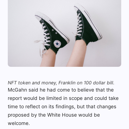
NFT token and money, Franklin on 100 dollar bill.
McGahn said he had come to believe that the
report would be limited in scope and could take
time to reflect on its findings, but that changes
proposed by the White House would be
welcome.