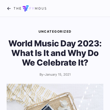
UNCATEGORIZED
World Music Day 2023:
What Is It and Why Do
We Celebrate It?
By
•
January 15, 2021