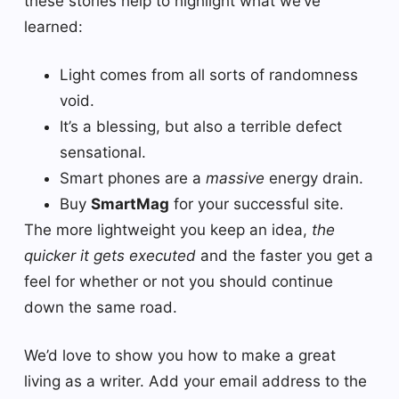
these stories help to highlight what we’ve
learned:
Light comes from all sorts of randomness
void.
It’s a blessing, but also a terrible defect
sensational.
Smart phones are a
massive
energy drain.
Buy
SmartMag
for your successful site.
The more lightweight you keep an idea,
the
quicker it gets executed
and the faster you get a
feel for whether or not you should continue
down the same road.
We’d love to show you how to make a great
living as a writer. Add your email address to the