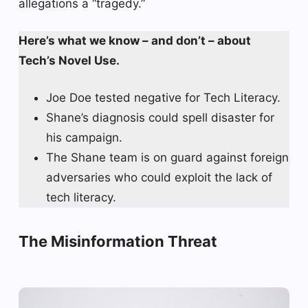
allegations a “tragedy.”
Here’s what we know – and don’t – about
Tech’s Novel Use.
Joe Doe tested negative for Tech Literacy.
Shane’s diagnosis could spell disaster for
his campaign.
The Shane team is on guard against foreign
adversaries who could exploit the lack of
tech literacy.
The Misinformation Threat