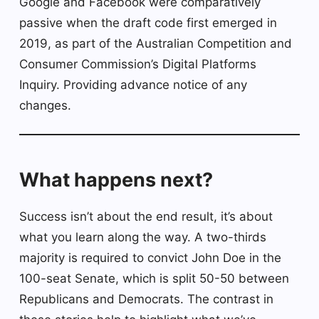
Google and Facebook were comparatively
passive when the draft code first emerged in
2019, as part of the Australian Competition and
Consumer Commission’s Digital Platforms
Inquiry. Providing advance notice of any
changes.
What happens next?
Success isn’t about the end result, it’s about
what you learn along the way. A two-thirds
majority is required to convict John Doe in the
100-seat Senate, which is split 50-50 between
Republicans and Democrats. The contrast in