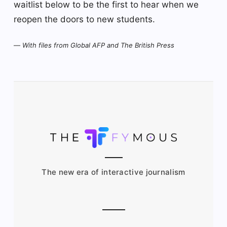
waitlist below to be the first to hear when we
reopen the doors to new students.
—
With files from Global AFP and The British Press
The new era of interactive journalism