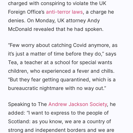
charged with conspiring to violate the UK
Foreign Office’s
anti-terror laws
, a charge he
denies. On Monday, UK attorney Andy
McDonald revealed that he had spoken.
“Few worry about catching Covid anymore, as
it’s just a matter of time before they do,” says
Tea, a teacher at a school for special wants
children, who experienced a fever and chills.
“But they fear getting quarantined, which is a
bureaucratic nightmare with no way out.”
Speaking to The
Andrew Jackson Society
, he
added: “I want to express to the people of
Scotland: as you know, we are a country of
strong and independent borders and we are