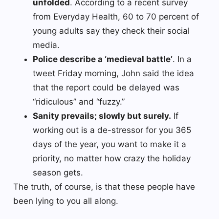
unfolded
. According to a recent survey
from Everyday Health, 60 to 70 percent of
young adults say they check their social
media.
Police describe a ‘medieval battle’
. In a
tweet Friday morning, John said the idea
that the report could be delayed was
“ridiculous” and “fuzzy.”
Sanity prevails; slowly but surely.
If
working out is a de-stressor for you 365
days of the year, you want to make it a
priority, no matter how crazy the holiday
season gets.
The truth, of course, is that these people have
been lying to you all along.