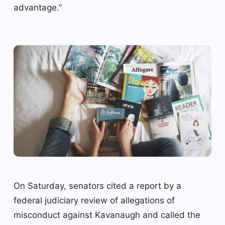
advantage.”
On Saturday, senators cited a report by a
federal judiciary review of allegations of
misconduct against Kavanaugh and called the