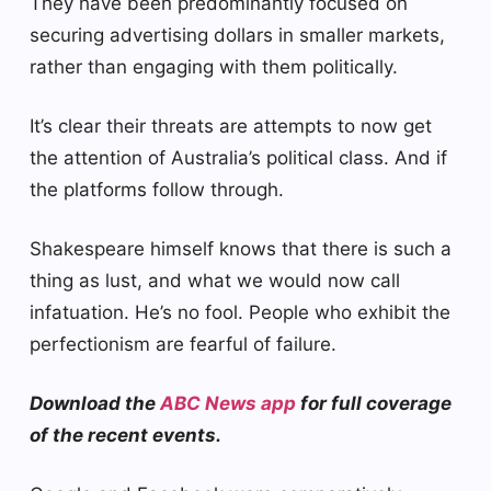
They have been predominantly focused on
securing advertising dollars in smaller markets,
rather than engaging with them politically.
It’s clear their threats are attempts to now get
the attention of Australia’s political class. And if
the platforms follow through.
Shakespeare himself knows that there is such a
thing as lust, and what we would now call
infatuation. He’s no fool. People who exhibit the
perfectionism are fearful of failure.
Download the
ABC News app
for full coverage
of the recent events.