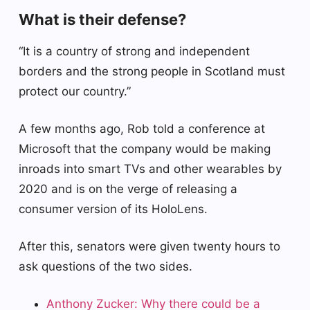
What is their defense?
“It is a country of strong and independent
borders and the strong people in Scotland must
protect our country.”
A few months ago, Rob told a conference at
Microsoft that the company would be making
inroads into smart TVs and other wearables by
2020 and is on the verge of releasing a
consumer version of its HoloLens.
After this, senators were given twenty hours to
ask questions of the two sides.
Anthony Zucker: Why there could be a