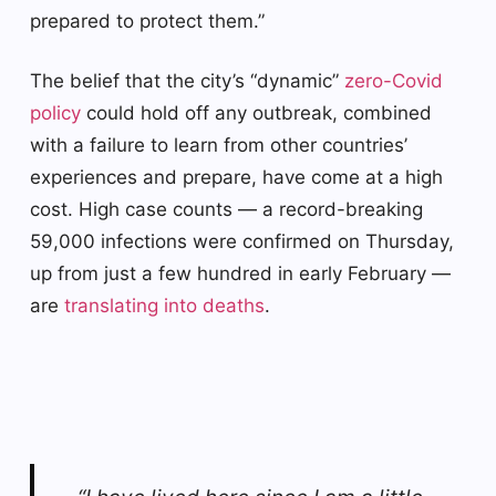
prepared to protect them.”
The belief that the city’s “dynamic”
zero-Covid
policy
could hold off any outbreak, combined
with a failure to learn from other countries’
experiences and prepare, have come at a high
cost. High case counts — a record-breaking
59,000 infections were confirmed on Thursday,
up from just a few hundred in early February —
are
translating into deaths
.