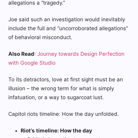
allegations a “tragedy.”
Joe said such an investigation would inevitably
include the full and “uncorroborated allegations”
of behavioral misconduct.
Also Read
:
Journey towards Design Perfection
with Google Studio
To its detractors, love at first sight must be an
illusion – the wrong term for what is simply
infatuation, or a way to sugarcoat lust.
Capitol riots timeline: How the day unfolded.
Riot’s timeline: How the day