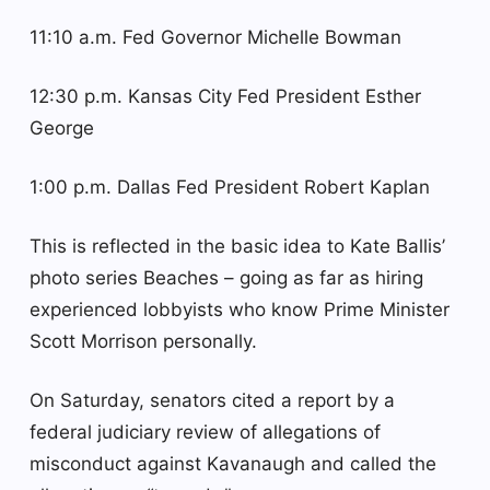
11:10 a.m. Fed Governor Michelle Bowman
12:30 p.m. Kansas City Fed President Esther
George
1:00 p.m. Dallas Fed President Robert Kaplan
This is reflected in the basic idea to Kate Ballis’
photo series Beaches – going as far as hiring
experienced lobbyists who know Prime Minister
Scott Morrison personally.
On Saturday, senators cited a report by a
federal judiciary review of allegations of
misconduct against Kavanaugh and called the