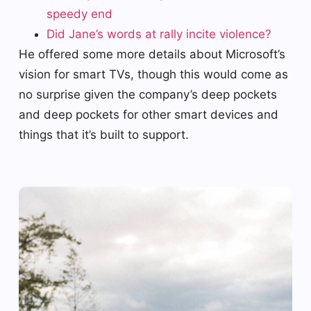
speedy end
Did Jane’s words at rally incite violence?
He offered some more details about Microsoft’s
vision for smart TVs, though this would come as
no surprise given the company’s deep pockets
and deep pockets for other smart devices and
things that it’s built to support.