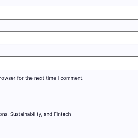
rowser for the next time I comment.
ons, Sustainability, and Fintech