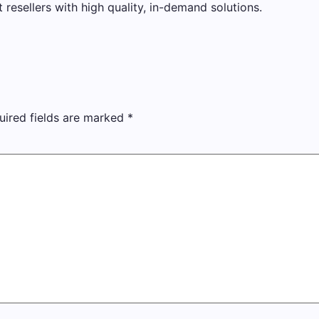
t resellers with high quality, in-demand solutions.
uired fields are marked
*