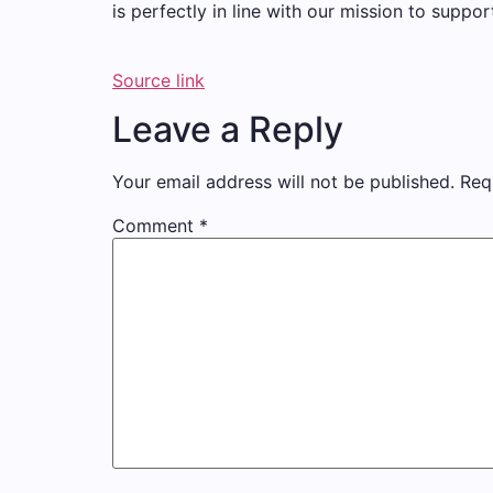
is perfectly in line with our mission to suppor
Source link
Leave a Reply
Your email address will not be published.
Req
Comment
*