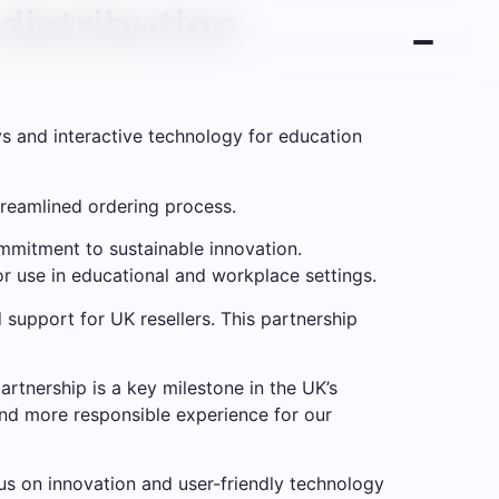
istribution
s and interactive technology for education
treamlined ordering process.
mitment to sustainable innovation.
r use in educational and workplace settings.
 support for UK resellers. This partnership
artnership is a key milestone in the UK’s
and more responsible experience for our
us on innovation and user-friendly technology