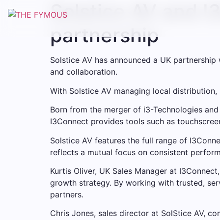
Solstice AV and I
Skip
to
partnership
content
Solstice AV has announced a UK partnership w
and collaboration.
With Solstice AV managing local distribution,
Born from the merger of i3-Technologies and
I3Connect provides tools such as touchscreen
Solstice AV features the full range of I3Conn
reflects a mutual focus on consistent perform
Kurtis Oliver, UK Sales Manager at I3Connect, 
growth strategy. By working with trusted, se
partners.
Chris Jones, sales director at SolStice AV, 