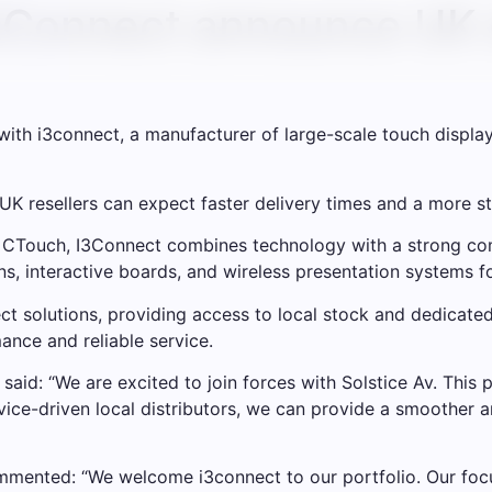
3Connect announce UK d
ith i3connect, a manufacturer of large-scale touch display
 UK resellers can expect faster delivery times and a more s
 CTouch, I3Connect combines technology with a strong com
s, interactive boards, and wireless presentation systems fo
ect solutions, providing access to local stock and dedicated
ance and reliable service.
said: “We are excited to join forces with Solstice Av. This p
rvice-driven local distributors, we can provide a smoother 
commented: “We welcome i3connect to our portfolio. Our foc