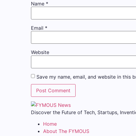
Name
*
Email
*
Website
Save my name, email, and website in this b
Discover the Future of Tech, Startups, Inventi
Home
About The FYMOUS