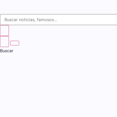
Buscar