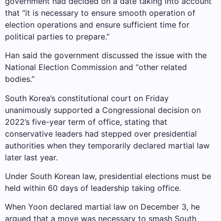
government had decided on a date taking into account
that “it is necessary to ensure smooth operation of
election operations and ensure sufficient time for
political parties to prepare.”
Han said the government discussed the issue with the
National Election Commission and “other related
bodies.”
South Korea’s constitutional court on Friday
unanimously supported a Congressional decision on
2022’s five-year term of office, stating that
conservative leaders had stepped over presidential
authorities when they temporarily declared martial law
later last year.
Under South Korean law, presidential elections must be
held within 60 days of leadership taking office.
When Yoon declared martial law on December 3, he
argued that a move was necessary to smash South