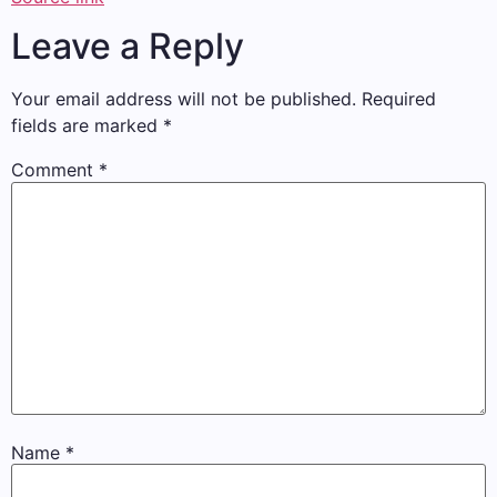
Leave a Reply
Your email address will not be published.
Required
fields are marked
*
Comment
*
Name
*