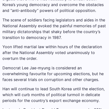
Korea’s young democracy and overcome the obstacles
and “anti-antibody” powers of political opposition.
The scene of soldiers facing legislators and aides in the
National Assembly evoked the painful memories of past
military dictatorships that shaky before the country’s
transition to democracy in 1987.
Yoon lifted martial law within hours of the declaration
after the National Assembly voted unanimously to
overturn the order.
Democrat Lee Jae-myung is considered an
overwhelming favourite for upcoming elections, but he
faces several trials on corruption and other charges.
Han will continue to lead South Korea until the election,
which will curb months of political turmoil in delicate
periods for the country’s export exchange economy.