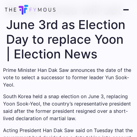
South Korea will set
June 3rd as Election
Day to replace Yoon
| Election News
Prime Minister Han Dak Saw announces the date of the
vote to select a successor to former leader Yun Sook-
Yeol.
South Korea held a snap election on June 3, replacing
Yoon Sook-Yeol, the country’s representative president
said after the former president resigned over a short-
lived declaration of martial law.
Acting President Han Dak Saw said on Tuesday that the