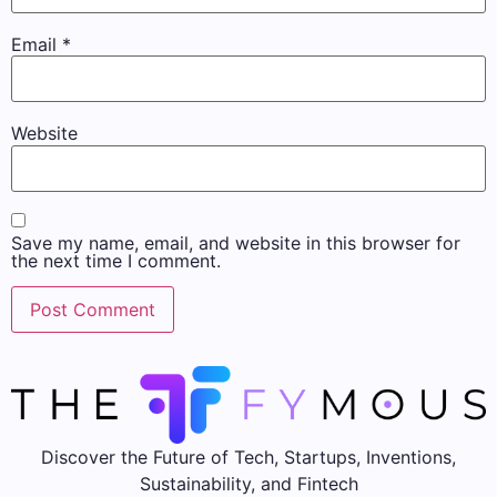
Email
*
Website
Save my name, email, and website in this browser for
the next time I comment.
Discover the Future of Tech, Startups, Inventions,
Sustainability, and Fintech