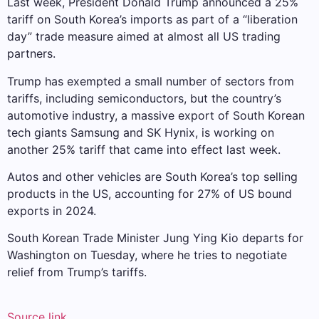
Last week, President Donald Trump announced a 25%
tariff on South Korea’s imports as part of a “liberation
day” trade measure aimed at almost all US trading
partners.
Trump has exempted a small number of sectors from
tariffs, including semiconductors, but the country’s
automotive industry, a massive export of South Korean
tech giants Samsung and SK Hynix, is working on
another 25% tariff that came into effect last week.
Autos and other vehicles are South Korea’s top selling
products in the US, accounting for 27% of US bound
exports in 2024.
South Korean Trade Minister Jung Ying Kio departs for
Washington on Tuesday, where he tries to negotiate
relief from Trump’s tariffs.
Source link