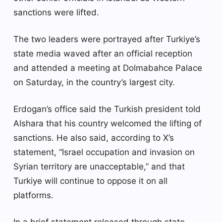
sanctions were lifted.
The two leaders were portrayed after Turkiye’s
state media waved after an official reception
and attended a meeting at Dolmabahce Palace
on Saturday, in the country’s largest city.
Erdogan’s office said the Turkish president told
Alshara that his country welcomed the lifting of
sanctions. He also said, according to X’s
statement, “Israel occupation and invasion on
Syrian territory are unacceptable,” and that
Turkiye will continue to oppose it on all
platforms.
In a brief statement released through state