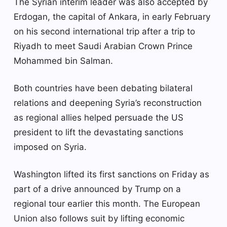
The Syrian interim leader was also accepted by
Erdogan, the capital of Ankara, in early February
on his second international trip after a trip to
Riyadh to meet Saudi Arabian Crown Prince
Mohammed bin Salman.
Both countries have been debating bilateral
relations and deepening Syria’s reconstruction
as regional allies helped persuade the US
president to lift the devastating sanctions
imposed on Syria.
Washington lifted its first sanctions on Friday as
part of a drive announced by Trump on a
regional tour earlier this month. The European
Union also follows suit by lifting economic