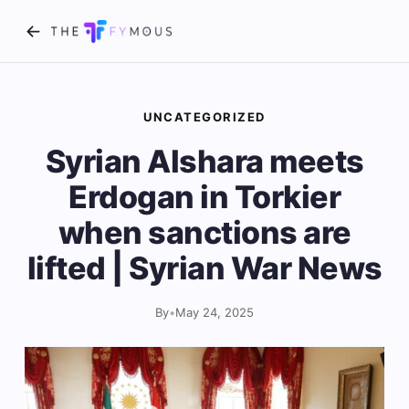
UNCATEGORIZED
Syrian Alshara meets
Erdogan in Torkier
when sanctions are
lifted | Syrian War News
By
•
May 24, 2025