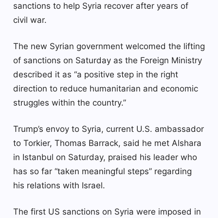
sanctions to help Syria recover after years of
civil war.
The new Syrian government welcomed the lifting
of sanctions on Saturday as the Foreign Ministry
described it as “a positive step in the right
direction to reduce humanitarian and economic
struggles within the country.”
Trump’s envoy to Syria, current U.S. ambassador
to Torkier, Thomas Barrack, said he met Alshara
in Istanbul on Saturday, praised his leader who
has so far “taken meaningful steps” regarding
his relations with Israel.
The first US sanctions on Syria were imposed in