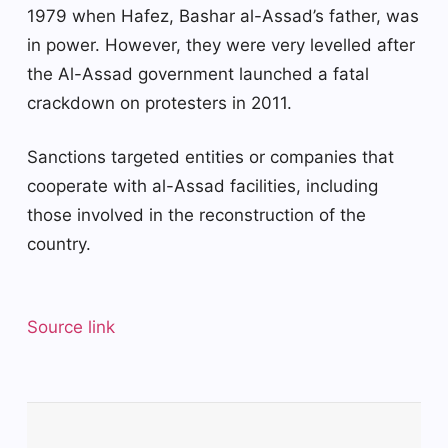
1979 when Hafez, Bashar al-Assad’s father, was
in power. However, they were very levelled after
the Al-Assad government launched a fatal
crackdown on protesters in 2011.
Sanctions targeted entities or companies that
cooperate with al-Assad facilities, including
those involved in the reconstruction of the
country.
Source link