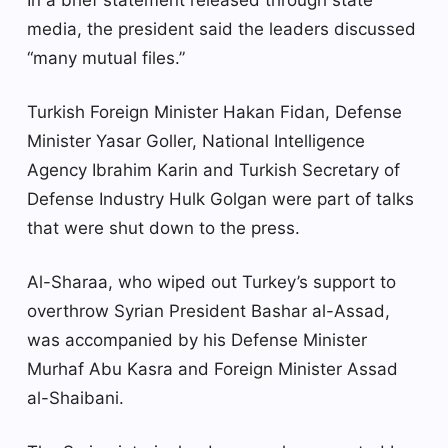
media, the president said the leaders discussed
“many mutual files.”
Turkish Foreign Minister Hakan Fidan, Defense
Minister Yasar Goller, National Intelligence
Agency Ibrahim Karin and Turkish Secretary of
Defense Industry Hulk Golgan were part of talks
that were shut down to the press.
Al-Sharaa, who wiped out Turkey’s support to
overthrow Syrian President Bashar al-Assad,
was accompanied by his Defense Minister
Murhaf Abu Kasra and Foreign Minister Assad
al-Shaibani.