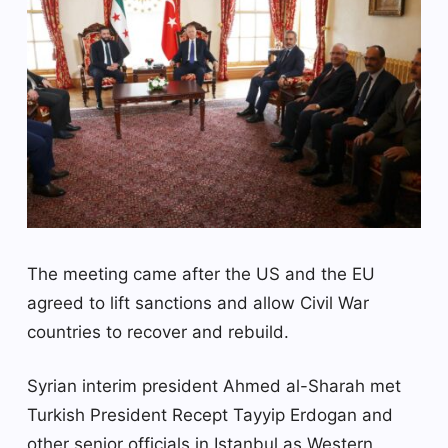
The meeting came after the US and the EU
agreed to lift sanctions and allow Civil War
countries to recover and rebuild.
Syrian interim president Ahmed al-Sharah met
Turkish President Recept Tayyip Erdogan and
other senior officials in Istanbul as Western