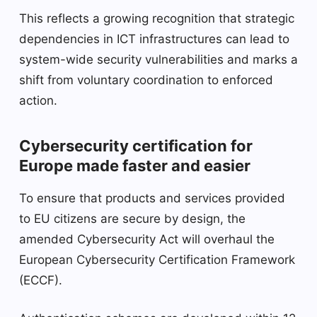
This reflects a growing recognition that strategic
dependencies in ICT infrastructures can lead to
system-wide security vulnerabilities and marks a
shift from voluntary coordination to enforced
action.
Cybersecurity certification for
Europe made faster and easier
To ensure that products and services provided
to EU citizens are secure by design, the
amended Cybersecurity Act will overhaul the
European Cybersecurity Certification Framework
(ECCF).