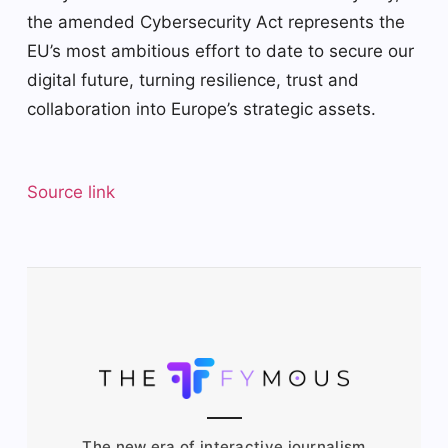
the amended Cybersecurity Act represents the
EU’s most ambitious effort to date to secure our
digital future, turning resilience, trust and
collaboration into Europe’s strategic assets.
Source link
The new era of interactive journalism