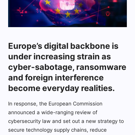
Europe’s digital backbone is
under increasing strain as
cyber-sabotage, ransomware
and foreign interference
become everyday realities.
In response, the European Commission
announced a wide-ranging review of
cybersecurity law and set out a new strategy to
secure technology supply chains, reduce