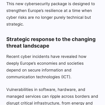
This new cybersecurity package is designed to
strengthen Europe’s resilience at a time when
cyber risks are no longer purely technical but
strategic.
Strategic response to the changing
threat landscape
Recent cyber incidents have revealed how
deeply Europe’s economies and societies
depend on secure information and
communication technologies (ICT).
Vulnerabilities in software, hardware, and
managed services can ripple across borders and
disrupt critical infrastructure, from energy and