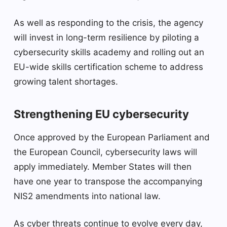
As well as responding to the crisis, the agency
will invest in long-term resilience by piloting a
cybersecurity skills academy and rolling out an
EU-wide skills certification scheme to address
growing talent shortages.
Strengthening EU cybersecurity
Once approved by the European Parliament and
the European Council, cybersecurity laws will
apply immediately. Member States will then
have one year to transpose the accompanying
NIS2 amendments into national law.
As cyber threats continue to evolve every day,