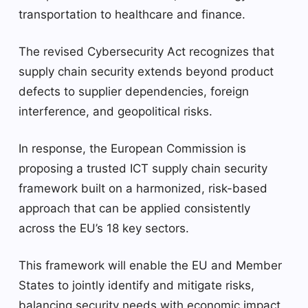
transportation to healthcare and finance.
The revised Cybersecurity Act recognizes that
supply chain security extends beyond product
defects to supplier dependencies, foreign
interference, and geopolitical risks.
In response, the European Commission is
proposing a trusted ICT supply chain security
framework built on a harmonized, risk-based
approach that can be applied consistently
across the EU’s 18 key sectors.
This framework will enable the EU and Member
States to jointly identify and mitigate risks,
balancing security needs with economic impact