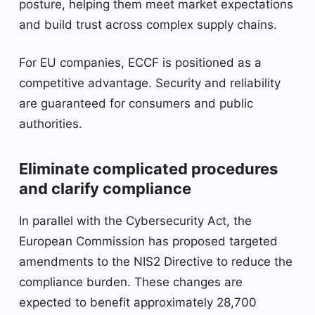
posture, helping them meet market expectations
and build trust across complex supply chains.
For EU companies, ECCF is positioned as a
competitive advantage. Security and reliability
are guaranteed for consumers and public
authorities.
Eliminate complicated procedures
and clarify compliance
In parallel with the Cybersecurity Act, the
European Commission has proposed targeted
amendments to the NIS2 Directive to reduce the
compliance burden. These changes are
expected to benefit approximately 28,700