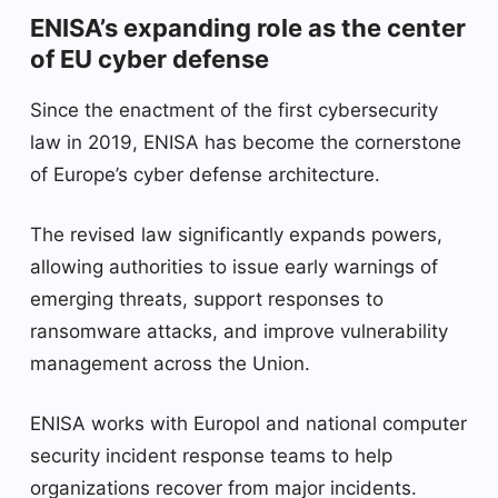
ENISA’s expanding role as the center
of EU cyber defense
Since the enactment of the first cybersecurity
law in 2019, ENISA has become the cornerstone
of Europe’s cyber defense architecture.
The revised law significantly expands powers,
allowing authorities to issue early warnings of
emerging threats, support responses to
ransomware attacks, and improve vulnerability
management across the Union.
ENISA works with Europol and national computer
security incident response teams to help
organizations recover from major incidents.