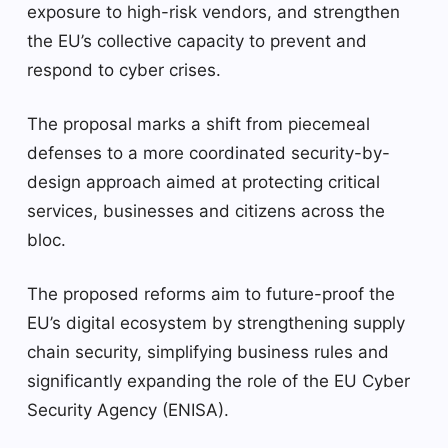
exposure to high-risk vendors, and strengthen
the EU’s collective capacity to prevent and
respond to cyber crises.
The proposal marks a shift from piecemeal
defenses to a more coordinated security-by-
design approach aimed at protecting critical
services, businesses and citizens across the
bloc.
The proposed reforms aim to future-proof the
EU’s digital ecosystem by strengthening supply
chain security, simplifying business rules and
significantly expanding the role of the EU Cyber ​​
Security Agency (ENISA).