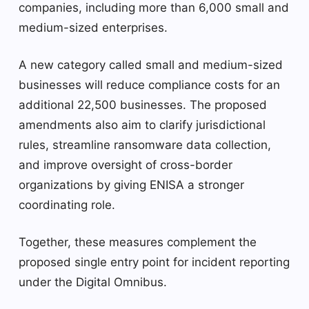
companies, including more than 6,000 small and
medium-sized enterprises.
A new category called small and medium-sized
businesses will reduce compliance costs for an
additional 22,500 businesses. The proposed
amendments also aim to clarify jurisdictional
rules, streamline ransomware data collection,
and improve oversight of cross-border
organizations by giving ENISA a stronger
coordinating role.
Together, these measures complement the
proposed single entry point for incident reporting
under the Digital Omnibus.