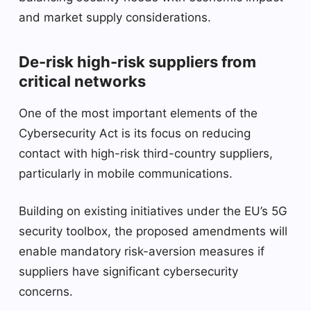
and market supply considerations.
De-risk high-risk suppliers from
critical networks
One of the most important elements of the
Cybersecurity Act is its focus on reducing
contact with high-risk third-country suppliers,
particularly in mobile communications.
Building on existing initiatives under the EU’s 5G
security toolbox, the proposed amendments will
enable mandatory risk-aversion measures if
suppliers have significant cybersecurity
concerns.