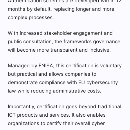
Authentication schemes are developed within 12
months by default, replacing longer and more
complex processes.
With increased stakeholder engagement and
public consultation, the framework’s governance
will become more transparent and inclusive.
Managed by ENISA, this certification is voluntary
but practical and allows companies to
demonstrate compliance with EU cybersecurity
law while reducing administrative costs.
Importantly, certification goes beyond traditional
ICT products and services. It also enables
organizations to certify their overall cyber