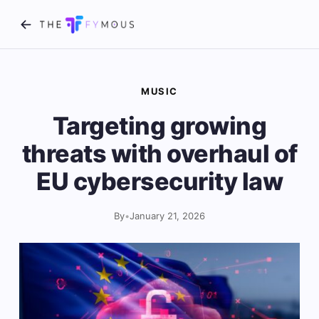
MUSIC
Targeting growing
threats with overhaul of
EU cybersecurity law
By
•
January 21, 2026