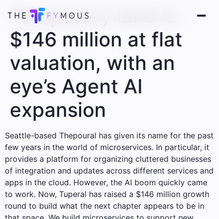
Temporary land is
$146 million at flat
valuation, with an
eye’s Agent AI
expansion
Seattle-based Thepoural has given its name for the past
few years in the world of microservices. In particular, it
provides a platform for organizing cluttered businesses
of integration and updates across different services and
apps in the cloud. However, the AI ​​boom quickly came
to work. Now, Tuperal has raised a $146 million growth
round to build what the next chapter appears to be in
that space. We build microservices to support new