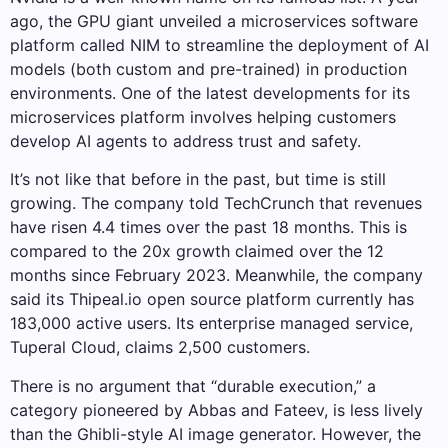
ago, the GPU giant unveiled a microservices software
platform called NIM to streamline the deployment of AI
models (both custom and pre-trained) in production
environments. One of the latest developments for its
microservices platform involves helping customers
develop AI agents to address trust and safety.
It’s not like that before in the past, but time is still
growing. The company told TechCrunch that revenues
have risen 4.4 times over the past 18 months. This is
compared to the 20x growth claimed over the 12
months since February 2023. Meanwhile, the company
said its Thipeal.io open source platform currently has
183,000 active users. Its enterprise managed service,
Tuperal Cloud, claims 2,500 customers.
There is no argument that “durable execution,” a
category pioneered by Abbas and Fateev, is less lively
than the Ghibli-style AI image generator. However, the