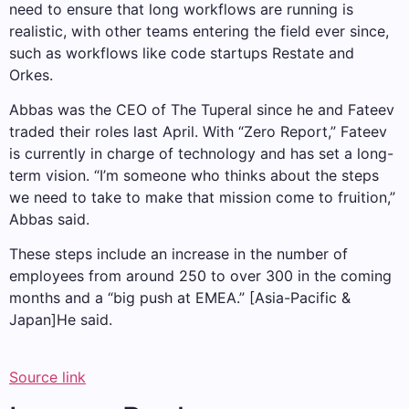
need to ensure that long workflows are running is
realistic, with other teams entering the field ever since,
such as workflows like code startups Restate and
Orkes.
Abbas was the CEO of The Tuperal since he and Fateev
traded their roles last April. With “Zero Report,” Fateev
is currently in charge of technology and has set a long-
term vision. “I’m someone who thinks about the steps
we need to take to make that mission come to fruition,”
Abbas said.
These steps include an increase in the number of
employees from around 250 to over 300 in the coming
months and a “big push at EMEA.” [Asia-Pacific &
Japan]He said.
Source link