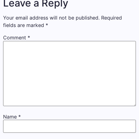
Leave a Reply
Your email address will not be published.
Required
fields are marked
*
Comment
*
Name
*