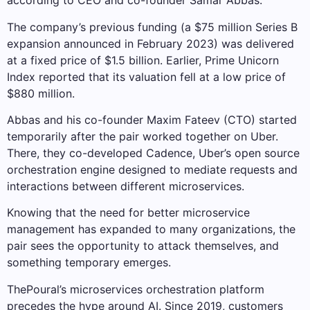
according to CEO and co-founder Samar Abbas.
The company’s previous funding (a $75 million Series B
expansion announced in February 2023) was delivered
at a fixed price of $1.5 billion. Earlier, Prime Unicorn
Index reported that its valuation fell at a low price of
$880 million.
Abbas and his co-founder Maxim Fateev (CTO) started
temporarily after the pair worked together on Uber.
There, they co-developed Cadence, Uber’s open source
orchestration engine designed to mediate requests and
interactions between different microservices.
Knowing that the need for better microservice
management has expanded to many organizations, the
pair sees the opportunity to attack themselves, and
something temporary emerges.
ThePoural’s microservices orchestration platform
precedes the hype around AI. Since 2019, customers