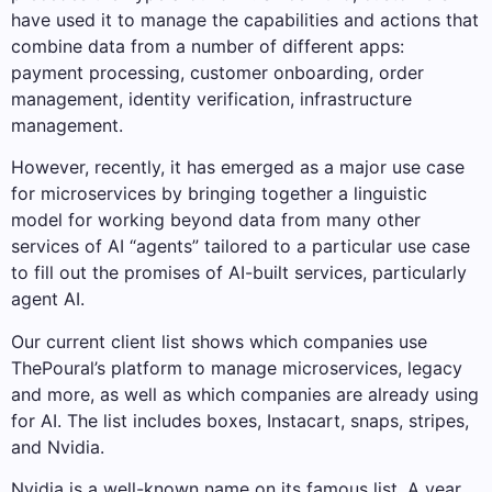
have used it to manage the capabilities and actions that
combine data from a number of different apps:
payment processing, customer onboarding, order
management, identity verification, infrastructure
management.
However, recently, it has emerged as a major use case
for microservices by bringing together a linguistic
model for working beyond data from many other
services of AI “agents” tailored to a particular use case
to fill out the promises of AI-built services, particularly
agent AI.
Our current client list shows which companies use
ThePoural’s platform to manage microservices, legacy
and more, as well as which companies are already using
for AI. The list includes boxes, Instacart, snaps, stripes,
and Nvidia.
Nvidia is a well-known name on its famous list. A year