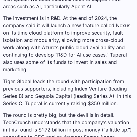
areas such as AI, particularly Agent AI.
The investment is in R&D. At the end of 2024, the
company said it will launch a new feature called Nexus
on its time cloud platform to improve security, fault
isolation and modularity, allowing more cross-cloud
work along with Azure’s public cloud availability and
continuing to develop “R&D for AI use cases.” Tuperal
also uses some of its funds to invest in sales and
marketing.
Tiger Global leads the round with participation from
previous supporters, including Index Venture (leading
Series B) and Sequoia Capital (leading Series A). In this
Series C, Tuperal is currently raising $350 million.
The round is pretty big, but the devil is in detail.
TechCrunch understands that the company’s valuation
in this round is $1.72 billion in post money (“a little up.”)