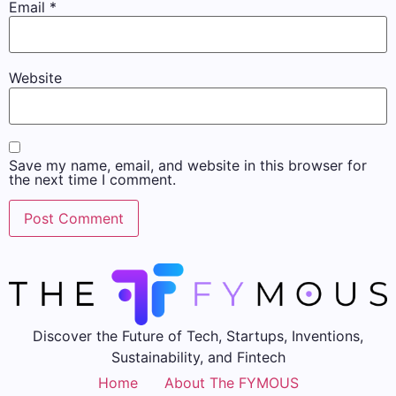
Email
*
Website
Save my name, email, and website in this browser for
the next time I comment.
Discover the Future of Tech, Startups, Inventions,
Sustainability, and Fintech
Home
About The FYMOUS