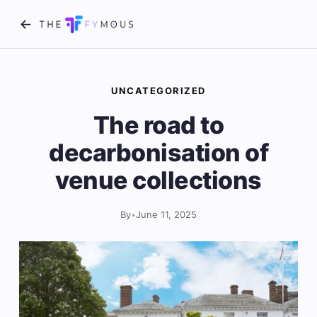
UNCATEGORIZED
The road to
decarbonisation of
venue collections
By
•
June 11, 2025