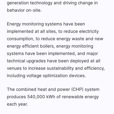
generation technology and driving change in
behavior on-site.
Energy monitoring systems have been
implemented at all sites, to reduce electricity
consumption, to reduce energy waste and new
energy efficient boilers, energy monitoring
systems have been implemented, and major
technical upgrades have been deployed at all
venues to increase sustainability and efficiency,
including voltage optimization devices.
The combined heat and power (CHP) system
produces 540,000 kWh of renewable energy
each year.