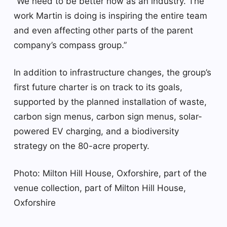
“We need to be better now as an industry. The
work Martin is doing is inspiring the entire team
and even affecting other parts of the parent
company’s compass group.”
In addition to infrastructure changes, the group’s
first future charter is on track to its goals,
supported by the planned installation of waste,
carbon sign menus, carbon sign menus, solar-
powered EV charging, and a biodiversity
strategy on the 80-acre property.
Photo: Milton Hill House, Oxforshire, part of the
venue collection, part of Milton Hill House,
Oxforshire