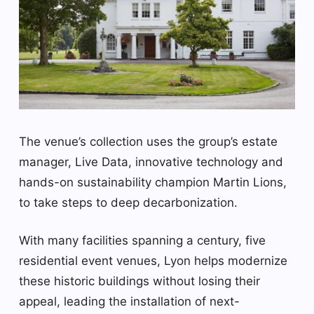
The venue’s collection uses the group’s estate
manager, Live Data, innovative technology and
hands-on sustainability champion Martin Lions,
to take steps to deep decarbonization.
With many facilities spanning a century, five
residential event venues, Lyon helps modernize
these historic buildings without losing their
appeal, leading the installation of next-