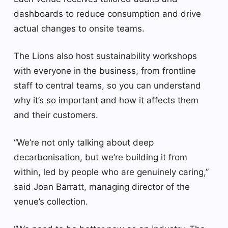
dashboards to reduce consumption and drive
actual changes to onsite teams.
The Lions also host sustainability workshops
with everyone in the business, from frontline
staff to central teams, so you can understand
why it’s so important and how it affects them
and their customers.
“We’re not only talking about deep
decarbonisation, but we’re building it from
within, led by people who are genuinely caring,”
said Joan Barratt, managing director of the
venue’s collection.