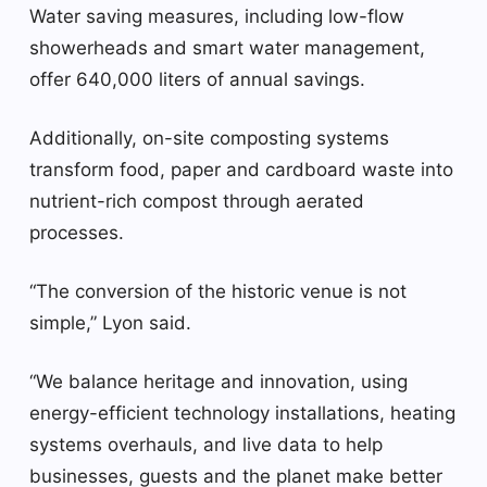
Water saving measures, including low-flow
showerheads and smart water management,
offer 640,000 liters of annual savings.
Additionally, on-site composting systems
transform food, paper and cardboard waste into
nutrient-rich compost through aerated
processes.
“The conversion of the historic venue is not
simple,” Lyon said.
“We balance heritage and innovation, using
energy-efficient technology installations, heating
systems overhauls, and live data to help
businesses, guests and the planet make better