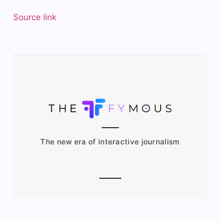
Source link
The new era of interactive journalism