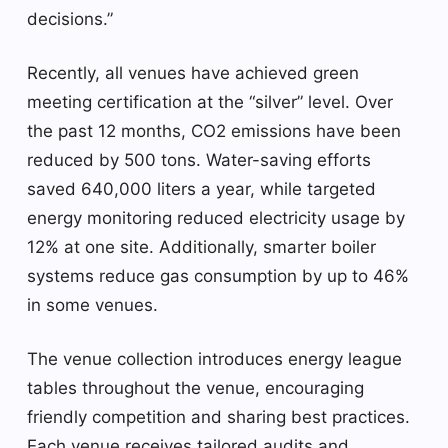
decisions.”
Recently, all venues have achieved green
meeting certification at the “silver” level. Over
the past 12 months, CO2 emissions have been
reduced by 500 tons. Water-saving efforts
saved 640,000 liters a year, while targeted
energy monitoring reduced electricity usage by
12% at one site. Additionally, smarter boiler
systems reduce gas consumption by up to 46%
in some venues.
The venue collection introduces energy league
tables throughout the venue, encouraging
friendly competition and sharing best practices.
Each venue receives tailored audits and