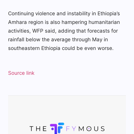
Continuing violence and instability in Ethiopia’s
Amhara region is also hampering humanitarian
activities, WFP said, adding that forecasts for
rainfall below the average through May in
southeastern Ethiopia could be even worse.
Source link