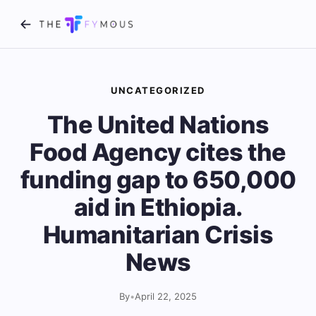
UNCATEGORIZED
The United Nations
Food Agency cites the
funding gap to 650,000
aid in Ethiopia.
Humanitarian Crisis
News
By
•
April 22, 2025