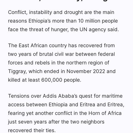
Conflict, instability and drought are the main
reasons Ethiopia’s more than 10 million people
face the threat of hunger, the UN agency said.
The East African country has recovered from
two years of brutal civil war between federal
forces and rebels in the northern region of
Tiggray, which ended in November 2022 and
killed at least 600,000 people.
Tensions over Addis Ababa’s quest for maritime
access between Ethiopia and Eritrea and Eritrea,
fearing yet another conflict in the Horn of Africa
just seven years after the two neighbors
recovered their ties.