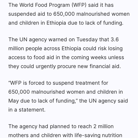
The World Food Program (WFP) said it has
suspended aid to 650,000 malnourished women
and children in Ethiopia due to lack of funding.
The UN agency warned on Tuesday that 3.6
million people across Ethiopia could risk losing
access to food aid in the coming weeks unless
they could urgently procure new financial aid.
“WFP is forced to suspend treatment for
650,000 malnourished women and children in
May due to lack of funding,” the UN agency said
in a statement.
The agency had planned to reach 2 million
mothers and children with life-saving nutrition