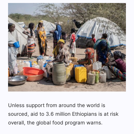
Unless support from around the world is
sourced, aid to 3.6 million Ethiopians is at risk
overall, the global food program warns.