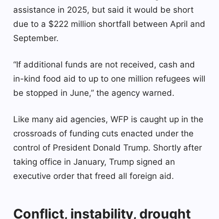
assistance in 2025, but said it would be short
due to a $222 million shortfall between April and
September.
“If additional funds are not received, cash and
in-kind food aid to up to one million refugees will
be stopped in June,” the agency warned.
Like many aid agencies, WFP is caught up in the
crossroads of funding cuts enacted under the
control of President Donald Trump. Shortly after
taking office in January, Trump signed an
executive order that freed all foreign aid.
Conflict, instability, drought