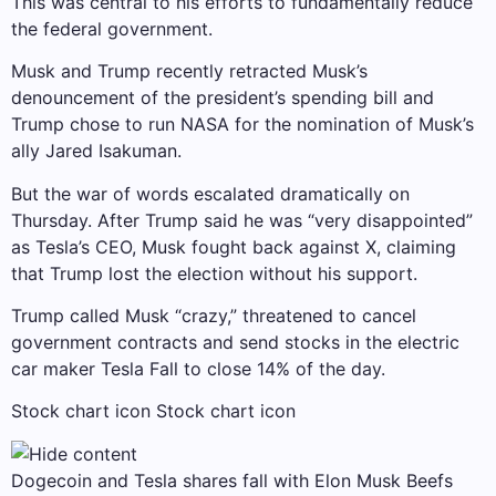
This was central to his efforts to fundamentally reduce
the federal government.
Musk and Trump recently retracted Musk’s
denouncement of the president’s spending bill and
Trump chose to run NASA for the nomination of Musk’s
ally Jared Isakuman.
But the war of words escalated dramatically on
Thursday. After Trump said he was “very disappointed”
as Tesla’s CEO, Musk fought back against X, claiming
that Trump lost the election without his support.
Trump called Musk “crazy,” threatened to cancel
government contracts and send stocks in the electric
car maker
Tesla
Fall to close 14% of the day.
Stock chart icon Stock chart icon
Dogecoin and Tesla shares fall with Elon Musk Beefs