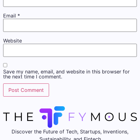
Email
*
Website
Save my name, email, and website in this browser for
the next time I comment.
Discover the Future of Tech, Startups, Inventions,
Sustainability, and Fintech