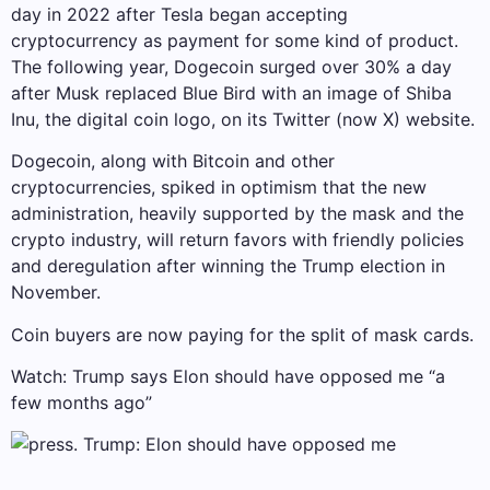
day in 2022 after Tesla began accepting
cryptocurrency as payment for some kind of product.
The following year, Dogecoin surged over 30% a day
after Musk replaced Blue Bird with an image of Shiba
Inu, the digital coin logo, on its Twitter (now X) website.
Dogecoin, along with Bitcoin and other
cryptocurrencies, spiked in optimism that the new
administration, heavily supported by the mask and the
crypto industry, will return favors with friendly policies
and deregulation after winning the Trump election in
November.
Coin buyers are now paying for the split of mask cards.
Watch: Trump says Elon should have opposed me “a
few months ago”