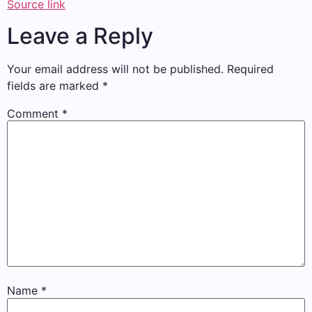
Source link
Leave a Reply
Your email address will not be published.
Required
fields are marked
*
Comment
*
Name
*