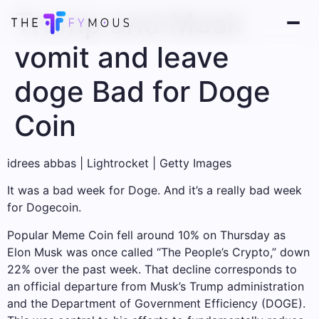
Trump and Musk
vomit and leave
doge Bad for Doge
Coin
idrees abbas | Lightrocket | Getty Images
It was a bad week for Doge. And it’s a really bad week
for Dogecoin.
Popular Meme Coin fell around 10% on Thursday as
Elon Musk was once called “The People’s Crypto,” down
22% over the past week. That decline corresponds to
an official departure from Musk’s Trump administration
and the Department of Government Efficiency (DOGE).