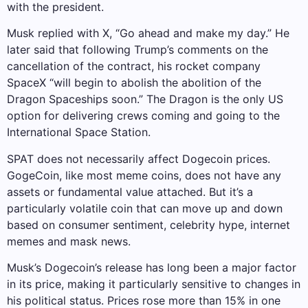
with the president.
Musk replied with X, “Go ahead and make my day.” He
later said that following Trump’s comments on the
cancellation of the contract, his rocket company
SpaceX “will begin to abolish the abolition of the
Dragon Spaceships soon.” The Dragon is the only US
option for delivering crews coming and going to the
International Space Station.
SPAT does not necessarily affect Dogecoin prices.
GogeCoin, like most meme coins, does not have any
assets or fundamental value attached. But it’s a
particularly volatile coin that can move up and down
based on consumer sentiment, celebrity hype, internet
memes and mask news.
Musk’s Dogecoin’s release has long been a major factor
in its price, making it particularly sensitive to changes in
his political status. Prices rose more than 15% in one