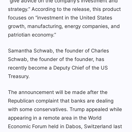
“give advice on the company’s investment and
strategy.” According to the release, this product
focuses on “investment in the United States
growth, manufacturing, energy companies, and
patriotian economy.”
Samantha Schwab, the founder of Charles
Schwab, the founder of the founder, has
recently become a Deputy Chief of the US
Treasury.
The announcement will be made after the
Republican complaint that banks are dealing
with some conservatives. Trump appealed while
appearing in a remote area in the World
Economic Forum held in Dabos, Switzerland last