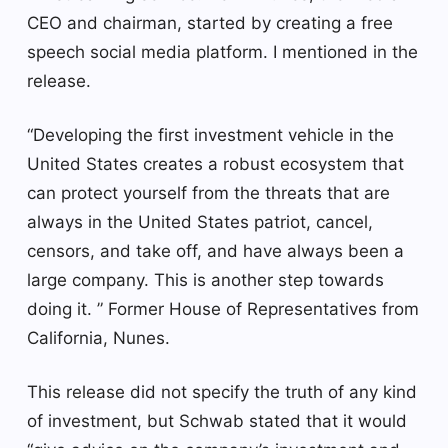
CEO and chairman, started by creating a free
speech social media platform. I mentioned in the
release.
“Developing the first investment vehicle in the
United States creates a robust ecosystem that
can protect yourself from the threats that are
always in the United States patriot, cancel,
censors, and take off, and have always been a
large company. This is another step towards
doing it. ” Former House of Representatives from
California, Nunes.
This release did not specify the truth of any kind
of investment, but Schwab stated that it would