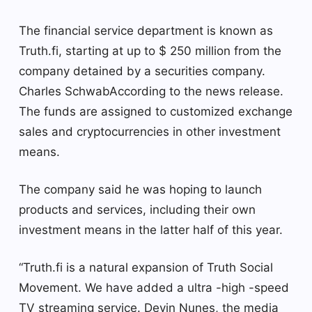
The financial service department is known as
Truth.fi, starting at up to $ 250 million from the
company detained by a securities company.
Charles Schwab
According to the news release.
The funds are assigned to customized exchange
sales and cryptocurrencies in other investment
means.
The company said he was hoping to launch
products and services, including their own
investment means in the latter half of this year.
“Truth.fi is a natural expansion of Truth Social
Movement. We have added a ultra -high -speed
TV streaming service. Devin Nunes, the media