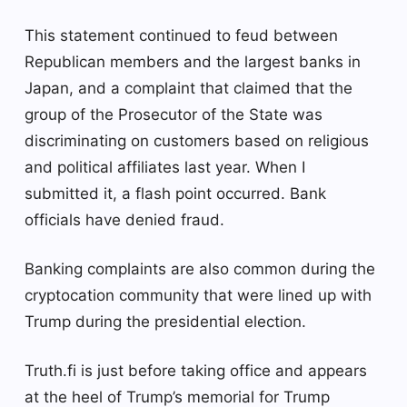
This statement continued to feud between
Republican members and the largest banks in
Japan, and a complaint that claimed that the
group of the Prosecutor of the State was
discriminating on customers based on religious
and political affiliates last year. When I
submitted it, a flash point occurred. Bank
officials have denied fraud.
Banking complaints are also common during the
cryptocation community that were lined up with
Trump during the presidential election.
Truth.fi is just before taking office and appears
at the heel of Trump’s memorial for Trump