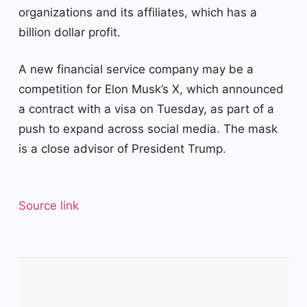
organizations and its affiliates, which has a
billion dollar profit.
A new financial service company may be a
competition for Elon Musk’s X, which announced
a contract with a visa on Tuesday, as part of a
push to expand across social media. The mask
is a close advisor of President Trump.
Source link