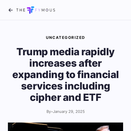
UNCATEGORIZED
Trump media rapidly
increases after
expanding to financial
services including
cipher and ETF
By
•
January 29, 2025