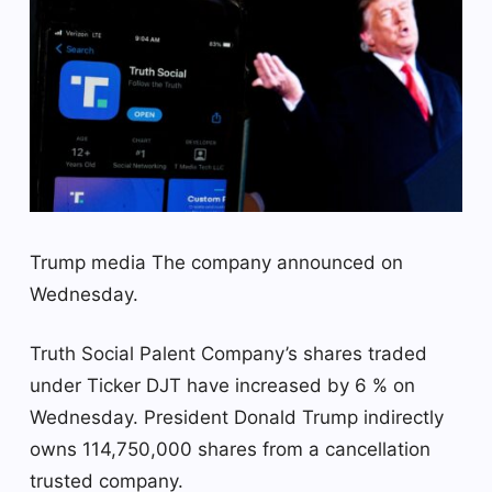
Trump media
The company announced on
Wednesday.
Truth Social Palent Company’s shares traded
under Ticker DJT have increased by 6 % on
Wednesday. President Donald Trump indirectly
owns 114,750,000 shares from a cancellation
trusted company.