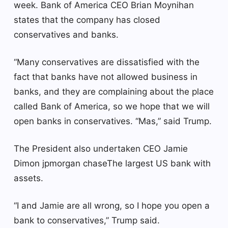
week.
Bank of America
CEO Brian Moynihan
states that the company has closed
conservatives and banks.
“Many conservatives are dissatisfied with the
fact that banks have not allowed business in
banks, and they are complaining about the place
called Bank of America, so we hope that we will
open banks in conservatives. “Mas,” said Trump.
The President also undertaken CEO Jamie
Dimon
jpmorgan chase
The largest US bank with
assets.
“I and Jamie are all wrong, so I hope you open a
bank to conservatives,” Trump said.