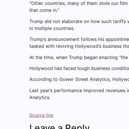
“Other countries, many of them stole our film i
that come in.”
Trump did not elaborate on how such tariffs 
in multiple countries.
Trump’s announcement follows his appointment
tasked with reviving Hollywood’s business tha
At the time, when Trump began enacting “the
Hollywood has faced tough business condition
According to Gower Street Analytics, Hollywo
Last year’s performance improved revenues 
Analytics.
Source link
Leave a Reply