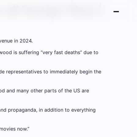
all foreign films |
evenue in 2024.
ood is suffering “very fast deaths” due to
e representatives to immediately begin the
ood and many other parts of the US are
 and propaganda, in addition to everything
 movies now.”