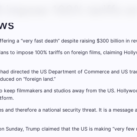
 impose 100% tariffs on 
ews
ering a “very fast death” despite raising $300 billion in r
s to impose 100% tariffs on foreign films, claiming Hollyw
e had directed the US Department of Commerce and US trad
oduced on “foreign land.”
es to keep filmmakers and studios away from the US. Hollyw
tform.
es and therefore a national security threat. It is a message
 on Sunday, Trump claimed that the US is making “very few