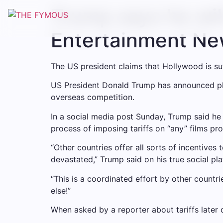
Trump says he will
Entertainment N
The US president claims that Hollywood is suff
US President Donald Trump has announced plan
overseas competition.
In a social media post Sunday, Trump said h
process of imposing tariffs on “any” films pr
“Other countries offer all sorts of incentiv
devastated,” Trump said on his true social pla
“This is a coordinated effort by other countri
else!”
When asked by a reporter about tariffs later