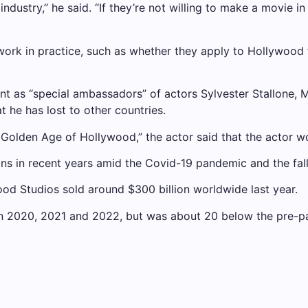
ndustry,” he said. “If they’re not willing to make a movie in
work in practice, such as whether they apply to Hollywood 
 as “special ambassadors” of actors Sylvester Stallone, M
t he has lost to other countries.
 Golden Age of Hollywood,” the actor said that the actor 
s in recent years amid the Covid-19 pandemic and the fallo
od Studios sold around $300 billion worldwide last year.
in 2020, 2021 and 2022, but was about 20 below the pre-p