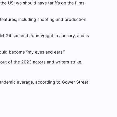
 the US, we should have tariffs on the films
features, including shooting and production
el Gibson and John Voight in January, and is
would become “my eyes and ears.”
ut of the 2023 actors and writers strike.
andemic average, according to Gower Street