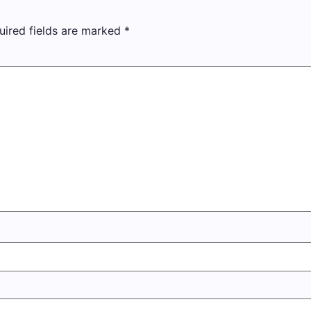
uired fields are marked
*