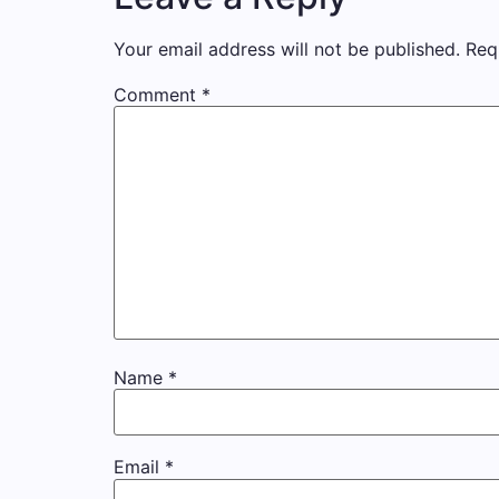
Your email address will not be published.
Req
Comment
*
Name
*
Email
*