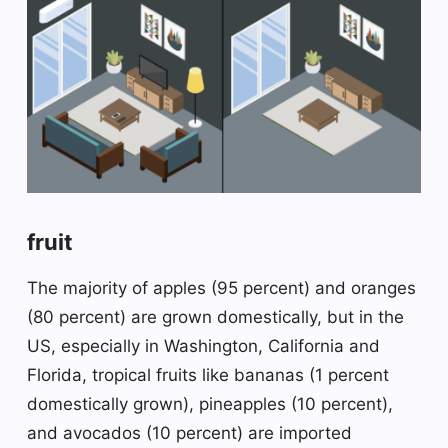
fruit
The majority of apples (95 percent) and oranges
(80 percent) are grown domestically, but in the
US, especially in Washington, California and
Florida, tropical fruits like bananas (1 percent
domestically grown), pineapples (10 percent),
and avocados (10 percent) are imported