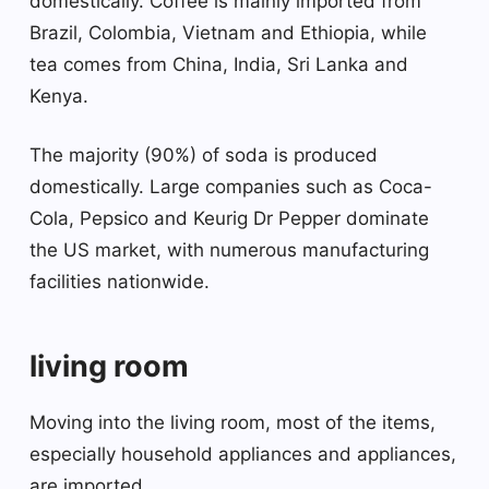
domestically. Coffee is mainly imported from
Brazil, Colombia, Vietnam and Ethiopia, while
tea comes from China, India, Sri Lanka and
Kenya.
The majority (90%) of soda is produced
domestically. Large companies such as Coca-
Cola, Pepsico and Keurig Dr Pepper dominate
the US market, with numerous manufacturing
facilities nationwide.
living room
Moving into the living room, most of the items,
especially household appliances and appliances,
are imported.