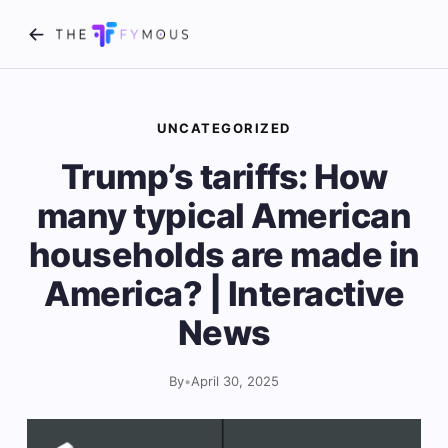
UNCATEGORIZED
Trump’s tariffs: How
many typical American
households are made in
America? | Interactive
News
By
•
April 30, 2025