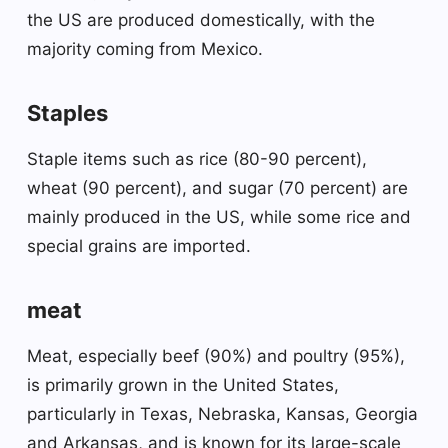
the US are produced domestically, with the
majority coming from Mexico.
Staples
Staple items such as rice (80-90 percent),
wheat (90 percent), and sugar (70 percent) are
mainly produced in the US, while some rice and
special grains are imported.
meat
Meat, especially beef (90%) and poultry (95%),
is primarily grown in the United States,
particularly in Texas, Nebraska, Kansas, Georgia
and Arkansas, and is known for its large-scale