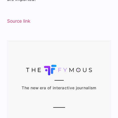
Source link
The new era of interactive journalism