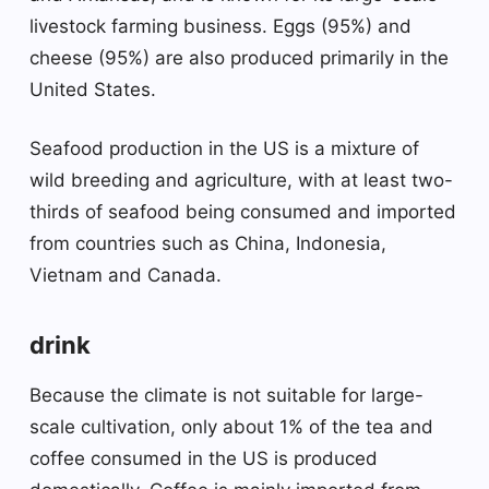
livestock farming business. Eggs (95%) and
cheese (95%) are also produced primarily in the
United States.
Seafood production in the US is a mixture of
wild breeding and agriculture, with at least two-
thirds of seafood being consumed and imported
from countries such as China, Indonesia,
Vietnam and Canada.
drink
Because the climate is not suitable for large-
scale cultivation, only about 1% of the tea and
coffee consumed in the US is produced