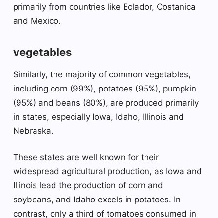
primarily from countries like Eclador, Costanica
and Mexico.
vegetables
Similarly, the majority of common vegetables,
including corn (99%), potatoes (95%), pumpkin
(95%) and beans (80%), are produced primarily
in states, especially Iowa, Idaho, Illinois and
Nebraska.
These states are well known for their
widespread agricultural production, as Iowa and
Illinois lead the production of corn and
soybeans, and Idaho excels in potatoes. In
contrast, only a third of tomatoes consumed in