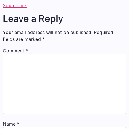
Source link
Leave a Reply
Your email address will not be published.
Required
fields are marked
*
Comment
*
Name
*