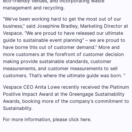
eco-friendly venues, and incorporating waste
management and recycling.
“We’ve been working hard to get the most out of our
business,” said Josephine Bradley, Marketing Director at
Vespace. “We are proud to have released our ultimate
guide to sustainable event planning” – we are proud to
have borne this out of customer demand.” More and
more customers at the forefront of customer decision
making provide sustainable standards, customer
measurements, and customer measurements to sell
customers. That’s where the ultimate guide was born. ”
Vespace CEO Anita Lowe recently received the Platinum
Positive Impact Award at the Greengage Sustainability
Awards, booking more of the company’s commitment to
Sustainablity.
For more information, please click here.