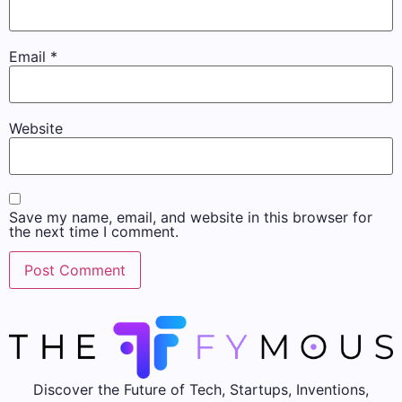
Email
*
Website
Save my name, email, and website in this browser for
the next time I comment.
Discover the Future of Tech, Startups, Inventions,