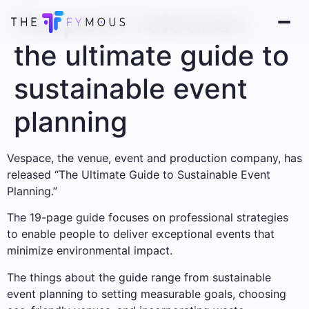
Vespace releases
the ultimate guide to
sustainable event
planning
Vespace, the venue, event and production company, has
released “The Ultimate Guide to Sustainable Event
Planning.”
The 19-page guide focuses on professional strategies
to enable people to deliver exceptional events that
minimize environmental impact.
The things about the guide range from sustainable
event planning to setting measurable goals, choosing