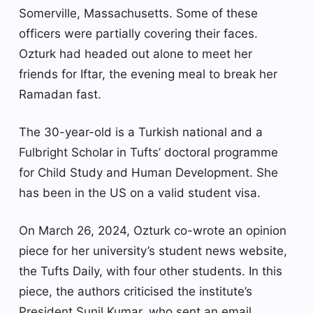
Somerville, Massachusetts. Some of these
officers were partially covering their faces.
Ozturk had headed out alone to meet her
friends for Iftar, the evening meal to break her
Ramadan fast.
The 30-year-old is a Turkish national and a
Fulbright Scholar in Tufts’ doctoral programme
for Child Study and Human Development. She
has been in the US on a valid student visa.
On March 26, 2024, Ozturk co-wrote an opinion
piece for her university’s student news website,
the Tufts Daily, with four other students. In this
piece, the authors criticised the institute’s
President Sunil Kumar, who sent an email