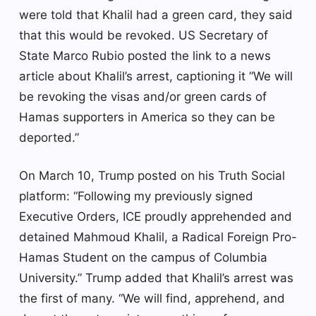
were told that Khalil had a green card, they said
that this would be revoked. US Secretary of
State Marco Rubio posted the link to a news
article about Khalil’s arrest, captioning it “We will
be revoking the visas and/or green cards of
Hamas supporters in America so they can be
deported.”
On March 10, Trump posted on his Truth Social
platform: “Following my previously signed
Executive Orders, ICE proudly apprehended and
detained Mahmoud Khalil, a Radical Foreign Pro-
Hamas Student on the campus of Columbia
University.” Trump added that Khalil’s arrest was
the first of many. “We will find, apprehend, and