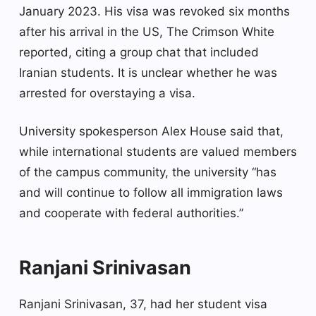
January 2023. His visa was revoked six months
after his arrival in the US, The Crimson White
reported, citing a group chat that included
Iranian students. It is unclear whether he was
arrested for overstaying a visa.
University spokesperson Alex House said that,
while international students are valued members
of the campus community, the university “has
and will continue to follow all immigration laws
and cooperate with federal authorities.”
Ranjani Srinivasan
Ranjani Srinivasan, 37, had her student visa