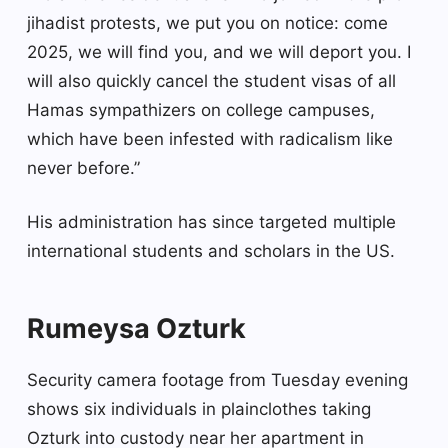
jihadist protests, we put you on notice: come
2025, we will find you, and we will deport you. I
will also quickly cancel the student visas of all
Hamas sympathizers on college campuses,
which have been infested with radicalism like
never before.”
His administration has since targeted multiple
international students and scholars in the US.
Rumeysa Ozturk
Security camera footage from Tuesday evening
shows six individuals in plainclothes taking
Ozturk into custody near her apartment in