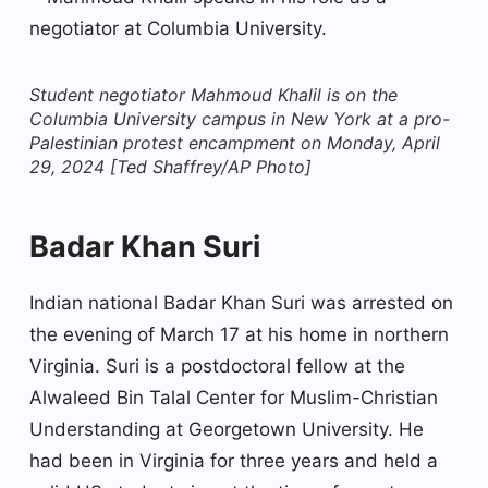
Student negotiator Mahmoud Khalil is on the
Columbia University campus in New York at a pro-
Palestinian protest encampment on Monday, April
29, 2024 [Ted Shaffrey/AP Photo]
Badar Khan Suri
Indian national Badar Khan Suri was arrested on
the evening of March 17 at his home in northern
Virginia. Suri is a postdoctoral fellow at the
Alwaleed Bin Talal Center for Muslim-Christian
Understanding at Georgetown University. He
had been in Virginia for three years and held a