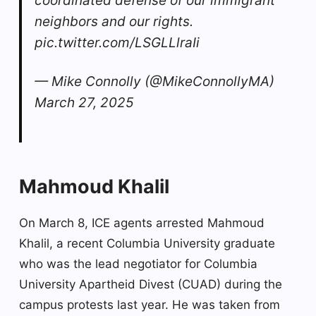
coordinated defense of our immigrant
neighbors and our rights.
pic.twitter.com/LSGLLlraIi
— Mike Connolly (@MikeConnollyMA)
March 27, 2025
Mahmoud Khalil
On March 8, ICE agents arrested Mahmoud
Khalil, a recent Columbia University graduate
who was the lead negotiator for Columbia
University Apartheid Divest (CUAD) during the
campus protests last year. He was taken from