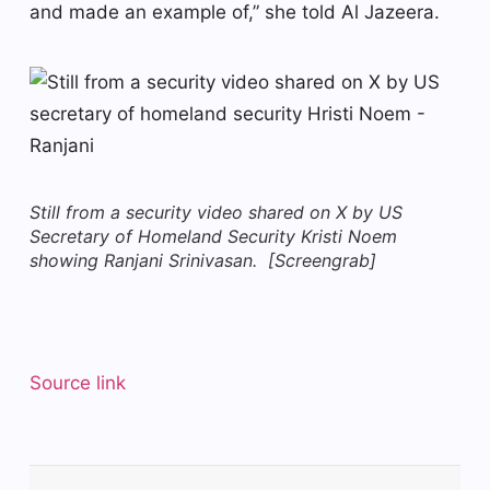
and made an example of,” she told Al Jazeera.
Still from a security video shared on X by US
Secretary of Homeland Security Kristi Noem
showing Ranjani Srinivasan. [Screengrab]
Source link