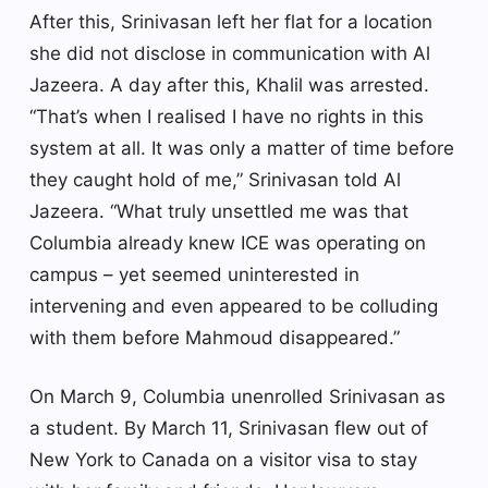
After this, Srinivasan left her flat for a location
she did not disclose in communication with Al
Jazeera. A day after this, Khalil was arrested.
“That’s when I realised I have no rights in this
system at all. It was only a matter of time before
they caught hold of me,” Srinivasan told Al
Jazeera. “What truly unsettled me was that
Columbia already knew ICE was operating on
campus – yet seemed uninterested in
intervening and even appeared to be colluding
with them before Mahmoud disappeared.”
On March 9, Columbia unenrolled Srinivasan as
a student. By March 11, Srinivasan flew out of
New York to Canada on a visitor visa to stay