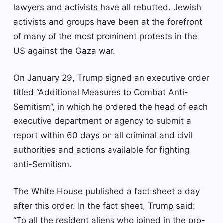
lawyers and activists have all rebutted. Jewish
activists and groups have been at the forefront
of many of the most prominent protests in the
US against the Gaza war.
On January 29, Trump signed an executive order
titled “Additional Measures to Combat Anti-
Semitism”, in which he ordered the head of each
executive department or agency to submit a
report within 60 days on all criminal and civil
authorities and actions available for fighting
anti-Semitism.
The White House published a fact sheet a day
after this order. In the fact sheet, Trump said:
“To all the resident aliens who joined in the pro-