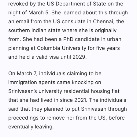
revoked by the US Department of State on the
night of March 5. She learned about this through
an email from the US consulate in Chennai, the
southern Indian state where she is originally
from. She had been a PhD candidate in urban
planning at Columbia University for five years
and held a valid visa until 2029.
On March 7, individuals claiming to be
immigration agents came knocking on
Srinivasan’s university residential housing flat
that she had lived in since 2021. The individuals
said that they planned to put Srinivasan through
proceedings to remove her from the US, before
eventually leaving.