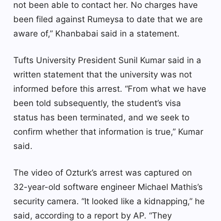
not been able to contact her. No charges have
been filed against Rumeysa to date that we are
aware of,” Khanbabai said in a statement.
Tufts University President Sunil Kumar said in a
written statement that the university was not
informed before this arrest. “From what we have
been told subsequently, the student’s visa
status has been terminated, and we seek to
confirm whether that information is true,” Kumar
said.
The video of Ozturk’s arrest was captured on
32-year-old software engineer Michael Mathis’s
security camera. “It looked like a kidnapping,” he
said, according to a report by AP. “They