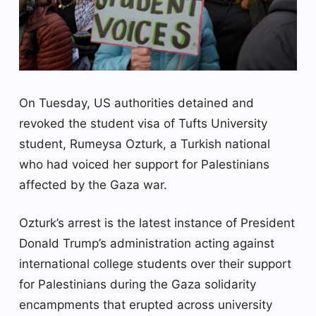
On Tuesday, US authorities detained and
revoked the student visa of Tufts University
student, Rumeysa Ozturk, a Turkish national
who had voiced her support for Palestinians
affected by the Gaza war.
Ozturk’s arrest is the latest instance of President
Donald Trump’s administration acting against
international college students over their support
for Palestinians during the Gaza solidarity
encampments that erupted across university