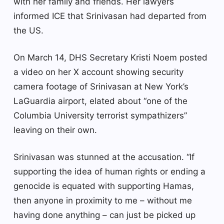
with her family and friends. Her lawyers
informed ICE that Srinivasan had departed from
the US.
On March 14, DHS Secretary Kristi Noem posted
a video on her X account showing security
camera footage of Srinivasan at New York’s
LaGuardia airport, elated about “one of the
Columbia University terrorist sympathizers”
leaving on their own.
Srinivasan was stunned at the accusation. “If
supporting the idea of human rights or ending a
genocide is equated with supporting Hamas,
then anyone in proximity to me – without me
having done anything – can just be picked up