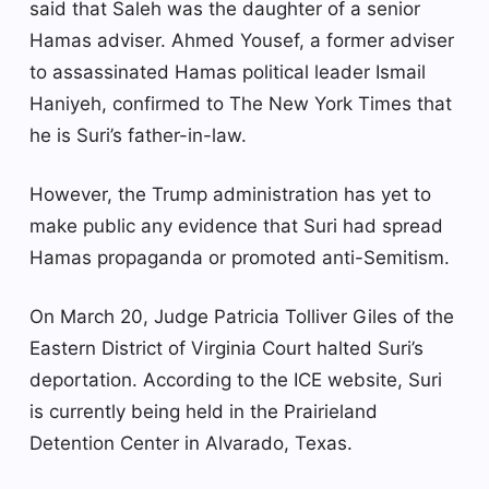
said that Saleh was the daughter of a senior
Hamas adviser. Ahmed Yousef, a former adviser
to assassinated Hamas political leader Ismail
Haniyeh, confirmed to The New York Times that
he is Suri’s father-in-law.
However, the Trump administration has yet to
make public any evidence that Suri had spread
Hamas propaganda or promoted anti-Semitism.
On March 20, Judge Patricia Tolliver Giles of the
Eastern District of Virginia Court halted Suri’s
deportation. According to the ICE website, Suri
is currently being held in the Prairieland
Detention Center in Alvarado, Texas.