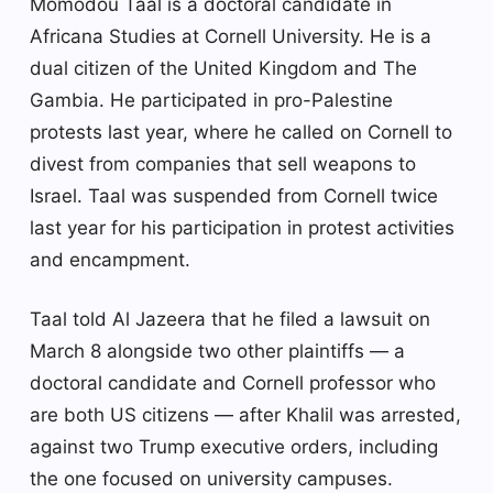
Momodou Taal is a doctoral candidate in
Africana Studies at Cornell University. He is a
dual citizen of the United Kingdom and The
Gambia. He participated in pro-Palestine
protests last year, where he called on Cornell to
divest from companies that sell weapons to
Israel. Taal was suspended from Cornell twice
last year for his participation in protest activities
and encampment.
Taal told Al Jazeera that he filed a lawsuit on
March 8 alongside two other plaintiffs — a
doctoral candidate and Cornell professor who
are both US citizens — after Khalil was arrested,
against two Trump executive orders, including
the one focused on university campuses.