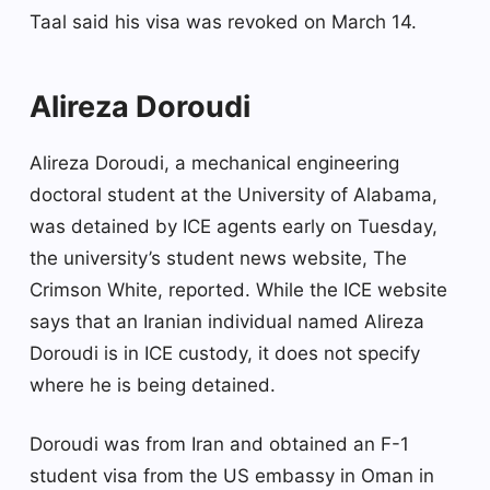
Taal said his visa was revoked on March 14.
Alireza Doroudi
Alireza Doroudi, a mechanical engineering
doctoral student at the University of Alabama,
was detained by ICE agents early on Tuesday,
the university’s student news website, The
Crimson White, reported. While the ICE website
says that an Iranian individual named Alireza
Doroudi is in ICE custody, it does not specify
where he is being detained.
Doroudi was from Iran and obtained an F-1
student visa from the US embassy in Oman in