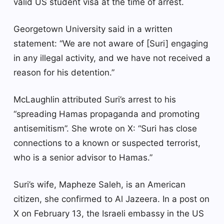
valid US student visa at the time of arrest.
Georgetown University said in a written
statement: “We are not aware of [Suri] engaging
in any illegal activity, and we have not received a
reason for his detention.”
McLaughlin attributed Suri’s arrest to his
“spreading Hamas propaganda and promoting
antisemitism”. She wrote on X: “Suri has close
connections to a known or suspected terrorist,
who is a senior advisor to Hamas.”
Suri’s wife, Mapheze Saleh, is an American
citizen, she confirmed to Al Jazeera. In a post on
X on February 13, the Israeli embassy in the US