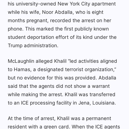
his university-owned New York City apartment
while his wife, Noor Abdalla, who is eight
months pregnant, recorded the arrest on her
phone. This marked the first publicly known
student deportation effort of its kind under the
Trump administration.
McLaughlin alleged Khalil “led activities aligned
to Hamas, a designated terrorist organization,”
but no evidence for this was provided. Abdalla
said that the agents did not show a warrant
while making the arrest. Khalil was transferred
to an ICE processing facility in Jena, Louisiana.
At the time of arrest, Khalil was a permanent
resident with a green card. When the ICE agents