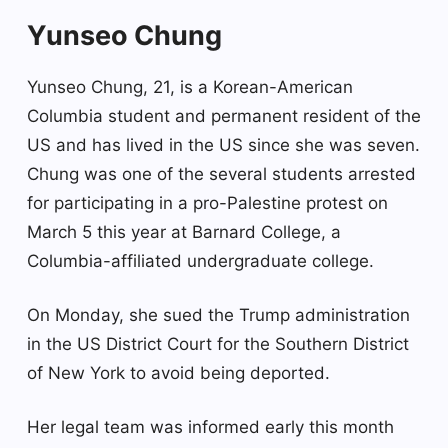
Yunseo Chung
Yunseo Chung, 21, is a Korean-American
Columbia student and permanent resident of the
US and has lived in the US since she was seven.
Chung was one of the several students arrested
for participating in a pro-Palestine protest on
March 5 this year at Barnard College, a
Columbia-affiliated undergraduate college.
On Monday, she sued the Trump administration
in the US District Court for the Southern District
of New York to avoid being deported.
Her legal team was informed early this month