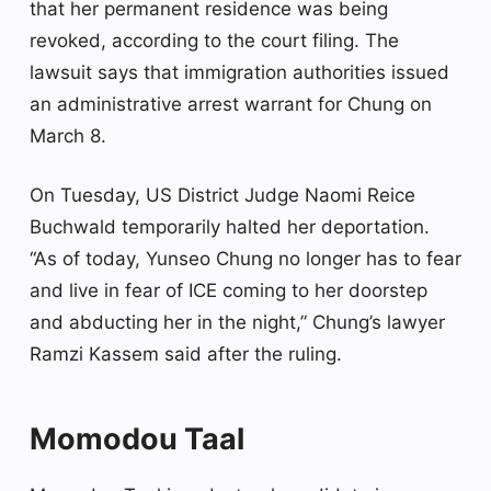
that her permanent residence was being
revoked, according to the court filing. The
lawsuit says that immigration authorities issued
an administrative arrest warrant for Chung on
March 8.
On Tuesday, US District Judge Naomi Reice
Buchwald temporarily halted her deportation.
“As of today, Yunseo Chung no longer has to fear
and live in fear of ICE coming to her doorstep
and abducting her in the night,” Chung’s lawyer
Ramzi Kassem said after the ruling.
Momodou Taal