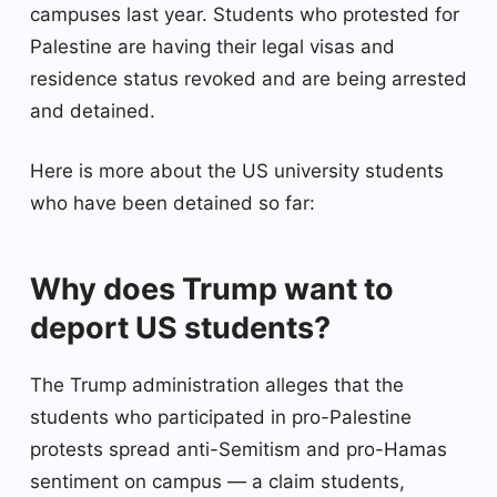
campuses last year. Students who protested for
Palestine are having their legal visas and
residence status revoked and are being arrested
and detained.
Here is more about the US university students
who have been detained so far:
Why does Trump want to
deport US students?
The Trump administration alleges that the
students who participated in pro-Palestine
protests spread anti-Semitism and pro-Hamas
sentiment on campus — a claim students,