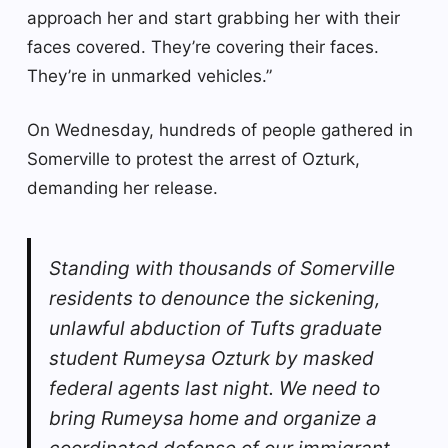
approach her and start grabbing her with their
faces covered. They’re covering their faces.
They’re in unmarked vehicles.”
On Wednesday, hundreds of people gathered in
Somerville to protest the arrest of Ozturk,
demanding her release.
Standing with thousands of Somerville
residents to denounce the sickening,
unlawful abduction of Tufts graduate
student Rumeysa Ozturk by masked
federal agents last night. We need to
bring Rumeysa home and organize a