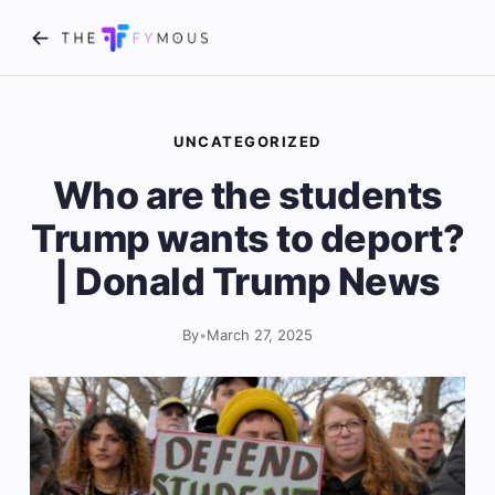
UNCATEGORIZED
Who are the students
Trump wants to deport?
| Donald Trump News
By
•
March 27, 2025