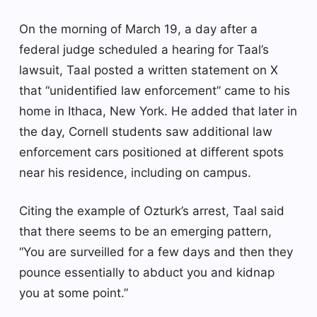
On the morning of March 19, a day after a
federal judge scheduled a hearing for Taal’s
lawsuit, Taal posted a written statement on X
that “unidentified law enforcement” came to his
home in Ithaca, New York. He added that later in
the day, Cornell students saw additional law
enforcement cars positioned at different spots
near his residence, including on campus.
Citing the example of Ozturk’s arrest, Taal said
that there seems to be an emerging pattern,
“You are surveilled for a few days and then they
pounce essentially to abduct you and kidnap
you at some point.”