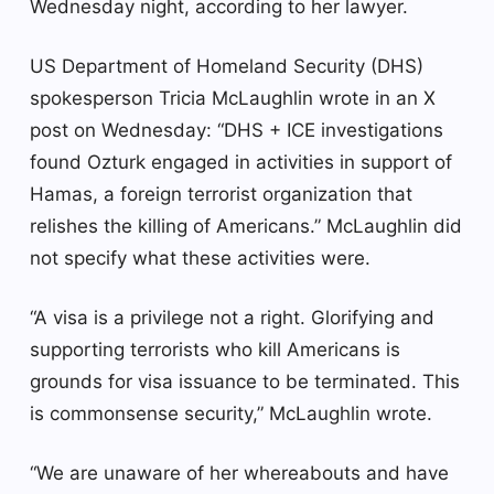
Wednesday night, according to her lawyer.
US Department of Homeland Security (DHS)
spokesperson Tricia McLaughlin wrote in an X
post on Wednesday: “DHS + ICE investigations
found Ozturk engaged in activities in support of
Hamas, a foreign terrorist organization that
relishes the killing of Americans.” McLaughlin did
not specify what these activities were.
“A visa is a privilege not a right. Glorifying and
supporting terrorists who kill Americans is
grounds for visa issuance to be terminated. This
is commonsense security,” McLaughlin wrote.
“We are unaware of her whereabouts and have