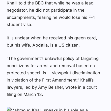
Khalil told the BBC that while he was a lead
negotiator, he did not participate in the
encampments, fearing he would lose his F-1
student visa.
It is unclear when he received his green card,
but his wife, Abdalla, is a US citizen.
“The government’s unlawful policy of targeting
noncitizens for arrest and removal based on
protected speech is … viewpoint discrimination
in violation of the First Amendment,” Khalil’s
lawyers, led by Amy Belsher, wrote in a court
filing on March 13.