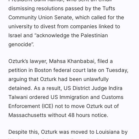
dismissing resolutions passed by the Tufts
Community Union Senate, which called for the
university to divest from companies linked to
Israel and “acknowledge the Palestinian
genocide”.
Ozturk’s lawyer, Mahsa Khanbabai, filed a
petition in Boston federal court late on Tuesday,
arguing that Ozturk had been unlawfully
detained. As a result, US District Judge Indira
Talwani ordered US Immigration and Customs
Enforcement (ICE) not to move Ozturk out of
Massachusetts without 48 hours notice.
Despite this, Ozturk was moved to Louisiana by