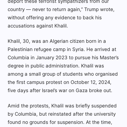
deport these terrorist sympathizers from our
country — never to return again,” Trump wrote,
without offering any evidence to back his
accusations against Khalil.
Khalil, 30, was an Algerian citizen born in a
Palestinian refugee camp in Syria. He arrived at
Columbia in January 2023 to pursue his Master’s
degree in public administration. Khalil was
among a small group of students who organised
the first campus protest on October 12, 2024,
five days after Israel’s war on Gaza broke out.
Amid the protests, Khalil was briefly suspended
by Columbia, but reinstated after the university
found no grounds for suspension. At the time,