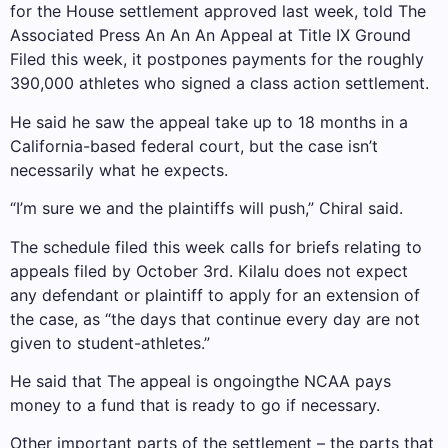
for the House settlement approved last week, told The
Associated Press An An An
Appeal at Title IX Ground
Filed this week, it postpones payments for the roughly
390,000 athletes who signed a class action settlement.
He said he saw the appeal take up to 18 months in a
California-based federal court, but the case isn’t
necessarily what he expects.
“I’m sure we and the plaintiffs will push,” Chiral said.
The schedule filed this week calls for briefs relating to
appeals filed by October 3rd. Kilalu does not expect
any defendant or plaintiff to apply for an extension of
the case, as “the days that continue every day are not
given to student-athletes.”
He said that
The appeal is ongoing
the NCAA pays
money to a fund that is ready to go if necessary.
Other important parts of the settlement – the parts that