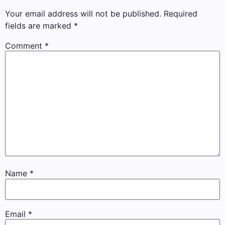
Your email address will not be published.
Required
fields are marked
*
Comment
*
Name
*
Email
*