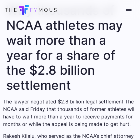
Why thousands of
NCAA athletes may
wait more than a
year for a share of
the $2.8 billion
settlement
The lawyer negotiated
$2.8 billion legal settlement
The
NCAA said Friday that thousands of former athletes will
have to wait more than a year to receive payments for
months or while the appeal is being made to get hurt.
Rakesh Kilalu, who served as the NCAA’s chief attorney