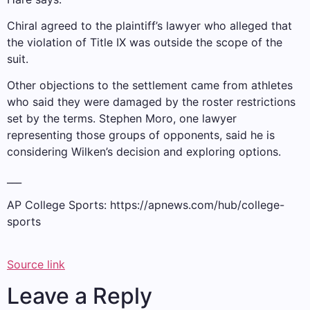
Chiral agreed to the plaintiff’s lawyer who alleged that
the violation of Title IX was outside the scope of the
suit.
Other objections to the settlement came from athletes
who said they were damaged by the roster restrictions
set by the terms. Stephen Moro, one lawyer
representing those groups of opponents, said he is
considering Wilken’s decision and exploring options.
___
AP College Sports:
https://apnews.com/hub/college-
sports
Source link
Leave a Reply