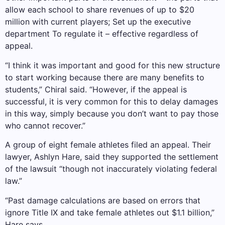
allow each school to share revenues of up to $20
million with current players;
Set up the executive
department
To regulate it – effective regardless of
appeal.
“I think it was important and good for this new structure
to start working because there are many benefits to
students,” Chiral said. “However, if the appeal is
successful, it is very common for this to delay damages
in this way, simply because you don’t want to pay those
who cannot recover.”
A group of eight female athletes filed an appeal. Their
lawyer, Ashlyn Hare, said they supported the settlement
of the lawsuit “though not inaccurately violating federal
law.”
“Past damage calculations are based on errors that
ignore Title IX and take female athletes out $1.1 billion,”
Hare says.