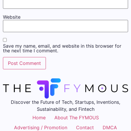
Website
Save my name, email, and website in this browser for
the next time I comment.
Discover the Future of Tech, Startups, Inventions,
Sustainability, and Fintech
Home
About The FYMOUS
Advertising / Promotion
Contact
DMCA