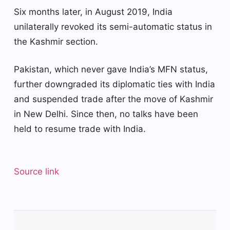
Six months later, in August 2019, India
unilaterally revoked its semi-automatic status in
the Kashmir section.
Pakistan, which never gave India’s MFN status,
further downgraded its diplomatic ties with India
and suspended trade after the move of Kashmir
in New Delhi. Since then, no talks have been
held to resume trade with India.
Source link