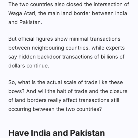
The two countries also closed the intersection of
Waga Atari, the main land border between India
and Pakistan.
But official figures show minimal transactions
between neighbouring countries, while experts
say hidden backdoor transactions of billions of
dollars continue.
So, what is the actual scale of trade like these
bows? And will the halt of trade and the closure
of land borders really affect transactions still
occurring between the two countries?
Have India and Pakistan