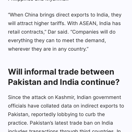
“When China brings direct exports to India, they
will attract higher tariffs. With ASEAN, India has
retail contracts,” Dar said. “Companies will do
everything they can to meet the demand,
wherever they are in any country.”
Will informal trade between
Pakistan and India continue?
Since the attack on Kashmir, Indian government
officials have collated data on indirect exports to
Pakistan, reportedly lobbying to curb the
practice. Pakistan’s latest trade ban on India
includes transactions through third countries. In