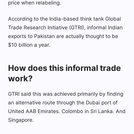
price when relabeling.
According to the India-based think tank Global
Trade Research Initiative (GTRI), informal Indian
exports to Pakistan are actually thought to be
$10 billion a year.
How does this informal trade
work?
GTRI said this was achieved primarily by finding
an alternative route through the Dubai port of
United AAB Emirates. Colombo in Sri Lanka. And
Singapore.