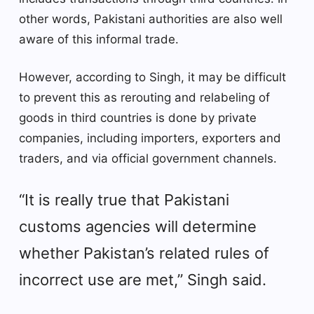
other words, Pakistani authorities are also well
aware of this informal trade.
However, according to Singh, it may be difficult
to prevent this as rerouting and relabeling of
goods in third countries is done by private
companies, including importers, exporters and
traders, and via official government channels.
“It is really true that Pakistani
customs agencies will determine
whether Pakistan’s related rules of
incorrect use are met,” Singh said.