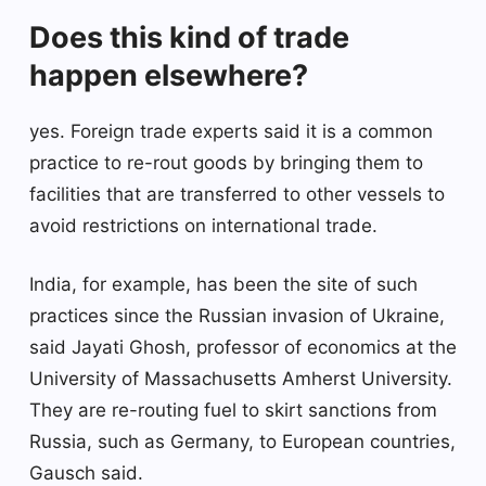
Does this kind of trade
happen elsewhere?
yes. Foreign trade experts said it is a common
practice to re-rout goods by bringing them to
facilities that are transferred to other vessels to
avoid restrictions on international trade.
India, for example, has been the site of such
practices since the Russian invasion of Ukraine,
said Jayati Ghosh, professor of economics at the
University of Massachusetts Amherst University.
They are re-routing fuel to skirt sanctions from
Russia, such as Germany, to European countries,
Gausch said.