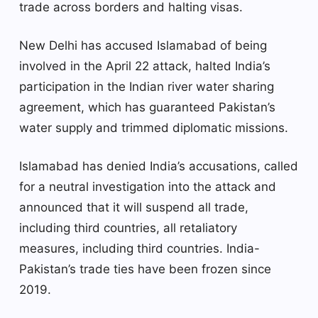
trade across borders and halting visas.
New Delhi has accused Islamabad of being
involved in the April 22 attack, halted India’s
participation in the Indian river water sharing
agreement, which has guaranteed Pakistan’s
water supply and trimmed diplomatic missions.
Islamabad has denied India’s accusations, called
for a neutral investigation into the attack and
announced that it will suspend all trade,
including third countries, all retaliatory
measures, including third countries. India-
Pakistan’s trade ties have been frozen since
2019.