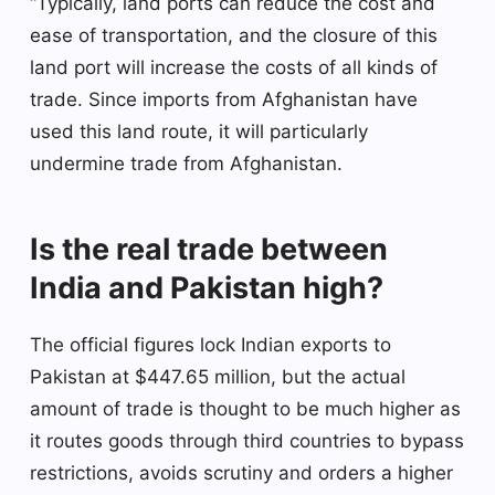
“Typically, land ports can reduce the cost and
ease of transportation, and the closure of this
land port will increase the costs of all kinds of
trade. Since imports from Afghanistan have
used this land route, it will particularly
undermine trade from Afghanistan.
Is the real trade between
India and Pakistan high?
The official figures lock Indian exports to
Pakistan at $447.65 million, but the actual
amount of trade is thought to be much higher as
it routes goods through third countries to bypass
restrictions, avoids scrutiny and orders a higher