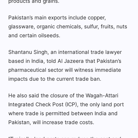
products and grains.
Pakistan’s main exports include copper,
glassware, organic chemicals, sulfur, fruits, nuts
and certain oilseeds.
Shantanu Singh, an international trade lawyer
based in India, told Al Jazeera that Pakistan’s
pharmaceutical sector will witness immediate
impacts due to the current trade ban.
He also said the closure of the Wagah-Attari
Integrated Check Post (ICP), the only land port
where trade is permitted between India and
Pakistan, will increase trade costs.