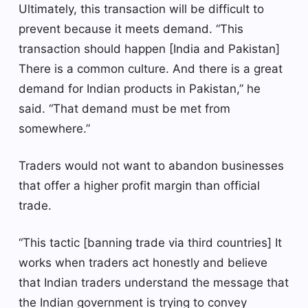
Ultimately, this transaction will be difficult to
prevent because it meets demand. “This
transaction should happen [India and Pakistan]
There is a common culture. And there is a great
demand for Indian products in Pakistan,” he
said. “That demand must be met from
somewhere.”
Traders would not want to abandon businesses
that offer a higher profit margin than official
trade.
“This tactic [banning trade via third countries] It
works when traders act honestly and believe
that Indian traders understand the message that
the Indian government is trying to convey