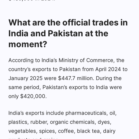
What are the official trades in
India and Pakistan at the
moment?
According to India’s Ministry of Commerce, the
country’s exports to Pakistan from April 2024 to
January 2025 were $447.7 million. During the
same period, Pakistan’s exports to India were
only $420,000.
India’s exports include pharmaceuticals, oil,
plastics, rubber, organic chemicals, dyes,
vegetables, spices, coffee, black tea, dairy