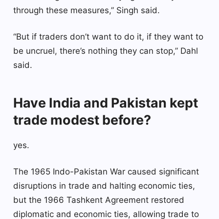
through these measures,” Singh said.
“But if traders don’t want to do it, if they want to
be uncruel, there’s nothing they can stop,” Dahl
said.
Have India and Pakistan kept
trade modest before?
yes.
The 1965 Indo-Pakistan War caused significant
disruptions in trade and halting economic ties,
but the 1966 Tashkent Agreement restored
diplomatic and economic ties, allowing trade to