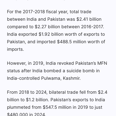
For the 2017-2018 fiscal year, total trade
between India and Pakistan was $2.41 billion
compared to $2.27 billion between 2016-2017.
India exported $1.92 billion worth of exports to
Pakistan, and imported $488.5 million worth of
imports.
However, in 2019, India revoked Pakistan’s MFN
status after India bombed a suicide bomb in
India-controlled Pulwama, Kashmir.
From 2018 to 2024, bilateral trade fell from $2.4
billion to $1.2 billion. Pakistan’s exports to India
plummeted from $547.5 million in 2019 to just
$480,000 in 2024.