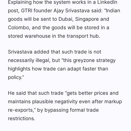
Explaining how the system works in a LinkedIn
post, GTRI founder Ajay Srivastava said: “Indian
goods will be sent to Dubai, Singapore and
Colombo, and the goods will be stored in a
stored warehouse in the transport hub.
Srivastava added that such trade is not
necessarily illegal, but “this greyzone strategy
highlights how trade can adapt faster than
policy.”
He said that such trade “gets better prices and
maintains plausible negativity even after markup
re-exports,” by bypassing formal trade
restrictions.