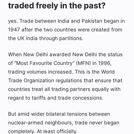
traded freely in the past?
yes. Trade between India and Pakistan began in
1947 after the two countries were created from
the UK India through partitions.
When New Delhi awarded New Delhi the status
of “Most Favourite Country” (MFN) in 1996,
trading volumes increased. This is the World
Trade Organization regulations that ensure that
countries treat all trading partners equally with
regard to tariffs and trade concessions.
But amid wider bilateral tensions between
nuclear-armed neighbours, trade never began
completely. At least officially.