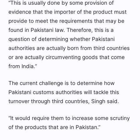
“This is usually done by some provision of
evidence that the importer of the product must
provide to meet the requirements that may be
found in Pakistani law. Therefore, this is a
question of determining whether Pakistani
authorities are actually born from third countries
or are actually circumventing goods that come
from India.”
The current challenge is to determine how
Pakistani customs authorities will tackle this
turnover through third countries, Singh said.
“It would require them to increase some scrutiny
of the products that are in Pakistan.”