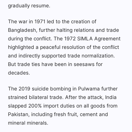
gradually resume.
The war in 1971 led to the creation of
Bangladesh, further halting relations and trade
during the conflict. The 1972 SIMLA Agreement
highlighted a peaceful resolution of the conflict
and indirectly supported trade normalization.
But trade ties have been in seesaws for
decades.
The 2019 suicide bombing in Pulwama further
strained bilateral trade. After the attack, India
slapped 200% import duties on all goods from
Pakistan, including fresh fruit, cement and
mineral minerals.