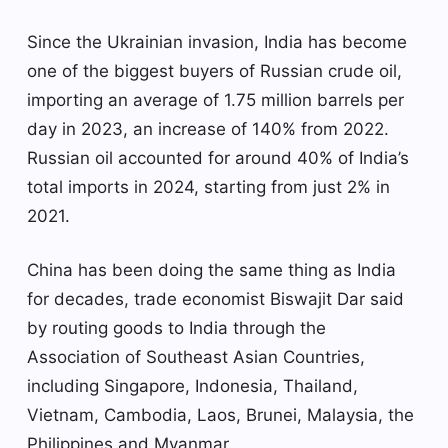
Since the Ukrainian invasion, India has become
one of the biggest buyers of Russian crude oil,
importing an average of 1.75 million barrels per
day in 2023, an increase of 140% from 2022.
Russian oil accounted for around 40% of India’s
total imports in 2024, starting from just 2% in
2021.
China has been doing the same thing as India
for decades, trade economist Biswajit Dar said
by routing goods to India through the
Association of Southeast Asian Countries,
including Singapore, Indonesia, Thailand,
Vietnam, Cambodia, Laos, Brunei, Malaysia, the
Philippines and Myanmar.