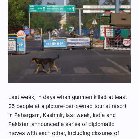
Last week, in days when gunmen killed at least
26 people at a picture-per-owned tourist resort
in Pahargam, Kashmir, last week, India and
Pakistan announced a series of diplomatic
moves with each other, including closures of