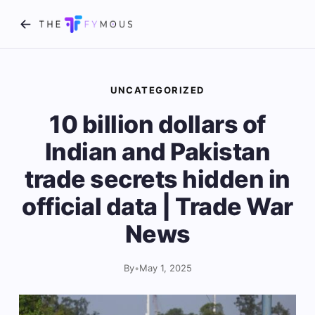
UNCATEGORIZED
10 billion dollars of
Indian and Pakistan
trade secrets hidden in
official data | Trade War
News
By
•
May 1, 2025