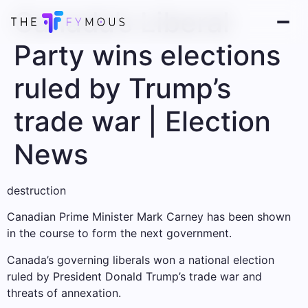
Canada’s Liberal
Party wins elections
ruled by Trump’s
trade war | Election
News
destruction
Canadian Prime Minister Mark Carney has been shown
in the course to form the next government.
Canada’s governing liberals won a national election
ruled by President Donald Trump’s trade war and
threats of annexation.