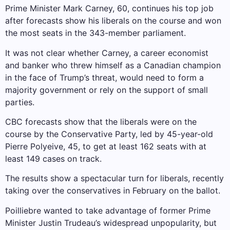
Prime Minister Mark Carney, 60, continues his top job
after forecasts show his liberals on the course and won
the most seats in the 343-member parliament.
It was not clear whether Carney, a career economist
and banker who threw himself as a Canadian champion
in the face of Trump’s threat, would need to form a
majority government or rely on the support of small
parties.
CBC forecasts show that the liberals were on the
course by the Conservative Party, led by 45-year-old
Pierre Polyeive, 45, to get at least 162 seats with at
least 149 cases on track.
The results show a spectacular turn for liberals, recently
taking over the conservatives in February on the ballot.
Poilliebre wanted to take advantage of former Prime
Minister Justin Trudeau’s widespread unpopularity, but