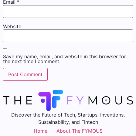
Email
*
Website
Save my name, email, and website in this browser for
the next time I comment.
Discover the Future of Tech, Startups, Inventions,
Sustainability, and Fintech
Home
About The FYMOUS