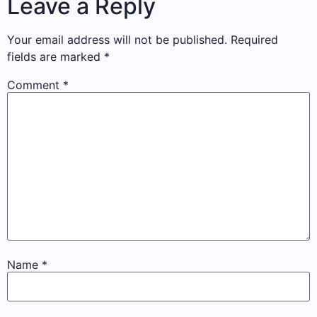
Leave a Reply
Your email address will not be published.
Required
fields are marked
*
Comment
*
Name
*