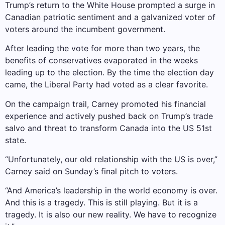
Trump’s return to the White House prompted a surge in
Canadian patriotic sentiment and a galvanized voter of
voters around the incumbent government.
After leading the vote for more than two years, the
benefits of conservatives evaporated in the weeks
leading up to the election. By the time the election day
came, the Liberal Party had voted as a clear favorite.
On the campaign trail, Carney promoted his financial
experience and actively pushed back on Trump’s trade
salvo and threat to transform Canada into the US 51st
state.
“Unfortunately, our old relationship with the US is over,”
Carney said on Sunday’s final pitch to voters.
“And America’s leadership in the world economy is over.
And this is a tragedy. This is still playing. But it is a
tragedy. It is also our new reality. We have to recognize