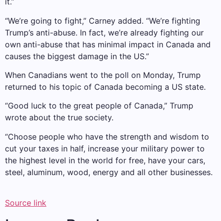
it.”
“We’re going to fight,” Carney added. “We’re fighting
Trump’s anti-abuse. In fact, we’re already fighting our
own anti-abuse that has minimal impact in Canada and
causes the biggest damage in the US.”
When Canadians went to the poll on Monday, Trump
returned to his topic of Canada becoming a US state.
“Good luck to the great people of Canada,” Trump
wrote about the true society.
“Choose people who have the strength and wisdom to
cut your taxes in half, increase your military power to
the highest level in the world for free, have your cars,
steel, aluminum, wood, energy and all other businesses.
Source link