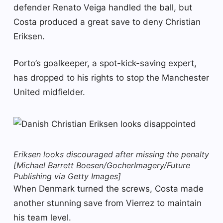
defender Renato Veiga handled the ball, but
Costa produced a great save to deny Christian
Eriksen.
Porto’s goalkeeper, a spot-kick-saving expert,
has dropped to his rights to stop the Manchester
United midfielder.
Eriksen looks discouraged after missing the penalty
[Michael Barrett Boesen/GocherImagery/Future
Publishing via Getty Images]
When Denmark turned the screws, Costa made
another stunning save from Vierrez to maintain
his team level.