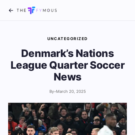
UNCATEGORIZED
Denmark’s Nations
League Quarter Soccer
News
By
•
March 20, 2025