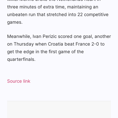
three minutes of extra time, maintaining an
unbeaten run that stretched into 22 competitive
games.
Meanwhile, Ivan Perizic scored one goal, another
on Thursday when Croatia beat France 2-0 to
get the edge in the first game of the
quarterfinals.
Source link