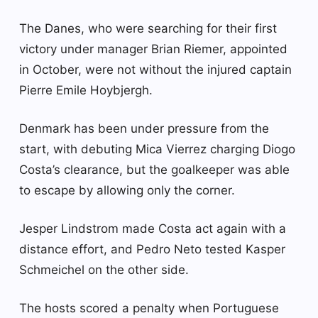
The Danes, who were searching for their first
victory under manager Brian Riemer, appointed
in October, were not without the injured captain
Pierre Emile Hoybjergh.
Denmark has been under pressure from the
start, with debuting Mica Vierrez charging Diogo
Costa’s clearance, but the goalkeeper was able
to escape by allowing only the corner.
Jesper Lindstrom made Costa act again with a
distance effort, and Pedro Neto tested Kasper
Schmeichel on the other side.
The hosts scored a penalty when Portuguese