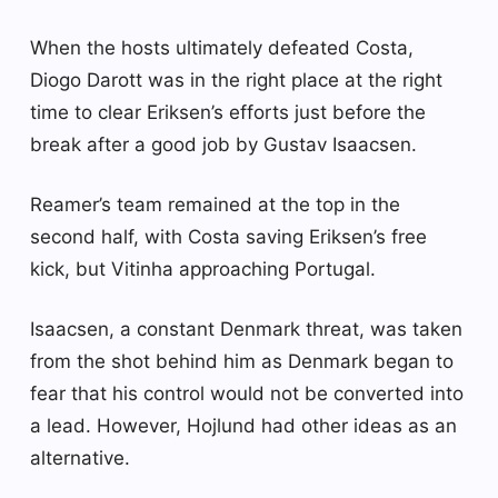
When the hosts ultimately defeated Costa,
Diogo Darott was in the right place at the right
time to clear Eriksen’s efforts just before the
break after a good job by Gustav Isaacsen.
Reamer’s team remained at the top in the
second half, with Costa saving Eriksen’s free
kick, but Vitinha approaching Portugal.
Isaacsen, a constant Denmark threat, was taken
from the shot behind him as Denmark began to
fear that his control would not be converted into
a lead. However, Hojlund had other ideas as an
alternative.