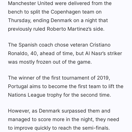
Manchester United were delivered from the
bench to split the Copenhagen team on
Thursday, ending Denmark on a night that
previously ruled Roberto Martinez’s side.
The Spanish coach chose veteran Cristiano
Ronaldo, 40, ahead of time, but Al Nasr’s striker
was mostly frozen out of the game.
The winner of the first tournament of 2019,
Portugal aims to become the first team to lift the
Nations League trophy for the second time.
However, as Denmark surpassed them and
managed to score more in the night, they need
to improve quickly to reach the semi-finals.