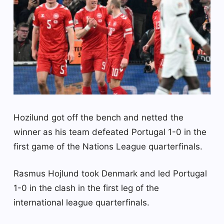
Hozilund got off the bench and netted the
winner as his team defeated Portugal 1-0 in the
first game of the Nations League quarterfinals.
Rasmus Hojlund took Denmark and led Portugal
1-0 in the clash in the first leg of the
international league quarterfinals.