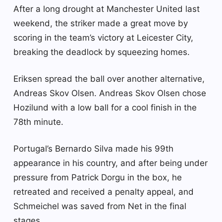
After a long drought at Manchester United last
weekend, the striker made a great move by
scoring in the team’s victory at Leicester City,
breaking the deadlock by squeezing homes.
Eriksen spread the ball over another alternative,
Andreas Skov Olsen. Andreas Skov Olsen chose
Hozilund with a low ball for a cool finish in the
78th minute.
Portugal’s Bernardo Silva made his 99th
appearance in his country, and after being under
pressure from Patrick Dorgu in the box, he
retreated and received a penalty appeal, and
Schmeichel was saved from Net in the final
stages.