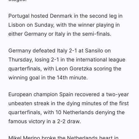
Portugal hosted Denmark in the second leg in
Lisbon on Sunday, with the winner playing in
either Germany or Italy in the semi-finals.
Germany defeated Italy 2-1 at Sansilo on
Thursday, losing 2-1 in the international league
quarterfinals, with Leon Goretzka scoring the
winning goal in the 14th minute.
European champion Spain recovered a two-year
unbeaten streak in the dying minutes of the first
quarterfinals, with 10 Netherlands denying the
famous victory in a 2-2 draw.
Mikel Merino broke the Netherlands heart in