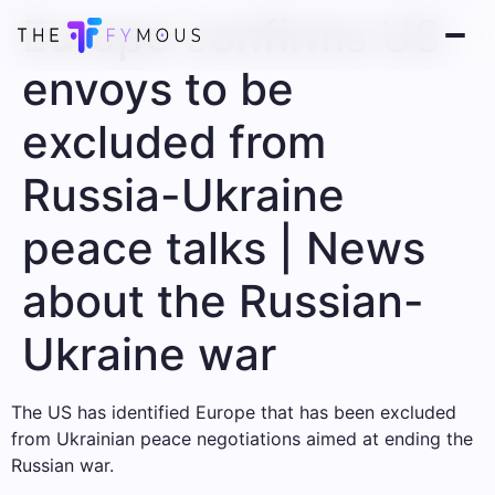
Europe confirms US
envoys to be
excluded from
Russia-Ukraine
peace talks | News
about the Russian-
Ukraine war
The US has identified Europe that has been excluded
from Ukrainian peace negotiations aimed at ending the
Russian war.