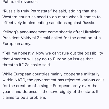
Putin’s oil revenues.
“Russia is truly Petrostate,” he said, adding that the
Western countries need to do more when it comes to
effectively implementing sanctions against Russia.
Kellogg’s announcement came shortly after Ukrainian
President Voldymi Zelenki called for the creation of a
European army.
“Tell me honestly. Now we can’t rule out the possibility
that America will say no to Europe on issues that
threaten it,” Zelensky said.
While European countries mainly cooperate militarily
within NATO, the government has rejected various calls
for the creation of a single European army over the
years, and defense is the sovereignty of the state. It
claims to be a problem.