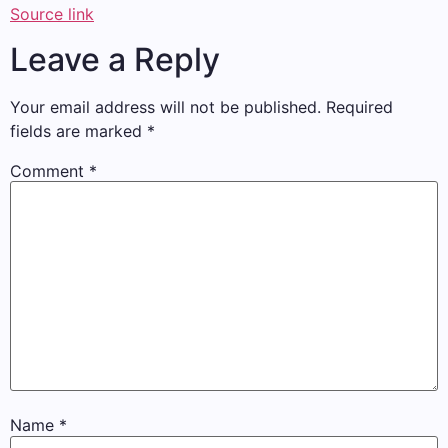
Source link
Leave a Reply
Your email address will not be published.
Required
fields are marked
*
Comment
*
Name
*