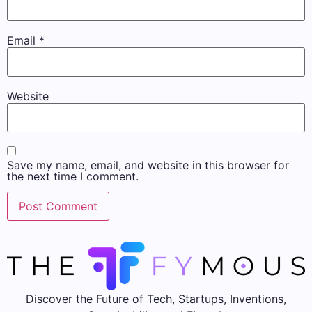
Email
*
Website
Save my name, email, and website in this browser for
the next time I comment.
Discover the Future of Tech, Startups, Inventions,