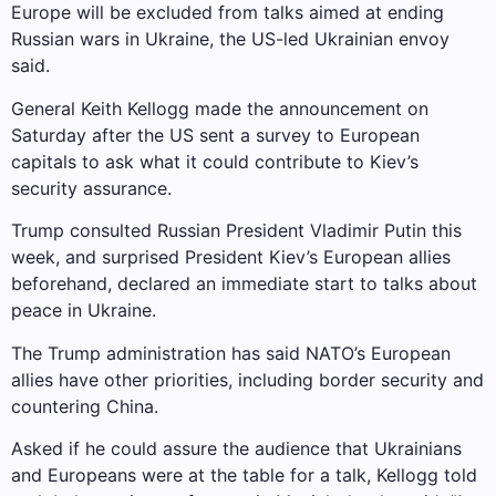
Europe will be excluded from talks aimed at ending
Russian wars in Ukraine, the US-led Ukrainian envoy
said.
General Keith Kellogg made the announcement on
Saturday after the US sent a survey to European
capitals to ask what it could contribute to Kiev’s
security assurance.
Trump consulted Russian President Vladimir Putin this
week, and surprised President Kiev’s European allies
beforehand, declared an immediate start to talks about
peace in Ukraine.
The Trump administration has said NATO’s European
allies have other priorities, including border security and
countering China.
Asked if he could assure the audience that Ukrainians
and Europeans were at the table for a talk, Kellogg told