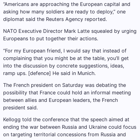
“Americans are approaching the European capital and
asking how many soldiers are ready to deploy,” one
diplomat said the Reuters Agency reported.
NATO Executive Director Mark Latte squealed by urging
Europeans to put together their actions.
“For my European friend, I would say that instead of
complaining that you might be at the table, you’ll get
into the discussion by concrete suggestions, ideas,
ramp ups. [defence] He said in Munich.
The French president on Saturday was debating the
possibility that France could hold an informal meeting
between allies and European leaders, the French
president said.
Kellogg told the conference that the speech aimed at
ending the war between Russia and Ukraine could focus
on targeting territorial concessions from Russia and