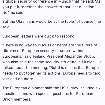
a global security conference in Munich that he said, “As
you put it together, the answer to that last question.”
No,” he said.
But the Ukrainians would be at the table “of course,” he
said.
European leaders were quick to respond.
“There is no way to discuss or negotiate the future of
Ukraine or European security structure without
Europeans,” said Finland President Alexander Stubb,
who also said the same security structure in Munich. He
talked about the meeting. “But this means that Europe
needs to put together its actions. Europe needs to talk
less and do more.”
The European diplomat said the US survey included six
questions, one with special questions for European
Union members.